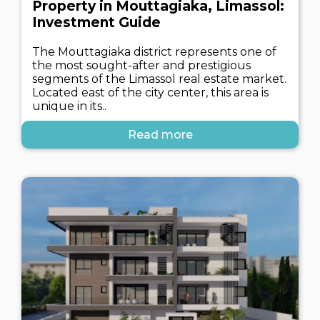
Property in Mouttagiaka, Limassol:
Investment Guide
The Mouttagiaka district represents one of
the most sought-after and prestigious
segments of the Limassol real estate market.
Located east of the city center, this area is
unique in its..
Read more