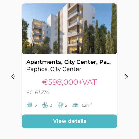
Apartments, City Center, Paphos, Cyprus FC-63274
Paphos, City Center
Pa
€598,000+VAT
FC-63274
FC
2
3
2
2
162m
View details