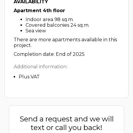
AVAILABILITY
Apartment 4th floor
Indoor area 98 sq.m.
Covered balconies 24 sq.m.
Sea view
There are more apartments available in this
project.
Completion date: End of 2025
Additional information:
Plus VAT
Send a request and we will
text or call you back!