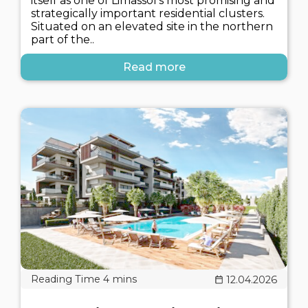
itself as one of Limassol's most promising and
strategically important residential clusters.
Situated on an elevated site in the northern
part of the..
Read more
12.04.2026