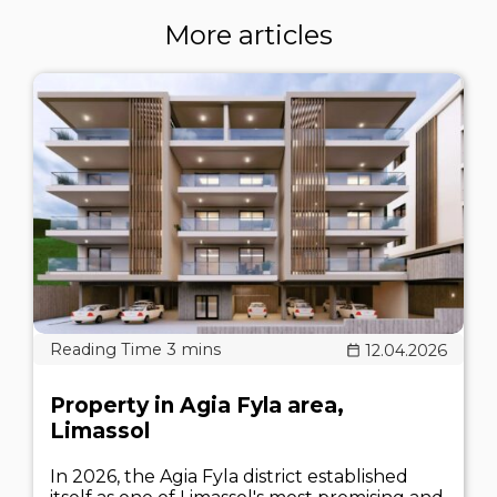
More articles
12.04.2026
Property in Agia Fyla area,
Limassol
In 2026, the Agia Fyla district established