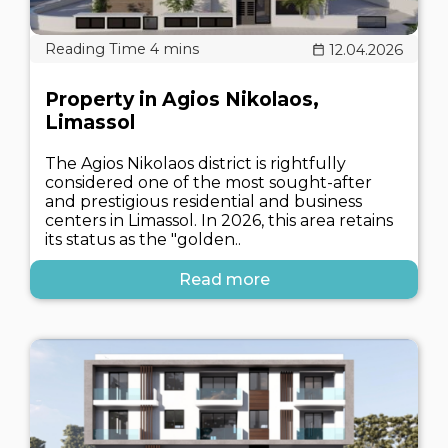
12.04.2026
Property in Agios Nikolaos,
Limassol
The Agios Nikolaos district is rightfully
considered one of the most sought-after
and prestigious residential and business
centers in Limassol. In 2026, this area retains
its status as the "golden..
Read more