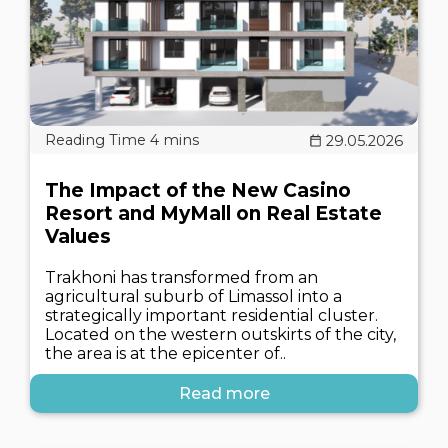
29.05.2026
The Impact of the New Casino
Resort and MyMall on Real Estate
Values
Trakhoni has transformed from an
agricultural suburb of Limassol into a
strategically important residential cluster.
Located on the western outskirts of the city,
the area is at the epicenter of..
Read more