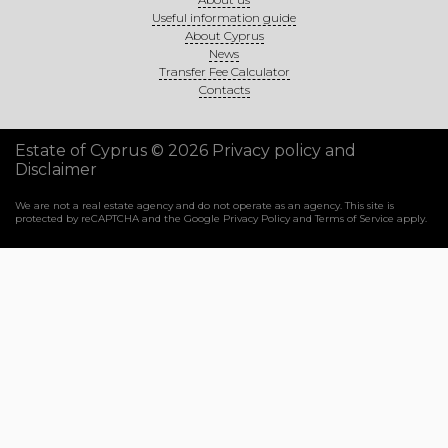
Useful information guide
About Cyprus
News
Transfer Fee Calculator
Contacts
Estate of Cyprus © 2026
Privacy policy and
Disclaimer
We are not a real estate agency and do not operate as an agency. This site is
protected by reCAPTCHA and the Google
Privacy Policy
and
Terms of Service
apply.