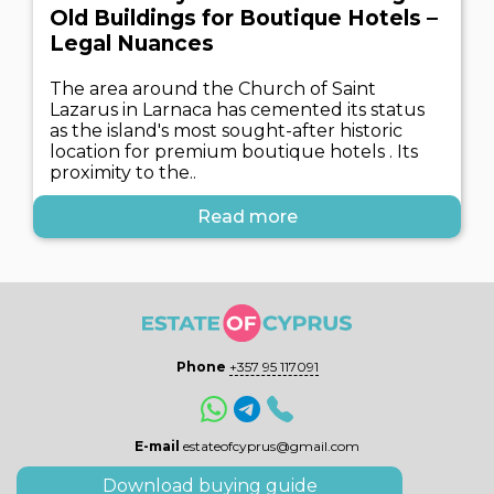
Old Buildings for Boutique Hotels –
Legal Nuances
The area around the Church of Saint
Lazarus in Larnaca has cemented its status
as the island's most sought-after historic
location for premium boutique hotels . Its
proximity to the..
Read more
Phone
+357 95 117091
E-mail
estateofcyprus@gmail.com
Download buying guide