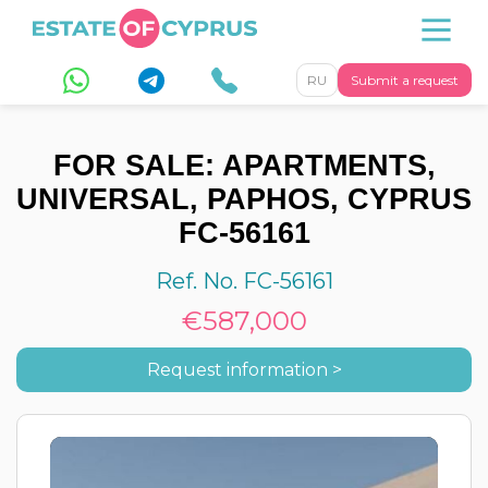
RU
Submit a request
FOR SALE: APARTMENTS,
UNIVERSAL, PAPHOS, CYPRUS
FC-56161
Ref. No. FC-56161
€587,000
Request information >