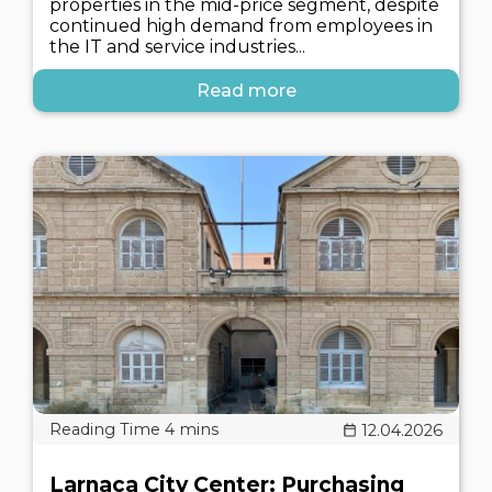
properties in the mid-price segment, despite
continued high demand from employees in
the IT and service industries...
Read more
12.04.2026
Larnaca City Center: Purchasing