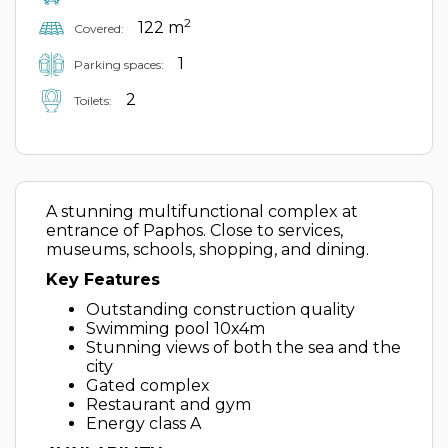
2
122 m
Covered:
1
Parking spaces:
2
Toilets:
A stunning multifunctional complex at
entrance of Paphos. Close to services,
museums, schools, shopping, and dining.
Key Features
Outstanding construction quality
Swimming pool 10x4m
Stunning views of both the sea and the
city
Gated complex
Restaurant and gym
Energy class A