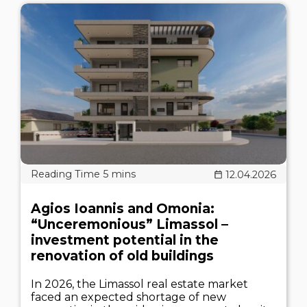
12.04.2026
Agios Ioannis and Omonia:
“Unceremonious” Limassol –
investment potential in the
renovation of old buildings
In 2026, the Limassol real estate market
faced an expected shortage of new