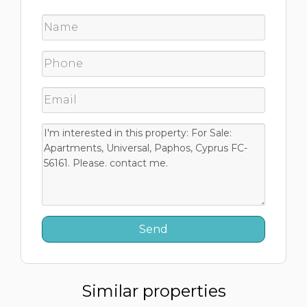
Similar properties