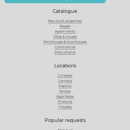
Catalogue
New built properties
Resale
Apartments
Villas & houses
Penthouses & townhouses
Commercial
Plots of land
Locations
Limassol
Larnaca
Paphos
Nicosia
Agia Napa
Protaras
Troodos
Popular requests
About us