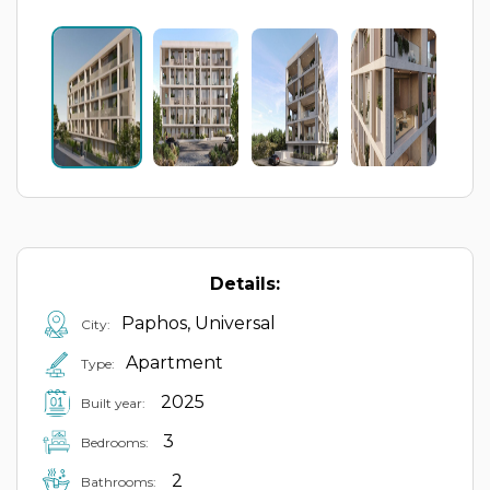
Details:
Paphos, Universal
City:
Apartment
Type:
2025
Built year:
3
Bedrooms:
2
Bathrooms: