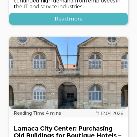
continued high demand from employees in
the IT and service industries...
Read more
12.04.2026
Larnaca City Center: Purchasing
Old Buildings for Boutique Hotels –