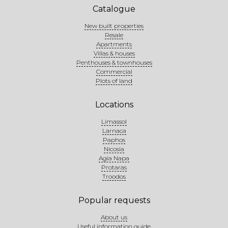
Catalogue
New built properties
Resale
Apartments
Villas & houses
Penthouses & townhouses
Commercial
Plots of land
Locations
Limassol
Larnaca
Paphos
Nicosia
Agia Napa
Protaras
Troodos
Popular requests
About us
Useful information guide