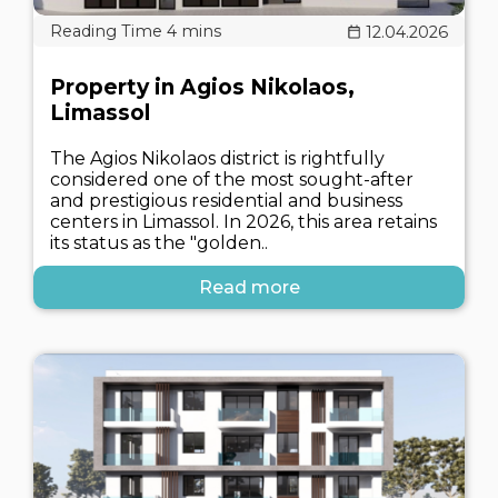
12.04.2026
Property in Agios Nikolaos,
Limassol
The Agios Nikolaos district is rightfully
considered one of the most sought-after
and prestigious residential and business
centers in Limassol. In 2026, this area retains
its status as the "golden..
Read more