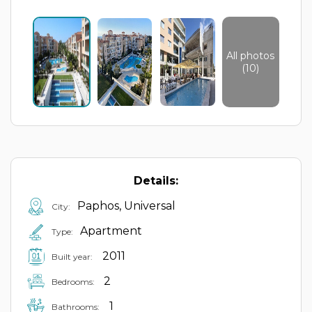
All photos
(10)
Details:
Paphos, Universal
City:
Apartment
Type:
2011
Built year:
2
Bedrooms:
1
Bathrooms: