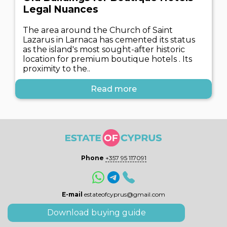
Legal Nuances
The area around the Church of Saint
Lazarus in Larnaca has cemented its status
as the island's most sought-after historic
location for premium boutique hotels . Its
proximity to the..
Read more
Phone
+357 95 117091
E-mail
estateofcyprus@gmail.com
Download buying guide