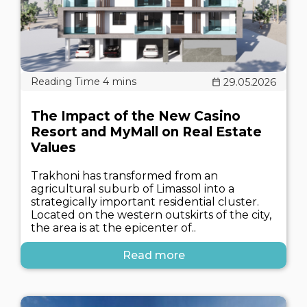
29.05.2026
The Impact of the New Casino
Resort and MyMall on Real Estate
Values
Trakhoni has transformed from an
agricultural suburb of Limassol into a
strategically important residential cluster.
Located on the western outskirts of the city,
the area is at the epicenter of..
Read more