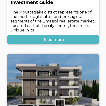
Investment Guide
The Mouttagiaka district represents one of
the most sought-after and prestigious
segments of the Limassol real estate market.
Located east of the city center, this area is
unique in its..
Read more