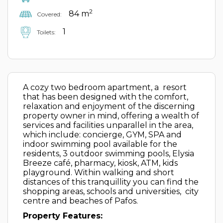
2
84 m
Covered:
1
Toilets:
A cozy two bedroom apartment, a resort
that has been designed with the comfort,
relaxation and enjoyment of the discerning
property owner in mind, offering a wealth of
services and facilities unparallel in the area,
which include: concierge, GYM, SPA and
indoor swimming pool available for the
residents, 3 outdoor swimming pools, Elysia
Breeze café, pharmacy, kiosk, ATM, kids
playground. Within walking and short
distances of this tranquillity you can find the
shopping areas, schools and universities, city
centre and beaches of Pafos.
Property Features: