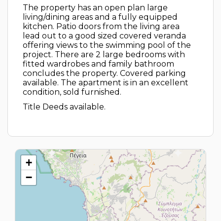
The property has an open plan large
living/dining areas and a fully equipped
kitchen. Patio doors from the living area
lead out to a good sized covered veranda
offering views to the swimming pool of the
project. There are 2 large bedrooms with
fitted wardrobes and family bathroom
concludes the property. Covered parking
available. The apartment is in an excellent
condition, sold furnished.
Title Deeds available.
+
−