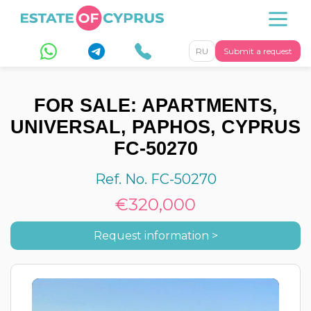
RU
Submit a request
FOR SALE: APARTMENTS,
UNIVERSAL, PAPHOS, CYPRUS
FC-50270
Ref. No. FC-50270
€320,000
Request information >