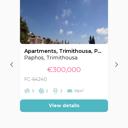
Apartments, Trimithousa, Paphos, Cyprus FC-64240
Paphos, Trimithousa
Pa
€300,000
FC-64240
FC
2
3
2
3
115m
View details