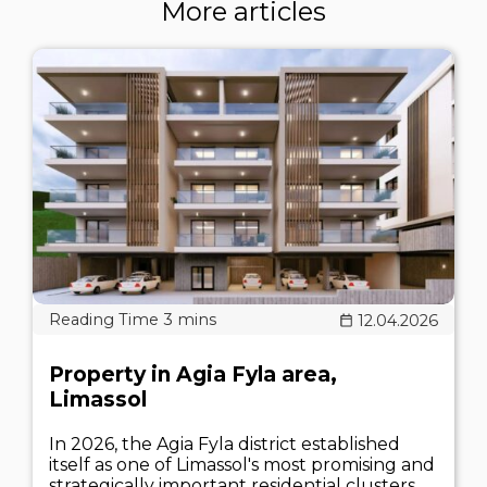
More articles
12.04.2026
Property in Agia Fyla area,
Limassol
In 2026, the Agia Fyla district established
itself as one of Limassol's most promising and
strategically important residential clusters.