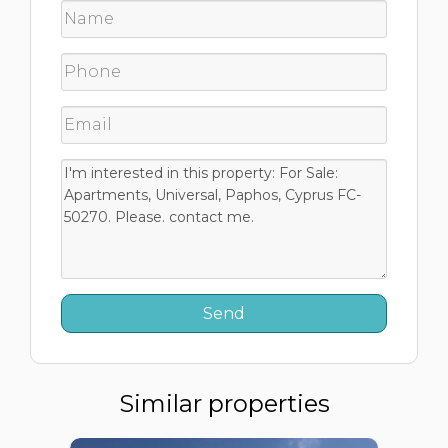
Similar properties