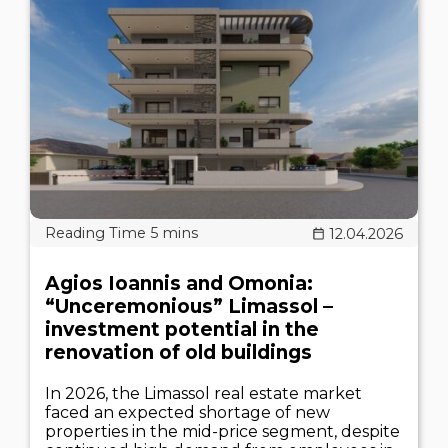
12.04.2026
Agios Ioannis and Omonia:
“Unceremonious” Limassol –
investment potential in the
renovation of old buildings
In 2026, the Limassol real estate market
faced an expected shortage of new
properties in the mid-price segment, despite