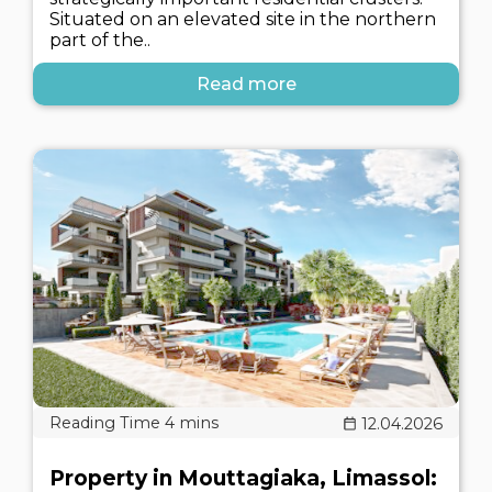
Situated on an elevated site in the northern
part of the..
Read more
12.04.2026
Property in Mouttagiaka, Limassol: