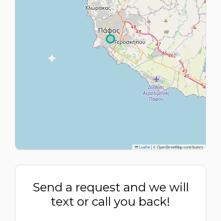
Leaflet
|
© OpenStreetMap contributors
Send a request and we will
text or call you back!