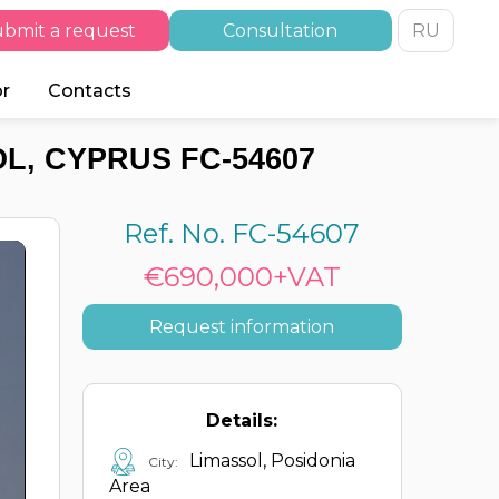
bmit a request
Consultation
RU
or
Contacts
L, CYPRUS FC-54607
Ref. No. FC-54607
€690,000+VAT
Request information
Details:
Limassol, Posidonia
City:
Area