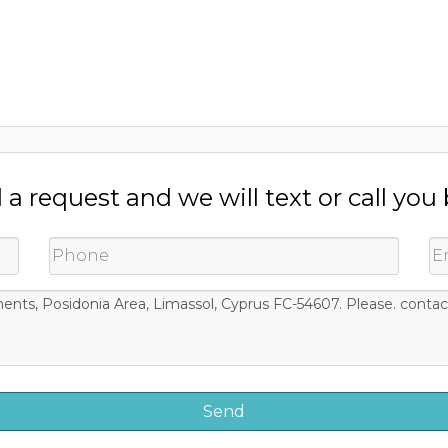
a request and we will text or call you