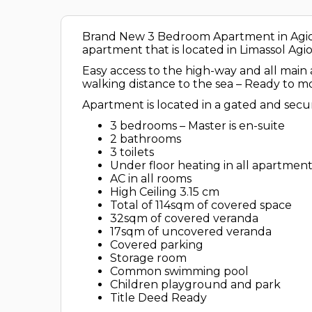
Brand New 3 Bedroom Apartment in Agios T
apartment that is located in Limassol Agio
Easy access to the high-way and all mai
walking distance to the sea – Ready to mo
Apartment is located in a gated and secur
3 bedrooms – Master is en-suite
2 bathrooms
3 toilets
⁠Under floor heating in all apartmen
⁠AC in all rooms
High Ceiling 3.15 cm
⁠Total of 114sqm of covered space
32sqm of covered veranda
17sqm of uncovered veranda
⁠Covered parking
Storage room
Common swimming pool
Children playground and park
Title Deed Ready