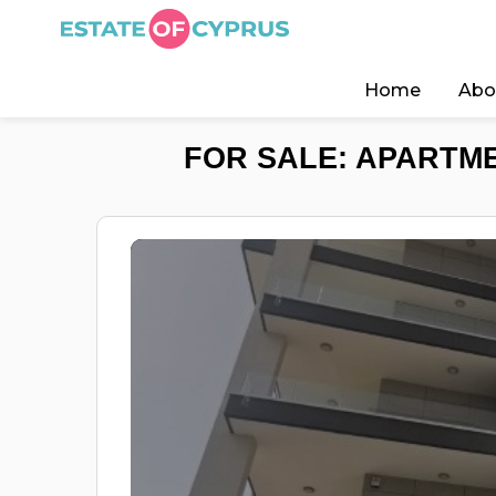
Home
Abo
FOR SALE: APARTME