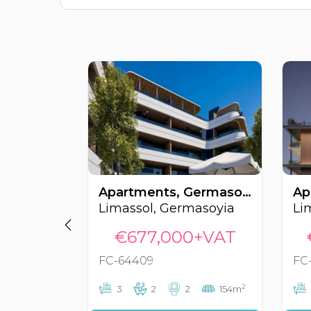
Apartments, Germasoyia, Limassol, Cyprus FC-64409
Limassol, Germasoyia
Li
€677,000+VAT
FC-64409
FC
2
3
2
2
154m