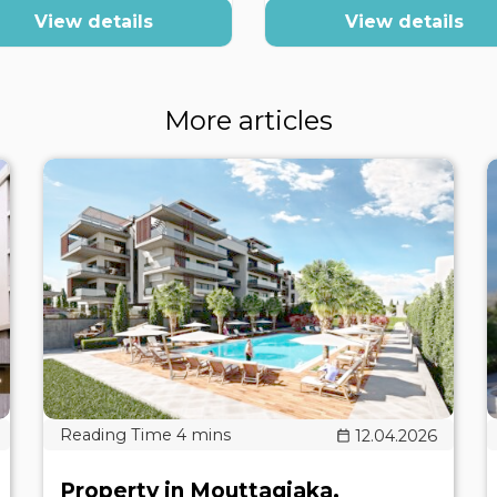
View details
View details
More articles
12.04.2026
Property in Mouttagiaka,