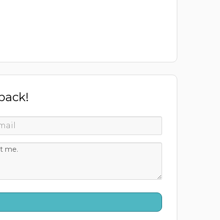
 back!