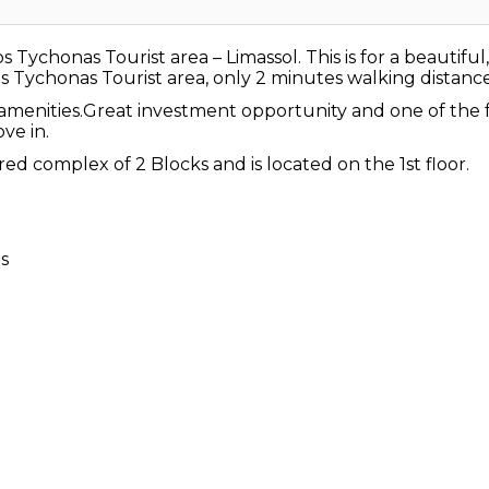
ychonas Tourist area – Limassol. This is for a beautif
s Tychonas Tourist area, only 2 minutes walking distance 
n amenities.Great investment opportunity and one of th
ve in.
ed complex of 2 Blocks and is located on the 1st floor.
ts