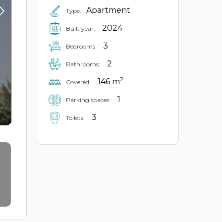
Apartment
Type:
2024
Built year:
3
Bedrooms:
2
Bathrooms:
2
146 m
Covered:
1
Parking spaces:
3
Toilets: