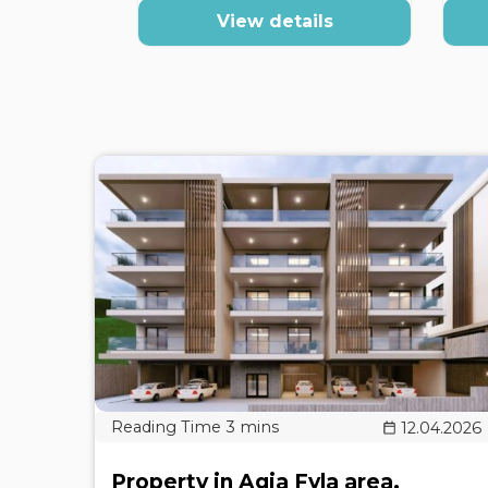
View details
12.04.2026
Property in Agia Fyla area,