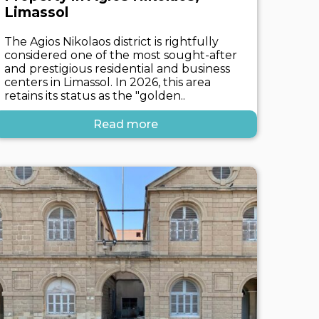
Limassol
The Agios Nikolaos district is rightfully
considered one of the most sought-after
and prestigious residential and business
centers in Limassol. In 2026, this area
retains its status as the "golden..
Read more