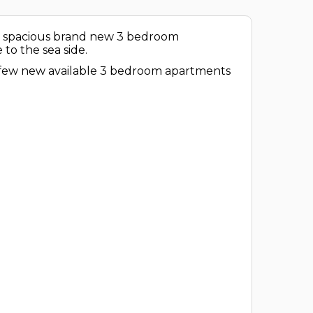
ul, spacious brand new 3 bedroom
to the sea side.
e few new available 3 bedroom apartments