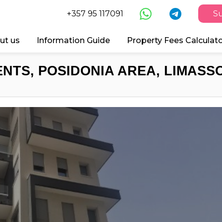
+357 95 117091
Su
ut us
Information Guide
Property Fees Calculat
NTS, POSIDONIA AREA, LIMASSO