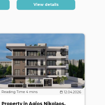
View details
Vi
12.04.2026
Property in Agios Nikolaos,