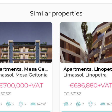
Similar properties
Apartments, Mesa Geitonia, Limassol, Cyprus FC-60621
massol, Mesa Geitonia
Limassol, Linopetra
€700,000+VAT
€696,880+VA
-60621
FC-57132
2
3
2
2
142m
2
2
2
112