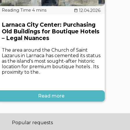
12.04.2026
Larnaca City Center: Purchasing
Old Buildings for Boutique Hotels
– Legal Nuances
The area around the Church of Saint
Lazarus in Larnaca has cemented its status
as the island's most sought-after historic
location for premium boutique hotels . Its
proximity to the..
Read more
Popular requests