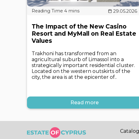
29.05.2026
The Impact of the New Casino
Resort and MyMall on Real Estate
Values
Trakhoni has transformed from an
agricultural suburb of Limassol into a
strategically important residential cluster.
Located on the western outskirts of the
city, the area is at the epicenter of..
Read more
Catalo