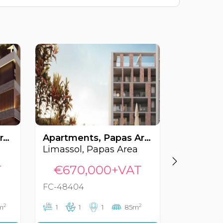
Apartments, Linopetra, Limassol, Cyprus FC-57132
Apartments, Papas Area, Limassol, Cyprus FC-48404
Limassol, Papas Area
Limassol
T
€670,000+VAT
€689
FC-48404
FC-56180
2
2
m
1
1
1
85m
2
2