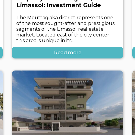
Limassol: Investment Guide
The Mouttagiaka district represents one
of the most sought-after and prestigious
segments of the Limassol real estate
market. Located east of the city center,
this area is unique in its..
Read more