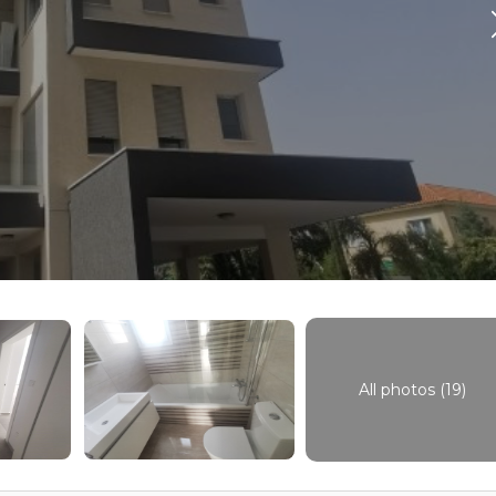
All photos (19)