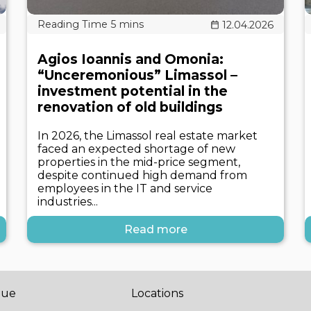
12.04.2026
Agios Ioannis and Omonia:
“Unceremonious” Limassol –
investment potential in the
renovation of old buildings
In 2026, the Limassol real estate market
faced an expected shortage of new
properties in the mid-price segment,
despite continued high demand from
employees in the IT and service
industries...
Read more
gue
Locations