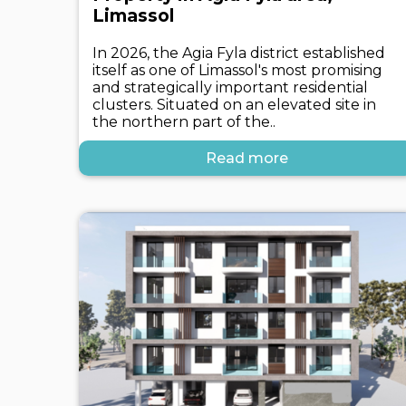
Limassol
In 2026, the Agia Fyla district established
itself as one of Limassol's most promising
and strategically important residential
clusters. Situated on an elevated site in
the northern part of the..
Read more