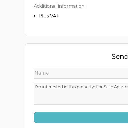
Additional information:
Plus VAT
Send 