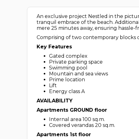
An exclusive project Nestled in the pict
tranquil embrace of the beach. Additional
mere 25 minutes away, ensuring hassle-fr
Comprising of two contemporary blocks of
Key Features
Gated complex
Private parking space
Swimming pool
Mountain and sea views
Prime location
Lift
Energy class A
AVAILABILITY
Apartments GROUND floor
Internal area 100 sq.m.
Covered verandas 20 sq.m.
Apartments 1st floor