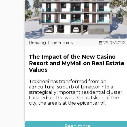
29.05.2026
The Impact of the New Casino
Resort and MyMall on Real Estate
Values
Trakhoni has transformed from an
agricultural suburb of Limassol into a
strategically important residential cluster.
Located on the western outskirts of the
city, the area is at the epicenter of..
Read more