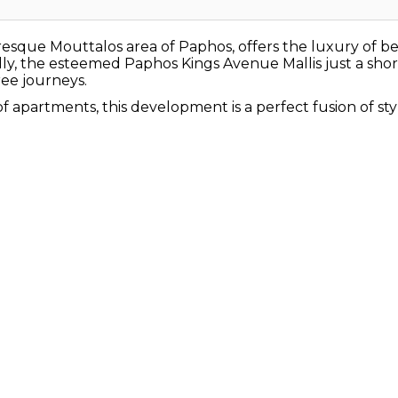
uresque Mouttalos area of Paphos, offers the luxury of b
ly, the esteemed Paphos Kings Avenue Mallis just a short
ee journeys.
 apartments, this development is a perfect fusion of sty