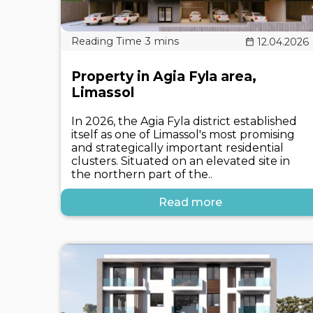
12.04.2026
Property in Agia Fyla area,
Limassol
In 2026, the Agia Fyla district established
itself as one of Limassol's most promising
and strategically important residential
clusters. Situated on an elevated site in
the northern part of the..
Read more