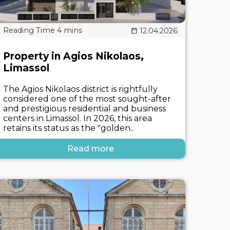
12.04.2026
Property in Agios Nikolaos,
Limassol
The Agios Nikolaos district is rightfully
considered one of the most sought-after
and prestigious residential and business
centers in Limassol. In 2026, this area
retains its status as the "golden..
Read more