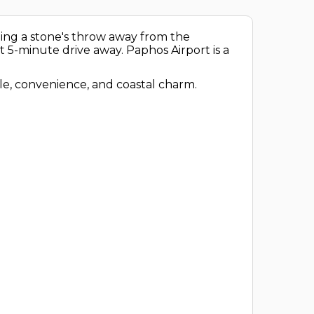
eing a stone's throw away from the
 5-minute drive away. Paphos Airport is a
le, convenience, and coastal charm.