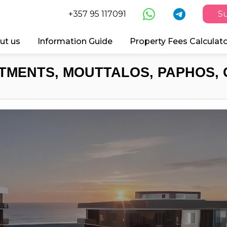
+357 95 117091
Su
ut us
Information Guide
Property Fees Calculat
TMENTS, MOUTTALOS, PAPHOS, 