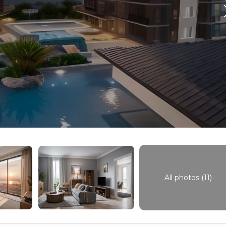
All photos (11)