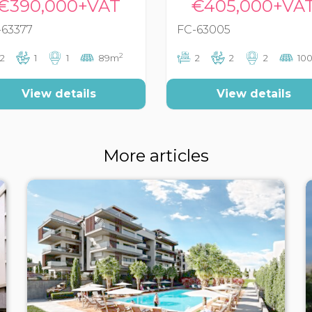
€390,000+VAT
€405,000+VA
-63377
FC-63005
2
2
1
1
89m
2
2
2
10
View details
View details
More articles