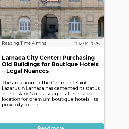
12.04.2026
Larnaca City Center: Purchasing
Old Buildings for Boutique Hotels
– Legal Nuances
The area around the Church of Saint
Lazarus in Larnaca has cemented its status
as the island's most sought-after historic
location for premium boutique hotels . Its
proximity to the..
Read more