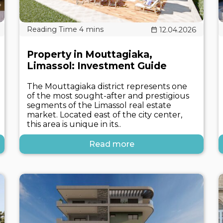
12.04.2026
Property in Mouttagiaka,
Limassol: Investment Guide
The Mouttagiaka district represents one
of the most sought-after and prestigious
segments of the Limassol real estate
market. Located east of the city center,
this area is unique in its..
Read more