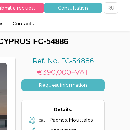
bmit a request
Consultation
RU
or
Contacts
CYPRUS FC-54886
Ref. No. FC-54886
€390,000+VAT
Request information
Details:
Paphos, Mouttalos
City: