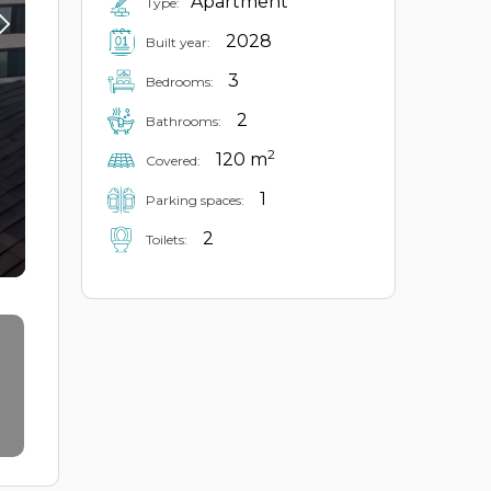
Apartment
Type:
2028
Built year:
3
Bedrooms:
2
Bathrooms:
2
120 m
Covered:
1
Parking spaces:
2
Toilets: