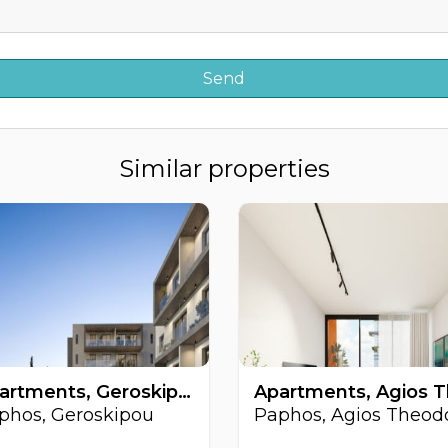
Similar properties
Apartments, Geroskipou, Paphos, Cyprus FC-63377
phos, Geroskipou