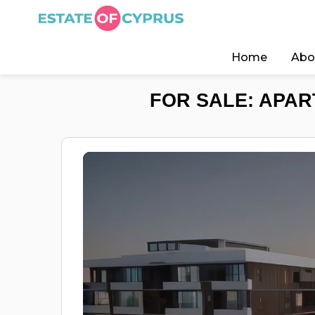
Home
Abo
FOR SALE: APAR