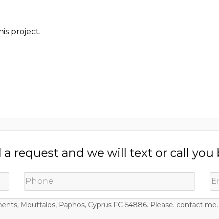
is project.
a request and we will text or call you