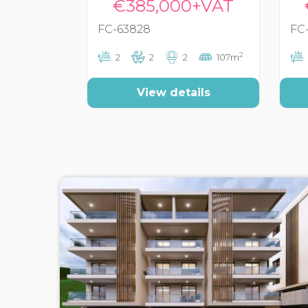
€385,000+VAT
FC-63828
FC
2
2
2
2
107m
View details