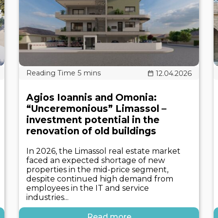
12.04.2026
Agios Ioannis and Omonia:
“Unceremonious” Limassol –
investment potential in the
renovation of old buildings
In 2026, the Limassol real estate market
faced an expected shortage of new
properties in the mid-price segment,
despite continued high demand from
employees in the IT and service
industries...
Read more