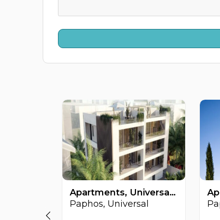
Apartments, Universal, Paphos, Cyprus FC-63828
Paphos, Universal
Pa