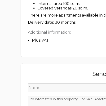
Internal area 100 sq.m.
Covered verandas 20 sq.m.
There are more apartments available in th
Delivery date: 30 months
Additional information:
Plus VAT
Send 