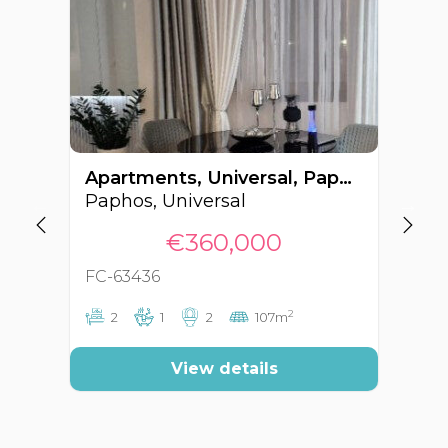
Apartments, Universal, Paphos, Cyprus FC-63436
Paphos, Universal
Pa
€360,000
FC-63436
FC
2
2
1
2
107m
View details