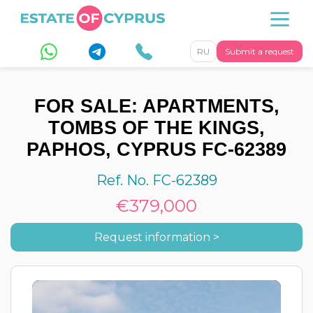
RU
Submit a request
FOR SALE: APARTMENTS,
TOMBS OF THE KINGS,
PAPHOS, CYPRUS FC-62389
Ref. No. FC-62389
€379,000
Request information >