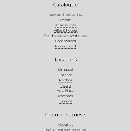
Catalogue
New built properties
Resale
Apartments
Villas & houses
Penthouses & townhouses
Commercial
Plots of land
Locations
Limassol
Larnaca
Paphos
Nicosia
Agia Napa
Protaras
Troodos
Popular requests
About us
Useful information guide