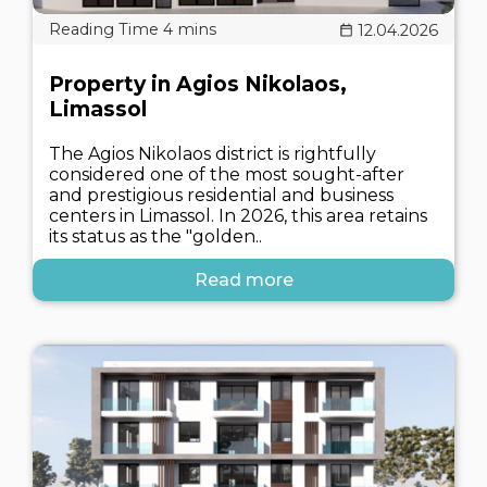
12.04.2026
Property in Agios Nikolaos,
Limassol
The Agios Nikolaos district is rightfully
considered one of the most sought-after
and prestigious residential and business
centers in Limassol. In 2026, this area retains
its status as the "golden..
Read more