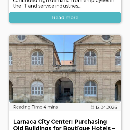
continued high demand from employees in
the IT and service industries...
Read more
12.04.2026
Larnaca City Center: Purchasing
Old Buildings for Boutique Hotels –