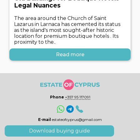
Legal Nuances
The area around the Church of Saint
Lazarus in Larnaca has cemented its status
as the island's most sought-after historic
location for premium boutique hotels . Its
proximity to the..
Read more
Phone
+357 95 117091
E-mail
estateofcyprus@gmail.com
Download buying guide