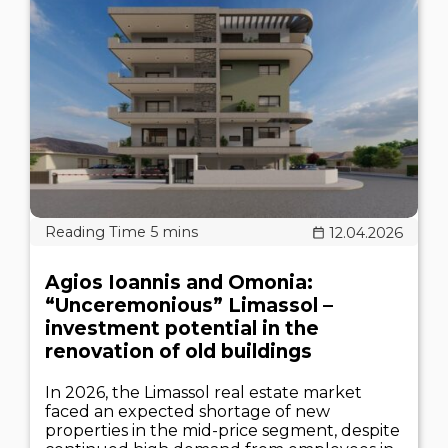
12.04.2026
Agios Ioannis and Omonia:
“Unceremonious” Limassol –
investment potential in the
renovation of old buildings
In 2026, the Limassol real estate market
faced an expected shortage of new
properties in the mid-price segment, despite