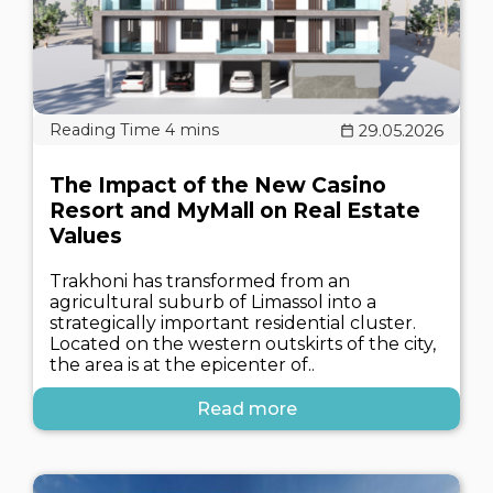
29.05.2026
The Impact of the New Casino
Resort and MyMall on Real Estate
Values
Trakhoni has transformed from an
agricultural suburb of Limassol into a
strategically important residential cluster.
Located on the western outskirts of the city,
the area is at the epicenter of..
Read more