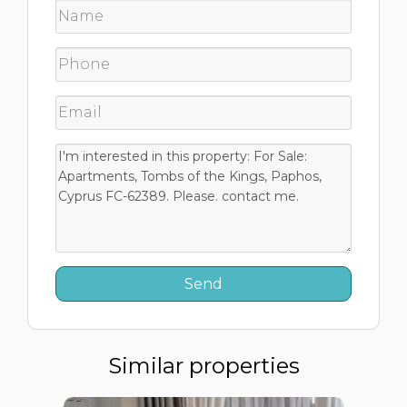
Similar properties