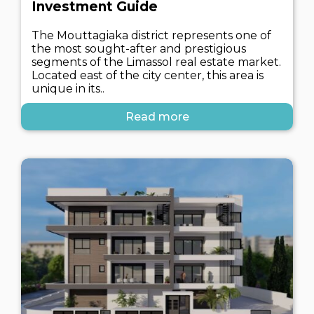
Investment Guide
The Mouttagiaka district represents one of
the most sought-after and prestigious
segments of the Limassol real estate market.
Located east of the city center, this area is
unique in its..
Read more