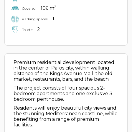
2
106 m
Covered:
1
Parking spaces:
2
Toilets:
Premium residential development located
in the center of Pafos city, within walking
distance of the Kings Avenue Mall, the old
market, restaurants, bars, and the beach.
The project consists of four spacious 2-
bedroom apartments and one exclusive 3-
bedroom penthouse.
Residents will enjoy beautiful city views and
the stunning Mediterranean coastline, while
benefiting from a range of premium
facilities.