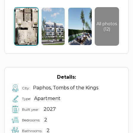
All photos
(12)
Details:
Paphos, Tombs of the Kings
City:
Apartment
Type:
2027
Built year:
2
Bedrooms:
2
Bathrooms: