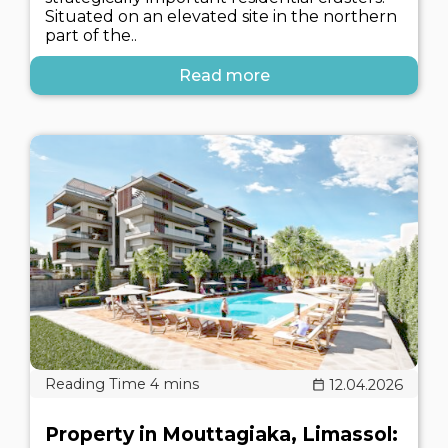
Situated on an elevated site in the northern
part of the..
Read more
12.04.2026
Property in Mouttagiaka, Limassol: