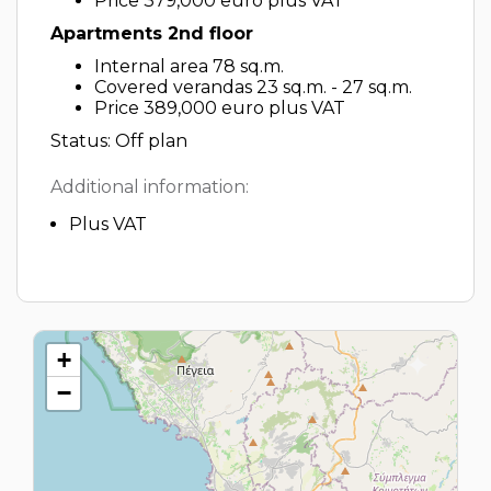
Price 379,000 euro plus VAT
Apartments 2nd floor
Internal area 78 sq.m.
Covered verandas 23 sq.m. - 27 sq.m.
Price 389,000 euro plus VAT
Status: Off plan
Additional information:
Plus VAT
+
−