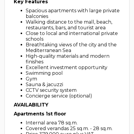
Key Features
Spacious apartments with large private
balconies
Walking distance to the mall, beach,
restaurants, bars, and tourist area
Close to local and international private
schools
Breathtaking views of the city and the
Mediterranean Sea
High-quality materials and modern
finishes
Excellent investment opportunity
Swimming pool
Gym
Sauna & jacuzzi
CCTV security system
Concierge service (optional)
AVAILABILITY
Apartments 1st floor
Internal area 78 sq.m.
Covered verandas 25 sq.m. - 28 sq.m.