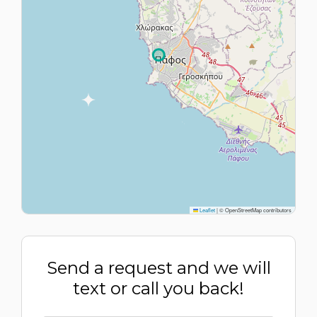
Leaflet
|
© OpenStreetMap contributors
Send a request and we will
text or call you back!