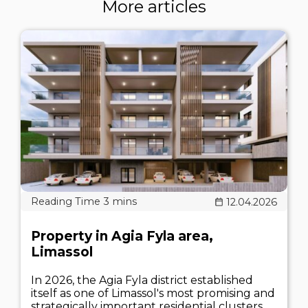
More articles
12.04.2026
Property in Agia Fyla area,
Limassol
In 2026, the Agia Fyla district established
itself as one of Limassol's most promising and
strategically important residential clusters.