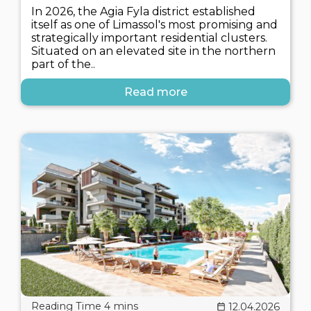
In 2026, the Agia Fyla district established
itself as one of Limassol's most promising and
strategically important residential clusters.
Situated on an elevated site in the northern
part of the..
Read more
12.04.2026