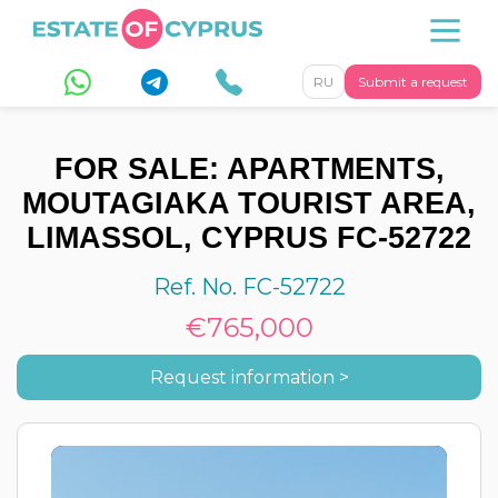
RU
Submit a request
FOR SALE: APARTMENTS,
MOUTAGIAKA TOURIST AREA,
LIMASSOL, CYPRUS FC-52722
Ref. No. FC-52722
€765,000
Request information >