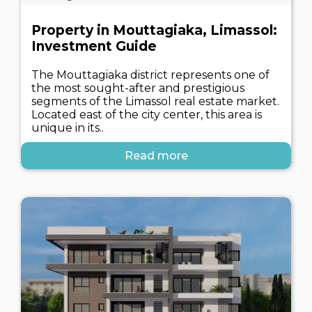
Property in Mouttagiaka, Limassol:
Investment Guide
The Mouttagiaka district represents one of
the most sought-after and prestigious
segments of the Limassol real estate market.
Located east of the city center, this area is
unique in its..
Read more