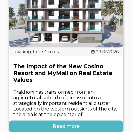
29.05.2026
The Impact of the New Casino
Resort and MyMall on Real Estate
Values
Trakhoni has transformed from an
agricultural suburb of Limassol into a
strategically important residential cluster.
Located on the western outskirts of the city,
the area is at the epicenter of..
Read more