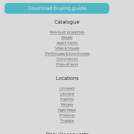
Download buying guide
Catalogue
New built properties
Resale
Apartments
Villas & houses
Penthouses & townhouses
Commercial
Plots of land
Locations
Limassol
Larnaca
Paphos
Nicosia
Agia Napa
Protaras
Troodos