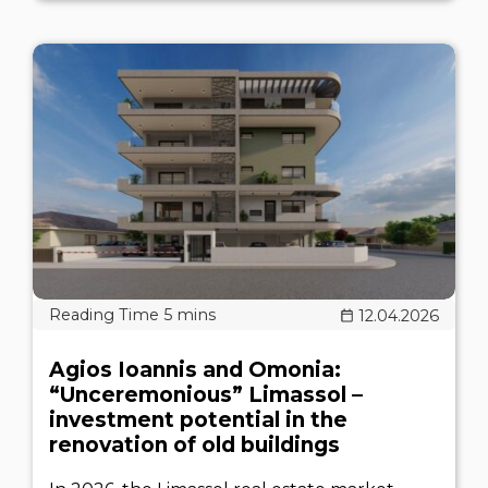
12.04.2026
Agios Ioannis and Omonia:
“Unceremonious” Limassol –
investment potential in the
renovation of old buildings