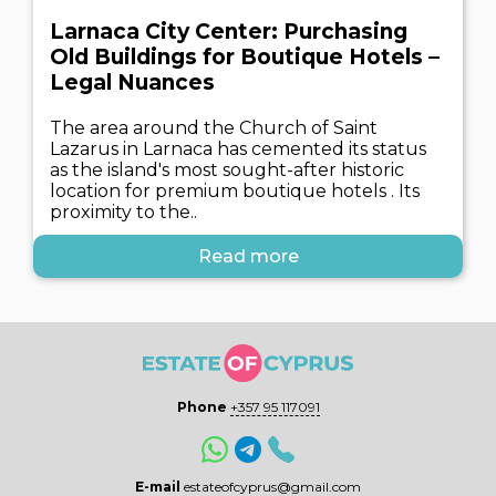
Larnaca City Center: Purchasing
Old Buildings for Boutique Hotels –
Legal Nuances
The area around the Church of Saint
Lazarus in Larnaca has cemented its status
as the island's most sought-after historic
location for premium boutique hotels . Its
proximity to the..
Read more
Phone
+357 95 117091
E-mail
estateofcyprus@gmail.com