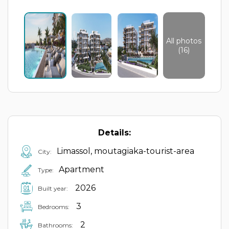
All photos
(16)
Details:
Limassol, moutagiaka-tourist-area
City:
Apartment
Type:
2026
Built year:
3
Bedrooms:
2
Bathrooms: