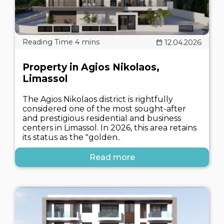
12.04.2026
Property in Agios Nikolaos,
Limassol
The Agios Nikolaos district is rightfully
considered one of the most sought-after
and prestigious residential and business
centers in Limassol. In 2026, this area retains
its status as the "golden..
Read more