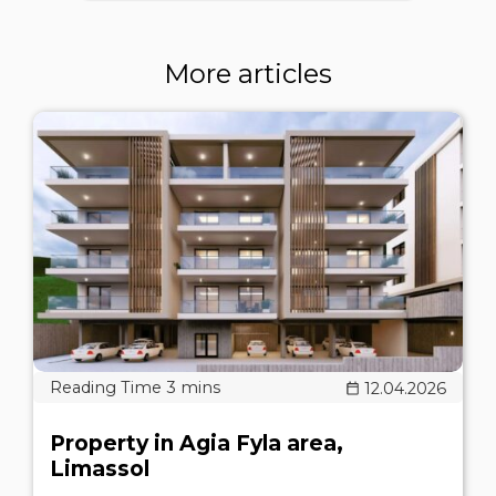
More articles
12.04.2026
Property in Agia Fyla area,
Limassol