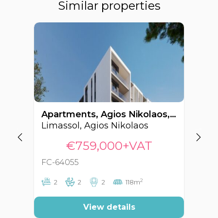
Similar properties
Apartments, Agios Nikolaos, Limassol, Cyprus FC-64055
Limassol, Agios Nikolaos
Li
€759,000+VAT
FC-64055
FC
2
2
2
2
118m
View details