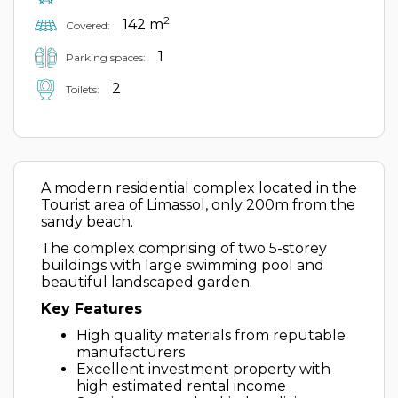
2
142 m
Covered:
1
Parking spaces:
2
Toilets:
A modern residential complex located in the
Tourist area of Limassol, only 200m from the
sandy beach.
The complex comprising of two 5-storey
buildings with large swimming pool and
beautiful landscaped garden.
Key Features
High quality materials from reputable
manufacturers
Excellent investment property with
high estimated rental income