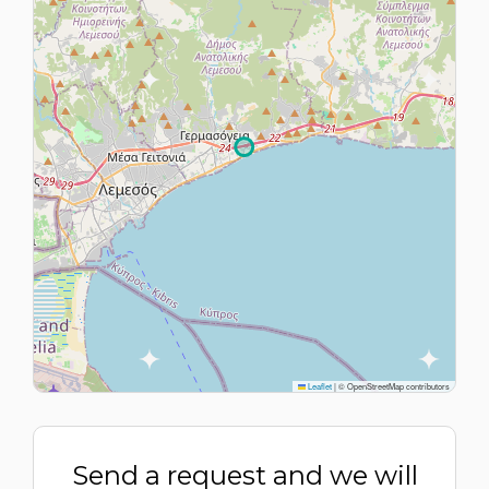
Leaflet
|
© OpenStreetMap contributors
Send a request and we will