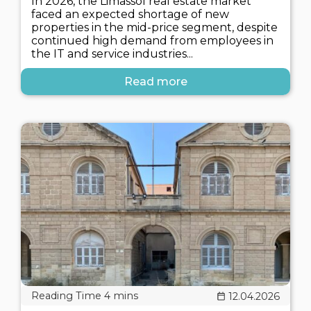
In 2026, the Limassol real estate market
faced an expected shortage of new
properties in the mid-price segment, despite
continued high demand from employees in
the IT and service industries...
Read more
12.04.2026