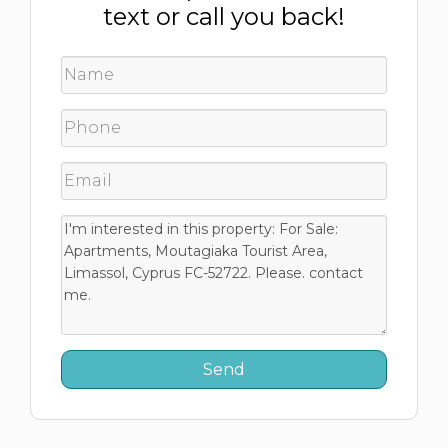
text or call you back!