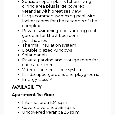
Spacious open plan kitchen-living-
dining area plus large covered
verandas with great sea view
Large common swimming pool with
locker rooms for the residents of the
complex
Private swimming pools and big roof
gardens for the 3 bedroom
penthouses
Thermal insulation system
Double glazed windows
Solar panels
Private parking and storage room for
each apartment
Videophone entrance system
Landscaped gardens and playground
Energy class: A
AVAILABILITY
Apartment 1st floor
Internal area 104 sq.m.
Covered veranda 38 sq.m.
Uncovered veranda 25 sq.m.