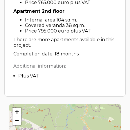
Price 765.000 euro plus VAT
Apartment 2nd floor
Internal area 104 sq.m.
Covered veranda 38 sq.m.
Price 795.000 euro plus VAT
There are more apartments available in this
project.
Completion date: 18 months
Additional information:
Plus VAT
+
−