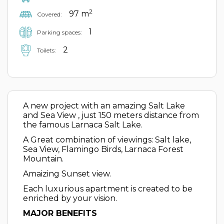
2
97 m
Covered:
1
Parking spaces:
2
Toilets:
A new project with an amazing Salt Lake
and Sea View , just 150 meters distance from
the famous Larnaca Salt Lake.
A Great combination of viewings: Salt lake,
Sea View, Flamingo Birds, Larnaca Forest
Mountain.
Amaizing Sunset view.
Each luxurious apartment is created to be
enriched by your vision.
MAJOR BENEFITS