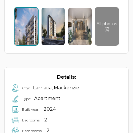
All photos
(6)
Details:
Larnaca, Mackenzie
City:
Apartment
Type:
2024
Built year:
2
Bedrooms:
2
Bathrooms: