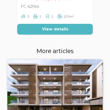
FC-62964
FC
2
3
2
2
203m
View details
More articles