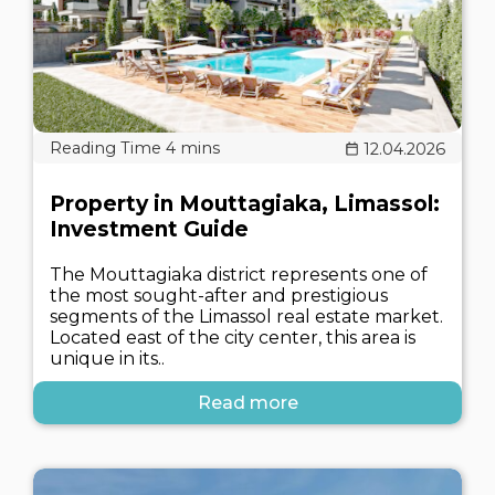
12.04.2026
Property in Mouttagiaka, Limassol:
Investment Guide
The Mouttagiaka district represents one of
the most sought-after and prestigious
segments of the Limassol real estate market.
Located east of the city center, this area is
unique in its..
Read more