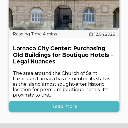
12.04.2026
Larnaca City Center: Purchasing
Old Buildings for Boutique Hotels –
Legal Nuances
The area around the Church of Saint
Lazarus in Larnaca has cemented its status
as the island's most sought-after historic
location for premium boutique hotels . Its
proximity to the..
Read more