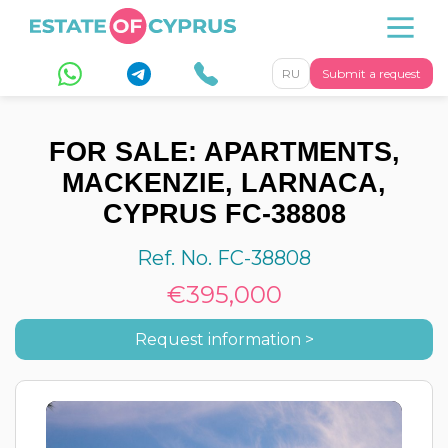
RU
Submit a request
FOR SALE: APARTMENTS,
MACKENZIE, LARNACA,
CYPRUS FC-38808
Ref. No. FC-38808
€395,000
Request information >