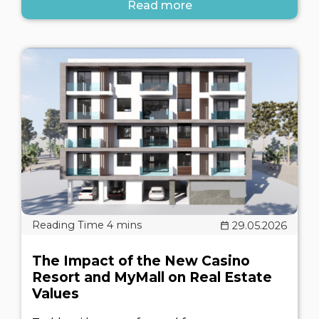
Read more
29.05.2026
The Impact of the New Casino
Resort and MyMall on Real Estate
Values