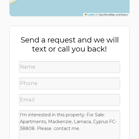
Leaflet
|
© OpenStreetMap contributors
Send a request and we will
text or call you back!