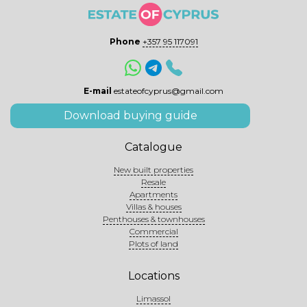
Phone
+357 95 117091
E-mail
estateofcyprus@gmail.com
Download buying guide
Catalogue
New built properties
Resale
Apartments
Villas & houses
Penthouses & townhouses
Commercial
Plots of land
Locations
Limassol