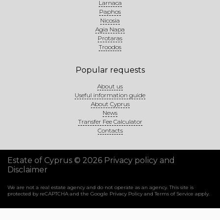
Larnaca
Paphos
Nicosia
Agia Napa
Protaras
Troodos
Popular requests
About us
Useful information guide
About Cyprus
News
Transfer Fee Calculator
Contacts
Estate of Cyprus © 2026
Privacy policy and
Disclaimer
We are not a real estate agency and do not operate as an agency. This site is
protected by reCAPTCHA and the Google
Privacy Policy
and
Terms of Service
apply.