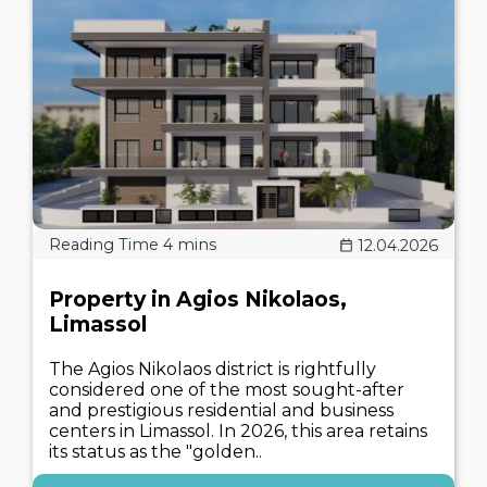
12.04.2026
Property in Agios Nikolaos,
Limassol
The Agios Nikolaos district is rightfully
considered one of the most sought-after
and prestigious residential and business
centers in Limassol. In 2026, this area retains
its status as the "golden..