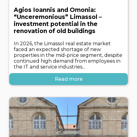
Agios Ioannis and Omonia:
“Unceremonious” Limassol –
investment potential in the
renovation of old buildings
In 2026, the Limassol real estate market
faced an expected shortage of new
properties in the mid-price segment, despite
continued high demand from employees in
the IT and service industries...
Read more