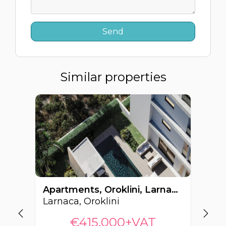
Similar properties
Apartments, Oroklini, Larnaca, Cyprus FC-62964
Larnaca, Oroklini
La
€415,000+VAT