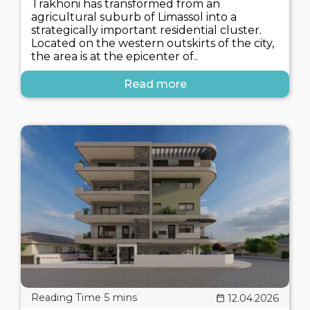
Trakhoni has transformed from an
agricultural suburb of Limassol into a
strategically important residential cluster.
Located on the western outskirts of the city,
the area is at the epicenter of..
Read more
12.04.2026