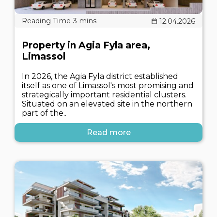
12.04.2026
Property in Agia Fyla area,
Limassol
In 2026, the Agia Fyla district established
itself as one of Limassol's most promising and
strategically important residential clusters.
Situated on an elevated site in the northern
part of the..
Read more