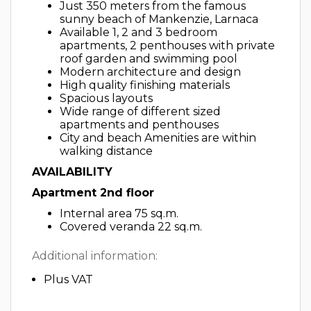
Just 350 meters from the famous
sunny beach of Mankenzie, Larnaca
Available 1, 2 and 3 bedroom
apartments, 2 penthouses with private
roof garden and swimming pool
Modern architecture and design
High quality finishing materials
Spacious layouts
Wide range of different sized
apartments and penthouses
City and beach Amenities are within
walking distance
AVAILABILITY
Apartment 2nd floor
Internal area 75 sq.m.
Covered veranda 22 sq.m.
Additional information:
Plus VAT