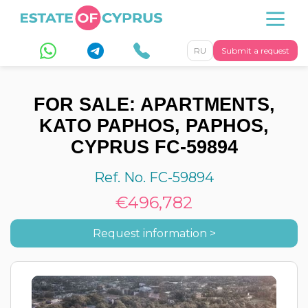
RU
Submit a request
FOR SALE: APARTMENTS,
KATO PAPHOS, PAPHOS,
CYPRUS FC-59894
Ref. No. FC-59894
€496,782
Request information >