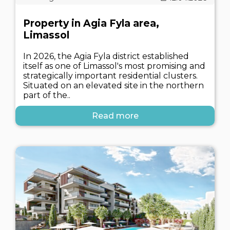
Property in Agia Fyla area,
Limassol
In 2026, the Agia Fyla district established
itself as one of Limassol's most promising and
strategically important residential clusters.
Situated on an elevated site in the northern
part of the..
Read more