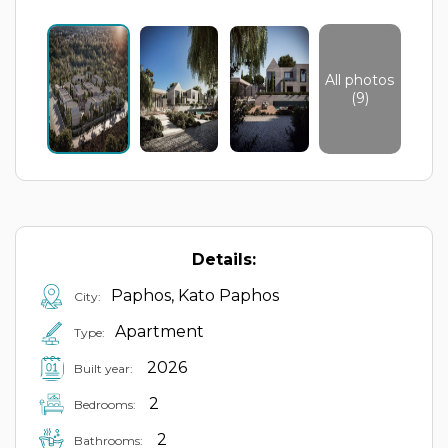
All photos
(9)
Details:
Paphos, Kato Paphos
City:
Apartment
Type:
2026
Built year:
2
Bedrooms:
2
Bathrooms: