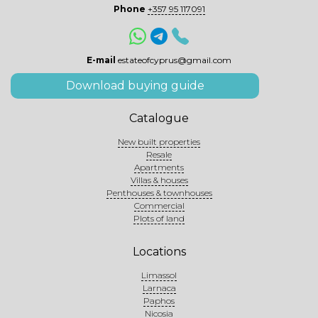
Phone
+357 95 117091
E-mail
estateofcyprus@gmail.com
Download buying guide
Catalogue
New built properties
Resale
Apartments
Villas & houses
Penthouses & townhouses
Commercial
Plots of land
Locations
Limassol
Larnaca
Paphos
Nicosia