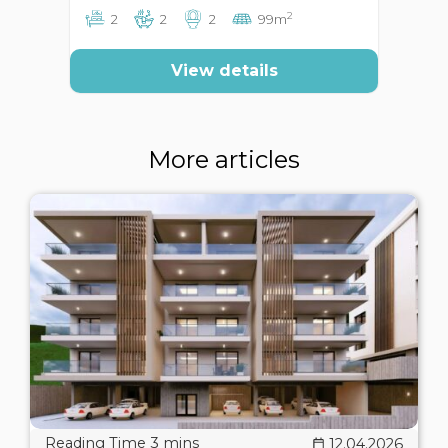
2
2
2
2
99m
View details
More articles
12.04.2026