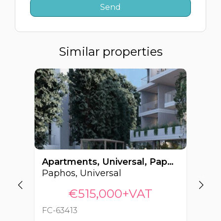
Similar properties
Apartments, Universal, Paphos, Cyprus FC-63413
Paphos, Universal
Pa
€515,000+VAT
FC-63413
FC