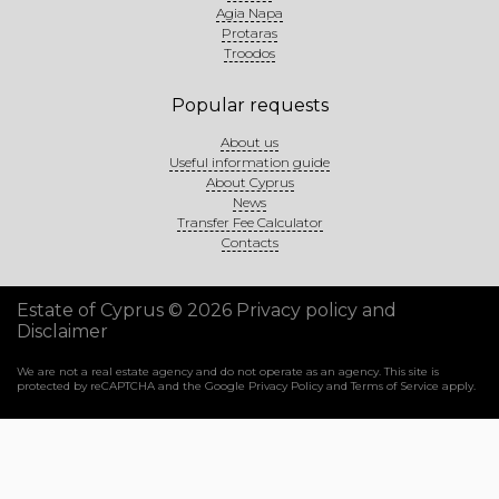
Agia Napa
Protaras
Troodos
Popular requests
About us
Useful information guide
About Cyprus
News
Transfer Fee Calculator
Contacts
Estate of Cyprus © 2026
Privacy policy and
Disclaimer
We are not a real estate agency and do not operate as an agency. This site is
protected by reCAPTCHA and the Google
Privacy Policy
and
Terms of Service
apply.