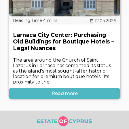
12.04.2026
Larnaca City Center: Purchasing
Old Buildings for Boutique Hotels –
Legal Nuances
The area around the Church of Saint
Lazarus in Larnaca has cemented its status
as the island's most sought-after historic
location for premium boutique hotels . Its
proximity to the..
Read more