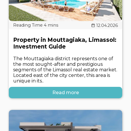
12.04.2026
Property in Mouttagiaka, Limassol:
Investment Guide
The Mouttagiaka district represents one of
the most sought-after and prestigious
segments of the Limassol real estate market.
Located east of the city center, this area is
unique in its..
Read more