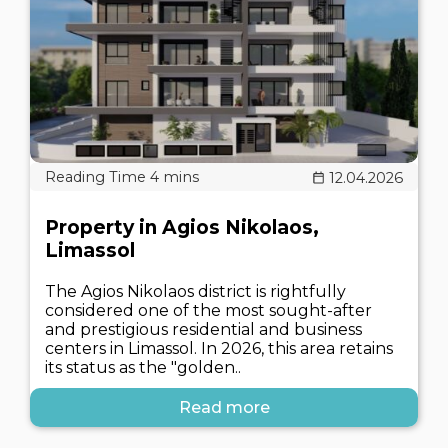
12.04.2026
Property in Agios Nikolaos,
Limassol
The Agios Nikolaos district is rightfully
considered one of the most sought-after
and prestigious residential and business
centers in Limassol. In 2026, this area retains
its status as the "golden..
Read more