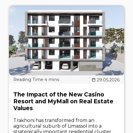
29.05.2026
The Impact of the New Casino
Resort and MyMall on Real Estate
Values
Trakhoni has transformed from an
agricultural suburb of Limassol into a
strategically important residential cluster.