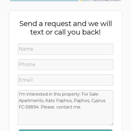
Send a request and we will
text or call you back!