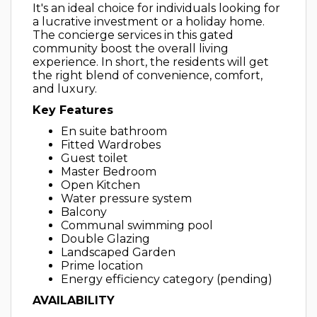
It's an ideal choice for individuals looking for
a lucrative investment or a holiday home.
The concierge services in this gated
community boost the overall living
experience. In short, the residents will get
the right blend of convenience, comfort,
and luxury.
Key Features
En suite bathroom
Fitted Wardrobes
Guest toilet
Master Bedroom
Open Kitchen
Water pressure system
Balcony
Communal swimming pool
Double Glazing
Landscaped Garden
Prime location
Energy efficiency category (pending)
AVAILABILITY