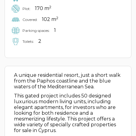
2
170 m
Plot:
2
102 m
Covered:
1
Parking spaces:
2
Toilets:
A unique residential resort, just a short walk
from the Paphos coastline and the blue
waters of the Mediterranean Sea.
This gated project includes 50 designed
luxurious modern living units, including
elegant apartments, for investors who are
looking for both residence and a
mesmerizing lifestyle. This project offers a
wide variety of specially crafted properties
for sale in Cyprus.