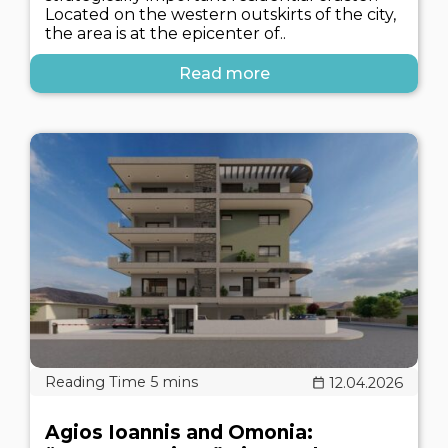
Located on the western outskirts of the city,
the area is at the epicenter of..
Read more
12.04.2026
Agios Ioannis and Omonia: