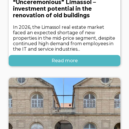
“Unceremonious” Limassol –
investment potential in the
renovation of old buildings
In 2026, the Limassol real estate market
faced an expected shortage of new
properties in the mid-price segment, despite
continued high demand from employees in
the IT and service industries...
Read more