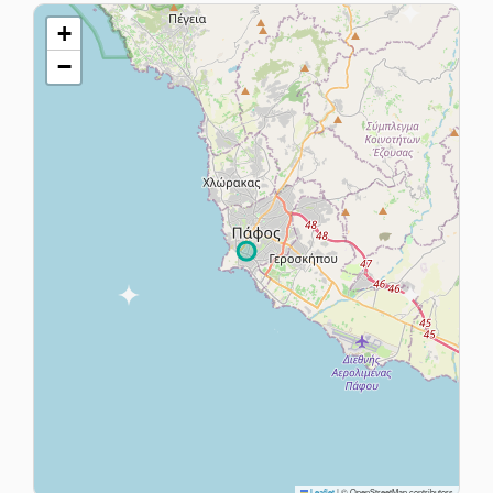
+
−
Leaflet
|
© OpenStreetMap contributors