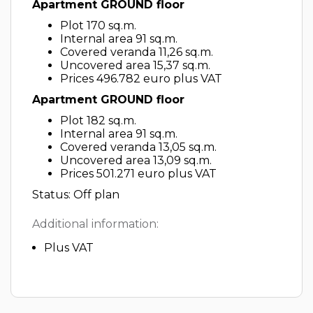
Apartment GROUND floor
Plot 170 sq.m.
Internal area 91 sq.m.
Covered veranda 11,26 sq.m.
Uncovered area 15,37 sq.m.
Prices 496.782 euro plus VAT
Apartment GROUND floor
Plot 182 sq.m.
Internal area 91 sq.m.
Covered veranda 13,05 sq.m.
Uncovered area 13,09 sq.m.
Prices 501.271 euro plus VAT
Status: Off plan
Additional information:
Plus VAT