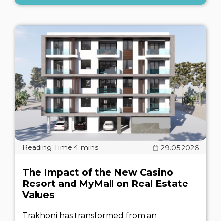
29.05.2026
The Impact of the New Casino
Resort and MyMall on Real Estate
Values
Trakhoni has transformed from an