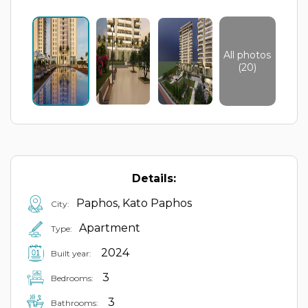
All photos
(20)
Details:
Paphos, Kato Paphos
City:
Apartment
Type:
2024
Built year:
3
Bedrooms:
3
Bathrooms: