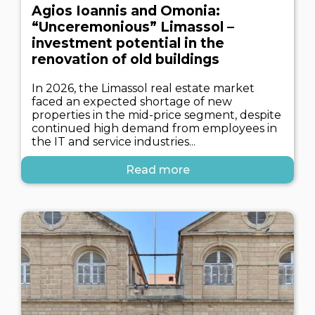
Agios Ioannis and Omonia:
“Unceremonious” Limassol –
investment potential in the
renovation of old buildings
In 2026, the Limassol real estate market
faced an expected shortage of new
properties in the mid-price segment, despite
continued high demand from employees in
the IT and service industries...
Read more