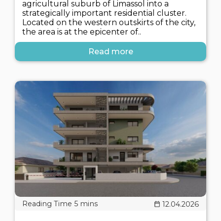
agricultural suburb of Limassol into a
strategically important residential cluster.
Located on the western outskirts of the city,
the area is at the epicenter of..
Read more
12.04.2026