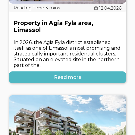
12.04.2026
Property in Agia Fyla area,
Limassol
In 2026, the Agia Fyla district established
itself as one of Limassol's most promising and
strategically important residential clusters.
Situated on an elevated site in the northern
part of the..
Read more