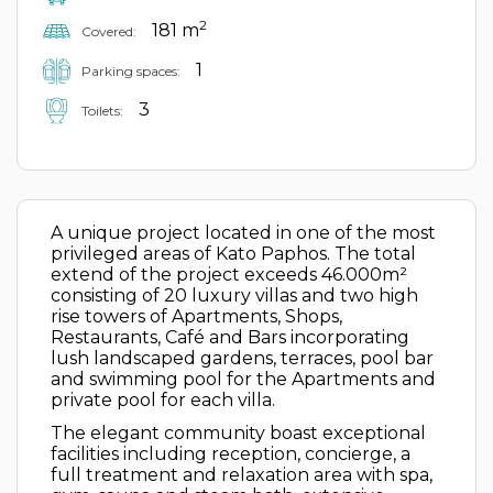
2
181 m
Covered:
1
Parking spaces:
3
Toilets:
A unique project located in one of the most
privileged areas of Kato Paphos. The total
extend of the project exceeds 46.000m²
consisting of 20 luxury villas and two high
rise towers of Apartments, Shops,
Restaurants, Café and Bars incorporating
lush landscaped gardens, terraces, pool bar
and swimming pool for the Apartments and
private pool for each villa.
The elegant community boast exceptional
facilities including reception, concierge, a
full treatment and relaxation area with spa,