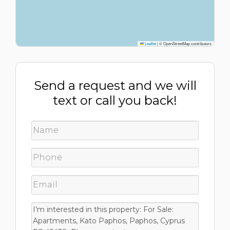
Leaflet
|
© OpenStreetMap contributors
Send a request and we will
text or call you back!