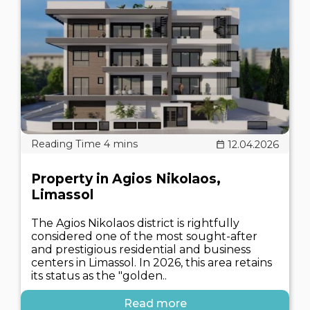
12.04.2026
Property in Agios Nikolaos,
Limassol
The Agios Nikolaos district is rightfully
considered one of the most sought-after
and prestigious residential and business
centers in Limassol. In 2026, this area retains
its status as the "golden..
Read more