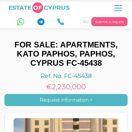
RU
Submit a request
FOR SALE: APARTMENTS,
KATO PAPHOS, PAPHOS,
CYPRUS FC-45438
Ref. No. FC-45438
€2,230,000
Request information >