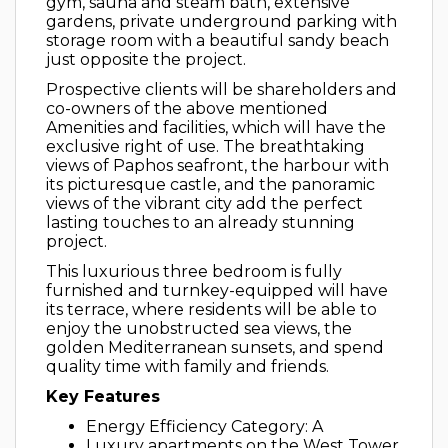
gym, sauna and steam bath, extensive
gardens, private underground parking with
storage room with a beautiful sandy beach
just opposite the project.
Prospective clients will be shareholders and
co-owners of the above mentioned
Amenities and facilities, which will have the
exclusive right of use. The breathtaking
views of Paphos seafront, the harbour with
its picturesque castle, and the panoramic
views of the vibrant city add the perfect
lasting touches to an already stunning
project.
This luxurious three bedroom is fully
furnished and turnkey-equipped will have
its terrace, where residents will be able to
enjoy the unobstructed sea views, the
golden Mediterranean sunsets, and spend
quality time with family and friends.
Key Features
Energy Efficiency Category: A
Luxury apartments on the West Tower