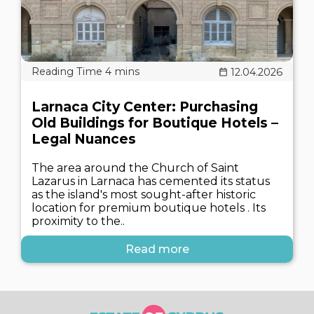
12.04.2026
Larnaca City Center: Purchasing
Old Buildings for Boutique Hotels –
Legal Nuances
The area around the Church of Saint
Lazarus in Larnaca has cemented its status
as the island's most sought-after historic
location for premium boutique hotels . Its
proximity to the..
Read more