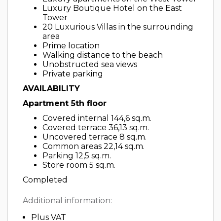
Luxury Boutique Hotel on the East
Tower
20 Luxurious Villas in the surrounding
area
Prime location
Walking distance to the beach
Unobstructed sea views
Private parking
AVAILABILITY
Apartment 5th floor
Covered internal 144,6 sq.m.
Covered terrace 36,13 sq.m.
Uncovered terrace 8 sq.m.
Common areas 22,14 sq.m.
Parking 12,5 sq.m.
Store room 5 sq.m.
Completed
Additional information:
Plus VAT