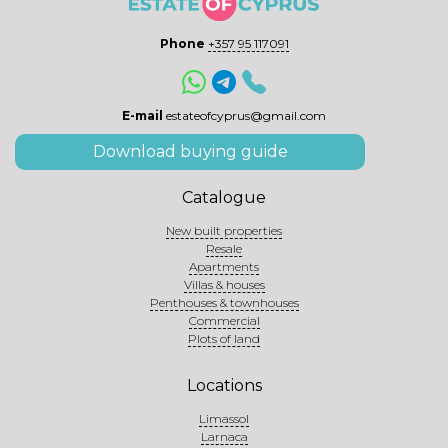
Phone
+357 95 117091
E-mail
estateofcyprus@gmail.com
Download buying guide
Catalogue
New built properties
Resale
Apartments
Villas & houses
Penthouses & townhouses
Commercial
Plots of land
Locations
Limassol
Larnaca