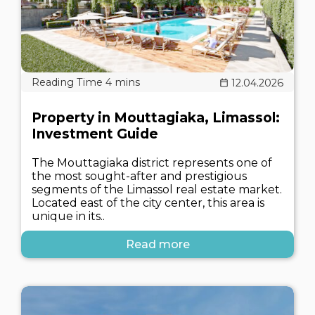
12.04.2026
Property in Mouttagiaka, Limassol:
Investment Guide
The Mouttagiaka district represents one of
the most sought-after and prestigious
segments of the Limassol real estate market.
Located east of the city center, this area is
unique in its..
Read more