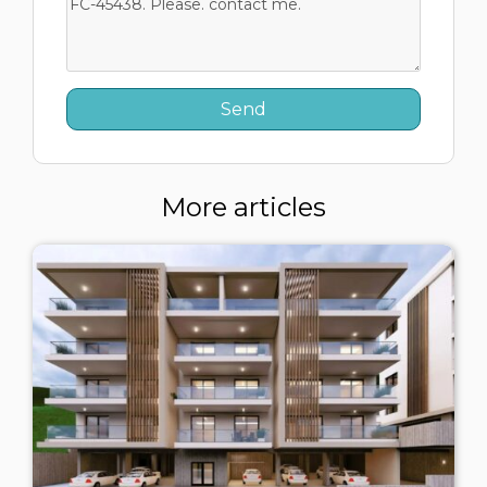
More articles