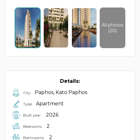
All photos
(20)
Details:
Paphos, Kato Paphos
City:
Apartment
Type:
2026
Built year:
2
Bedrooms:
2
Bathrooms: