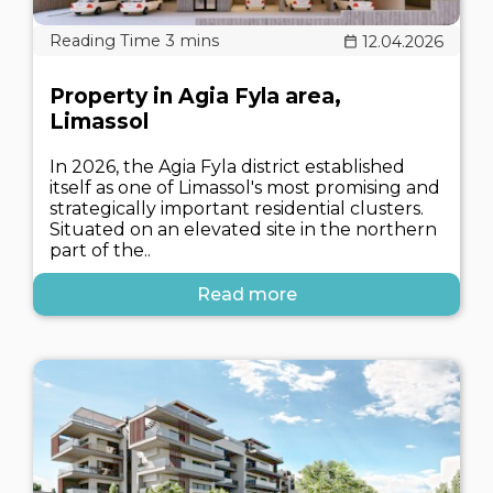
12.04.2026
Property in Agia Fyla area,
Limassol
In 2026, the Agia Fyla district established
itself as one of Limassol's most promising and
strategically important residential clusters.
Situated on an elevated site in the northern
part of the..
Read more