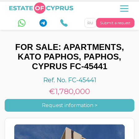
RU
Submit a request
FOR SALE: APARTMENTS,
KATO PAPHOS, PAPHOS,
CYPRUS FC-45441
Ref. No. FC-45441
€1,780,000
Request information >