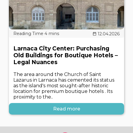
12.04.2026
Larnaca City Center: Purchasing
Old Buildings for Boutique Hotels –
Legal Nuances
The area around the Church of Saint
Lazarus in Larnaca has cemented its status
as the island's most sought-after historic
location for premium boutique hotels . Its
proximity to the..
Read more