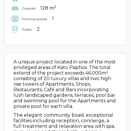
2
128 m
Covered:
1
Parking spaces:
2
Toilets:
A unique project located in one of the most
privileged areas of Kato Paphos. The total
extend of the project exceeds 46.000m²
consisting of 20 luxury villas and two high
rise towers of Apartments, Shops,
Restaurants, Café and Bars incorporating
lush landscaped gardens, terraces, pool bar
and swimming pool for the Apartments and
private pool for each villa.
The elegant community boast exceptional
facilities including reception, concierge, a
full treatment and relaxation area with spa,