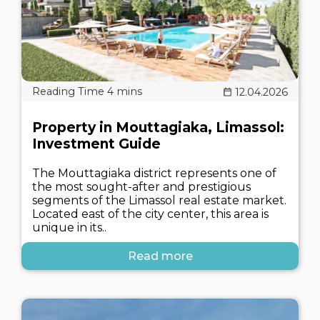
12.04.2026
Property in Mouttagiaka, Limassol:
Investment Guide
The Mouttagiaka district represents one of
the most sought-after and prestigious
segments of the Limassol real estate market.
Located east of the city center, this area is
unique in its..
Read more