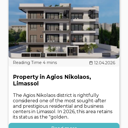
12.04.2026
Property in Agios Nikolaos,
Limassol
The Agios Nikolaos district is rightfully
considered one of the most sought-after
and prestigious residential and business
centers in Limassol. In 2026, this area retains
its status as the "golden..