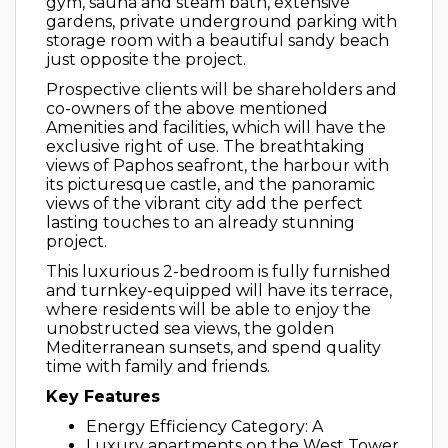
gym, sauna and steam bath, extensive
gardens, private underground parking with
storage room with a beautiful sandy beach
just opposite the project.
Prospective clients will be shareholders and
co-owners of the above mentioned
Amenities and facilities, which will have the
exclusive right of use. The breathtaking
views of Paphos seafront, the harbour with
its picturesque castle, and the panoramic
views of the vibrant city add the perfect
lasting touches to an already stunning
project.
This luxurious 2-bedroom is fully furnished
and turnkey-equipped will have its terrace,
where residents will be able to enjoy the
unobstructed sea views, the golden
Mediterranean sunsets, and spend quality
time with family and friends.
Key Features
Energy Efficiency Category: A
Luxury apartments on the West Tower