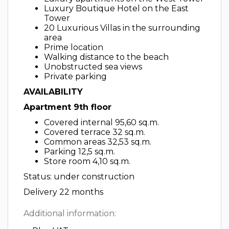
Luxury Boutique Hotel on the East
Tower
20 Luxurious Villas in the surrounding
area
Prime location
Walking distance to the beach
Unobstructed sea views
Private parking
AVAILABILITY
Apartment 9th floor
Covered internal 95,60 sq.m.
Covered terrace 32 sq.m.
Common areas 32,53 sq.m.
Parking 12,5 sq.m.
Store room 4,10 sq.m.
Status: under construction
Delivery 22 months
Additional information: