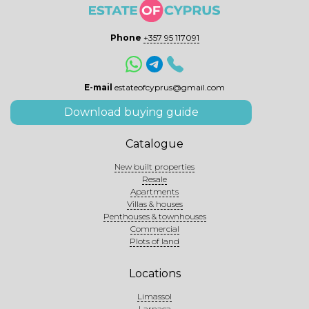
Phone
+357 95 117091
E-mail
estateofcyprus@gmail.com
Download buying guide
Catalogue
New built properties
Resale
Apartments
Villas & houses
Penthouses & townhouses
Commercial
Plots of land
Locations
Limassol
Larnaca