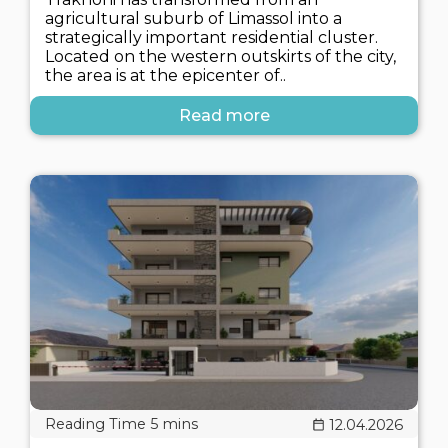
agricultural suburb of Limassol into a
strategically important residential cluster.
Located on the western outskirts of the city,
the area is at the epicenter of..
Read more
12.04.2026