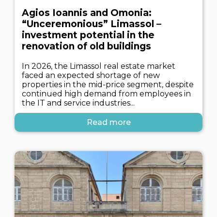
Agios Ioannis and Omonia:
“Unceremonious” Limassol –
investment potential in the
renovation of old buildings
In 2026, the Limassol real estate market
faced an expected shortage of new
properties in the mid-price segment, despite
continued high demand from employees in
the IT and service industries...
Read more