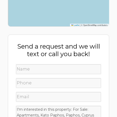
Leaflet
|
© OpenStreetMap contributors
Send a request and we will
text or call you back!