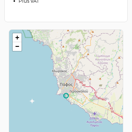
Plus VAT
+
−