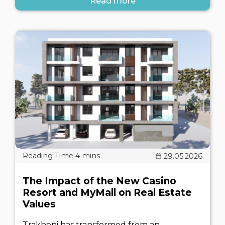
Read more
29.05.2026
The Impact of the New Casino
Resort and MyMall on Real Estate
Values
Trakhoni has transformed from an