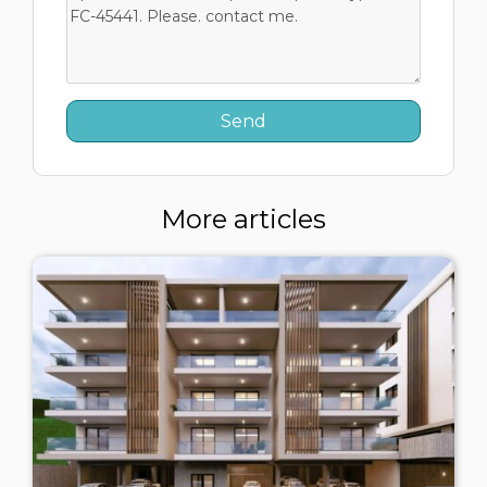
More articles