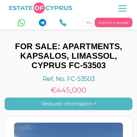
RU
Submit a request
FOR SALE: APARTMENTS,
KAPSALOS, LIMASSOL,
CYPRUS FC-53503
Ref. No. FC-53503
€445,000
Request information >