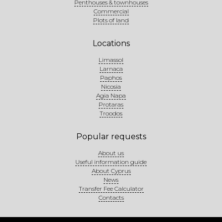
Penthouses & townhouses
Commercial
Plots of land
Locations
Limassol
Larnaca
Paphos
Nicosia
Agia Napa
Protaras
Troodos
Popular requests
About us
Useful information guide
About Cyprus
News
Transfer Fee Calculator
Contacts