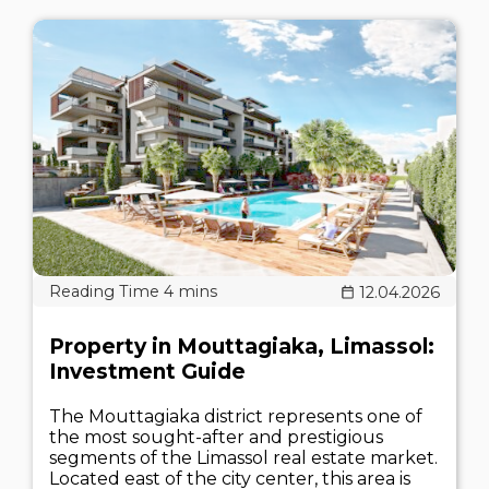
12.04.2026
Property in Mouttagiaka, Limassol:
Investment Guide
The Mouttagiaka district represents one of
the most sought-after and prestigious
segments of the Limassol real estate market.
Located east of the city center, this area is