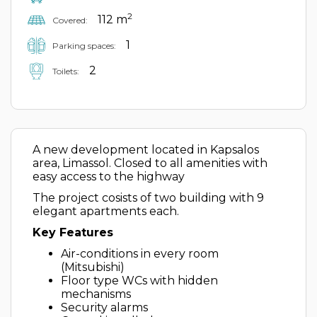
2
112 m
Covered:
1
Parking spaces:
2
Toilets:
A new development located in Kapsalos
area, Limassol. Closed to all amenities with
easy access to the highway
The project cosists of two building with 9
elegant apartments each.
Key Features
Air-conditions in every room
(Mitsubishi)
Floor type WCs with hidden
mechanisms
Security alarms