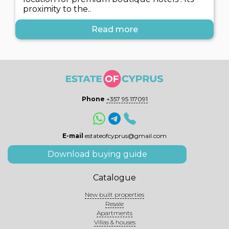
proximity to the..
Read more
Phone
+357 95 117091
E-mail
estateofcyprus@gmail.com
Download buying guide
Catalogue
New built properties
Resale
Apartments
Villas & houses