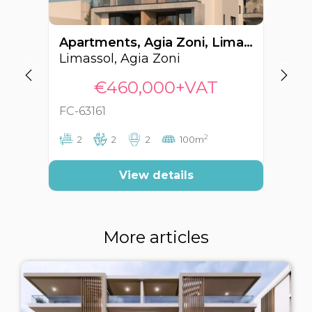
Apartments, Agia Zoni, Limassol, Cyprus FC-63161
Limassol, Agia Zoni
Li
€460,000+VAT
FC-63161
FC
2
2
2
2
100m
View details
More articles