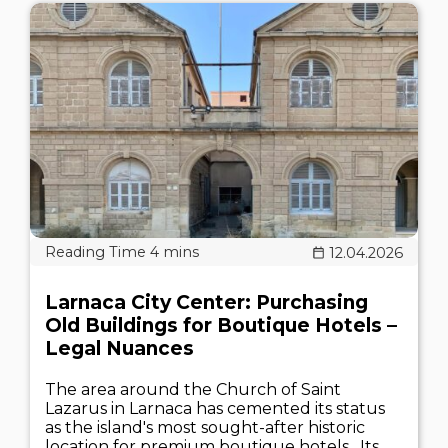
12.04.2026
Larnaca City Center: Purchasing
Old Buildings for Boutique Hotels –
Legal Nuances
The area around the Church of Saint
Lazarus in Larnaca has cemented its status
as the island's most sought-after historic
location for premium boutique hotels . Its