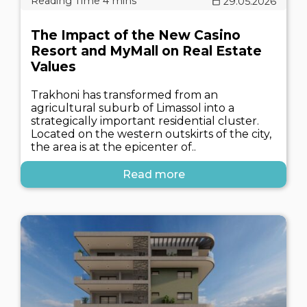
29.05.2026
The Impact of the New Casino
Resort and MyMall on Real Estate
Values
Trakhoni has transformed from an
agricultural suburb of Limassol into a
strategically important residential cluster.
Located on the western outskirts of the city,
the area is at the epicenter of..
Read more