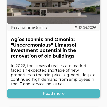
12.04.2026
Agios Ioannis and Omonia:
“Unceremonious” Limassol –
investment potential in the
renovation of old buildings
In 2026, the Limassol real estate market
faced an expected shortage of new
properties in the mid-price segment, despite
continued high demand from employees in
the IT and service industries...
Read more