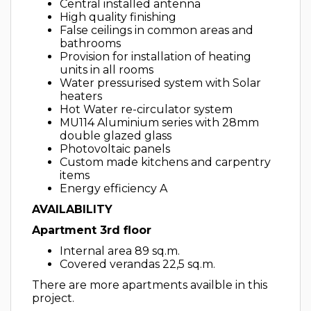
Central installed antenna
High quality finishing
False ceilings in common areas and
bathrooms
Provision for installation of heating
units in all rooms
Water pressurised system with Solar
heaters
Hot Water re-circulator system
MU114 Aluminium series with 28mm
double glazed glass
Photovoltaic panels
Custom made kitchens and carpentry
items
Energy efficiency A
AVAILABILITY
Apartment 3rd floor
Internal area 89 sq.m.
Covered verandas 22,5 sq.m.
There are more apartments availble in this
project.