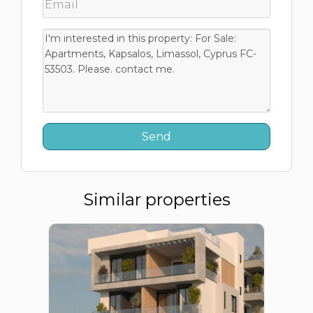
Similar properties