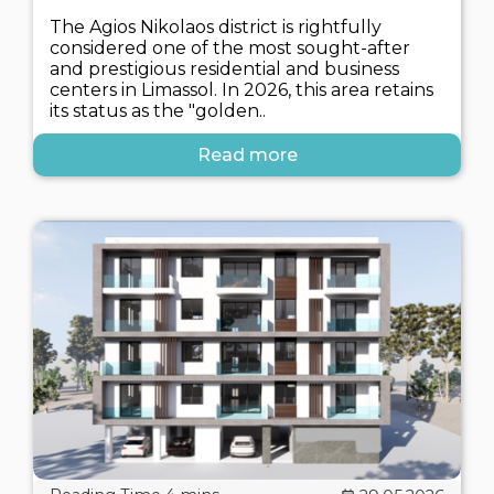
The Agios Nikolaos district is rightfully
considered one of the most sought-after
and prestigious residential and business
centers in Limassol. In 2026, this area retains
its status as the "golden..
Read more