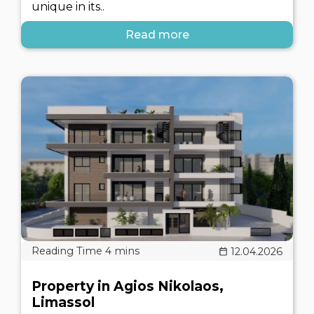
unique in its..
Read more
12.04.2026
Property in Agios Nikolaos,
Limassol