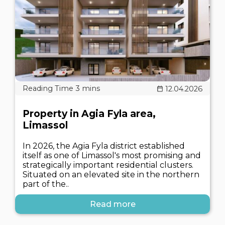
12.04.2026
Property in Agia Fyla area,
Limassol
In 2026, the Agia Fyla district established
itself as one of Limassol's most promising and
strategically important residential clusters.
Situated on an elevated site in the northern
part of the..
Read more