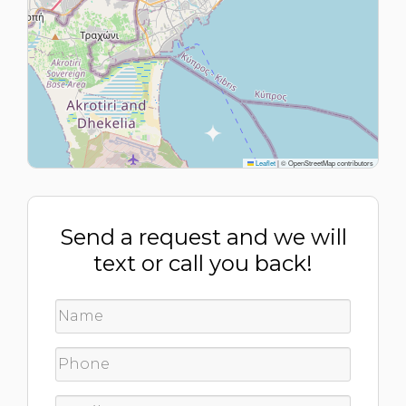
Leaflet
|
© OpenStreetMap contributors
Send a request and we will
text or call you back!