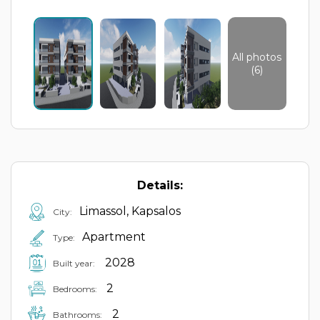
All photos
(6)
Details:
Limassol, Kapsalos
City:
Apartment
Type:
2028
Built year:
2
Bedrooms:
2
Bathrooms: