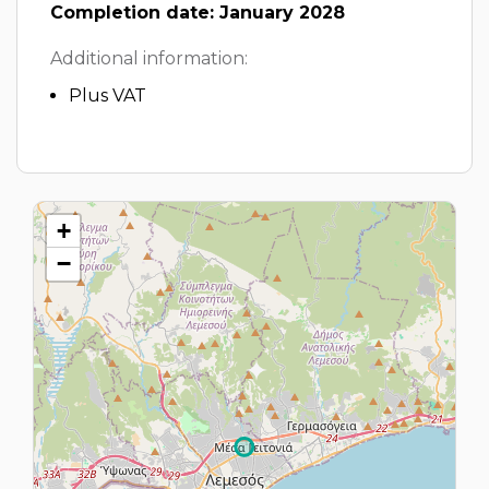
Completion date: January 2028
Additional information:
Plus VAT
+
−