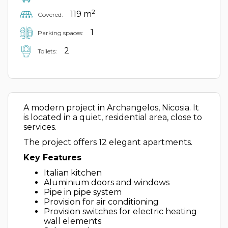
2
119 m
Covered:
1
Parking spaces:
2
Toilets:
A modern project in Archangelos, Nicosia. It
is located in a quiet, residential area, close to
services.
The project offers 12 elegant apartments.
Key Features
Italian kitchen
Aluminium doors and windows
Pipe in pipe system
Provision for air conditioning
Provision switches for electric heating
wall elements