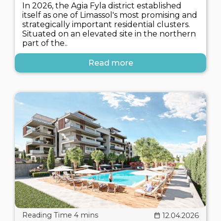
In 2026, the Agia Fyla district established
itself as one of Limassol's most promising and
strategically important residential clusters.
Situated on an elevated site in the northern
part of the..
Read more
12.04.2026