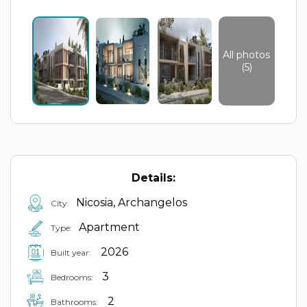
All photos
(5)
Details:
Nicosia, Archangelos
City:
Apartment
Type:
2026
Built year:
3
Bedrooms:
2
Bathrooms: