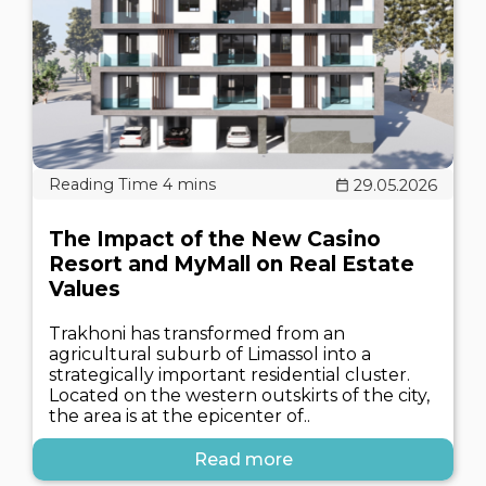
29.05.2026
The Impact of the New Casino
Resort and MyMall on Real Estate
Values
Trakhoni has transformed from an
agricultural suburb of Limassol into a
strategically important residential cluster.
Located on the western outskirts of the city,
the area is at the epicenter of..
Read more