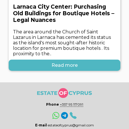
Larnaca City Center: Purchasing
Old Buildings for Boutique Hotels –
Legal Nuances
The area around the Church of Saint
Lazarus in Larnaca has cemented its status
as the island's most sought-after historic
location for premium boutique hotels . Its
proximity to the..
Read more
Phone
+357 95 117091
E-mail
estateofcyprus@gmail.com