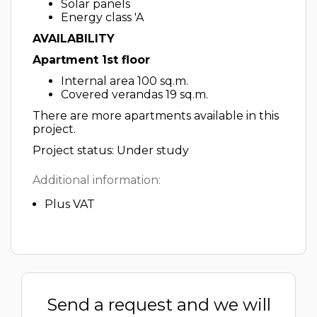
Solar panels
Energy class 'A
AVAILABILITY
Apartment 1st floor
Internal area 100 sq.m.
Covered verandas 19 sq.m.
There are more apartments available in this
project.
Project status: Under study
Additional information:
Plus VAT
Send a request and we will