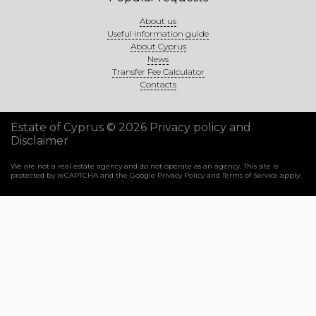
About us
Useful information guide
About Cyprus
News
Transfer Fee Calculator
Contacts
Estate of Cyprus © 2026
Privacy policy and
Disclaimer
We are not a real estate agency and do not operate as an agency. This site is
protected by reCAPTCHA and the Google
Privacy Policy
and
Terms of Service
apply.