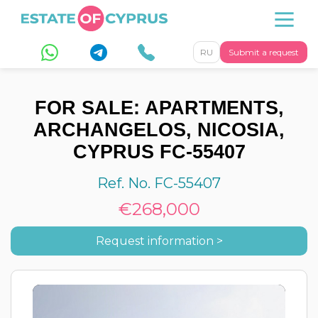
RU
Submit a request
FOR SALE: APARTMENTS,
ARCHANGELOS, NICOSIA,
CYPRUS FC-55407
Ref. No. FC-55407
€268,000
Request information >