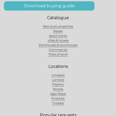
Download buying guide
Catalogue
New built properties
Resale
Apartments
Villas & houses
Penthouses & townhouses
Commercial
Plots of land
Locations
Limassol
Larnaca
Paphos
Nicosia
Agia Napa
Protaras
Troodos
Popular requests