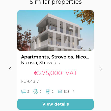
Similar properties
Apartments, Strovolos, Nicosia, Cyprus FC-64317
Nicosia, Strovolos
Ni
€275,000+VAT
FC-64317
FC
2
2
2
2
108m
View details