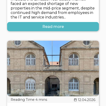
faced an expected shortage of new
properties in the mid-price segment, despite
continued high demand from employees in
the IT and service industries...
Read more
12.04.2026