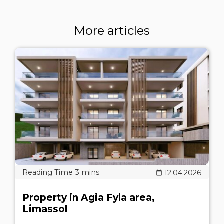
More articles
12.04.2026
Property in Agia Fyla area,
Limassol