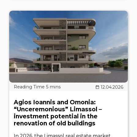
12.04.2026
Agios Ioannis and Omonia:
“Unceremonious” Limassol –
investment potential in the
renovation of old buildings
In 2026, the Limassol real estate market