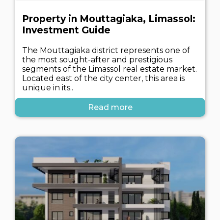
Property in Mouttagiaka, Limassol:
Investment Guide
The Mouttagiaka district represents one of
the most sought-after and prestigious
segments of the Limassol real estate market.
Located east of the city center, this area is
unique in its..
Read more