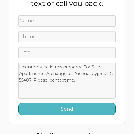
text or call you back!