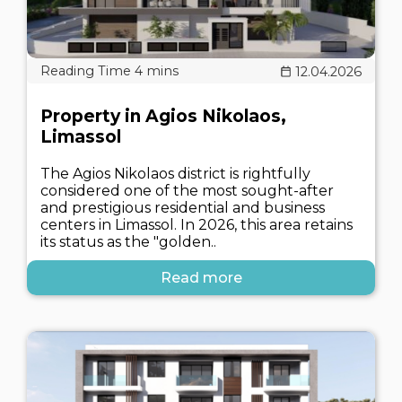
12.04.2026
Property in Agios Nikolaos,
Limassol
The Agios Nikolaos district is rightfully
considered one of the most sought-after
and prestigious residential and business
centers in Limassol. In 2026, this area retains
its status as the "golden..
Read more