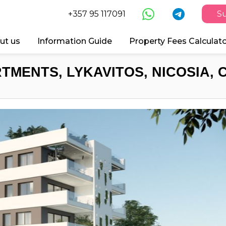
+357 95 117091
Su
ut us
Information Guide
Property Fees Calculat
TMENTS, LYKAVITOS, NICOSIA, 