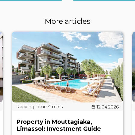
More articles
12.04.2026
Property in Mouttagiaka,
Limassol: Investment Guide