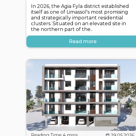
In 2026, the Agia Fyla district established
itself as one of Limassol's most promising
and strategically important residential
clusters. Situated on an elevated site in
the northern part of the..
Read more
29.05.2026