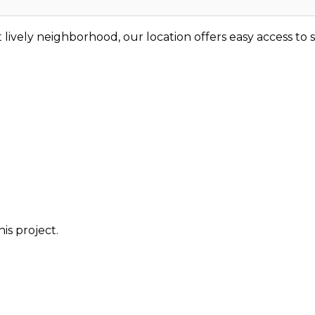
t lively neighborhood, our location offers easy access to
is project.