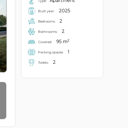
Apartment
Type:
2025
Built year:
2
Bedrooms:
2
Bathrooms:
2
95 m
Covered:
1
Parking spaces:
2
Toilets: