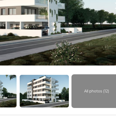
All photos (12)