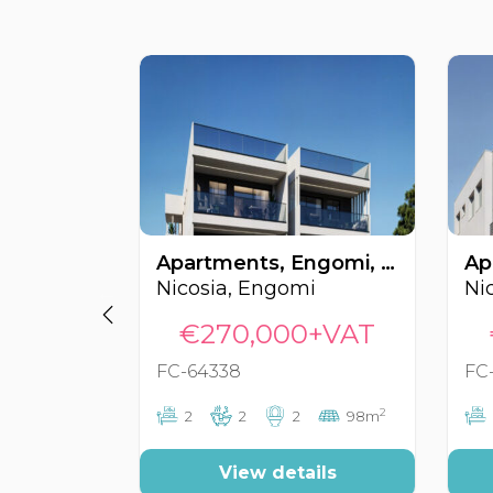
Apartments, Engomi, Nicosia, Cyprus FC-64338
Nicosia, Engomi
Ni
€270,000+VAT
FC-64338
FC
2
2
2
2
98m
View details