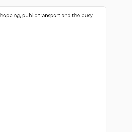
 shopping, public transport and the busy