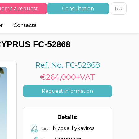
bmit a request
Consultation
RU
or
Contacts
CYPRUS FC-52868
Ref. No. FC-52868
€264,000+VAT
Request information
Details:
Nicosia, Lykavitos
City: