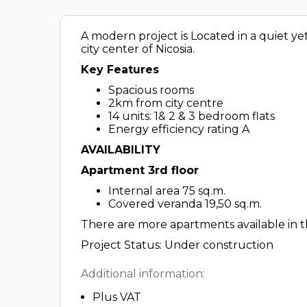
A modern project is Located in a quiet ye
city center of Nicosia.
Key Features
Spacious rooms
2km from city centre
14 units: 1& 2 & 3 bedroom flats
Energy efficiency rating A
AVAILABILITY
Apartment 3rd floor
Internal area 75 sq.m.
Covered veranda 19,50 sq.m.
There are more apartments available in th
Project Status: Under construction
Additional information:
Plus VAT