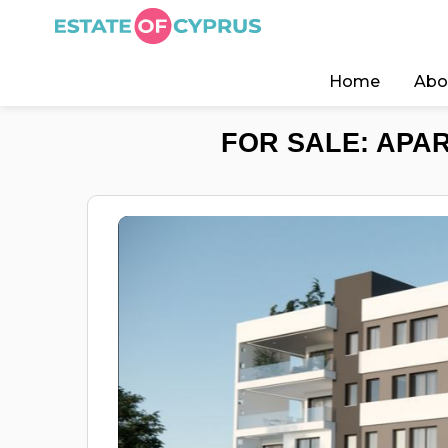
Home
Abo
FOR SALE: APAR