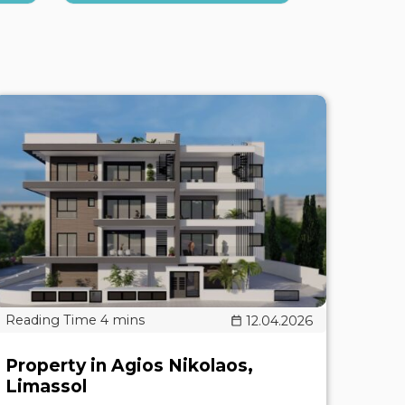
12.04.2026
Property in Agios Nikolaos,
Limassol