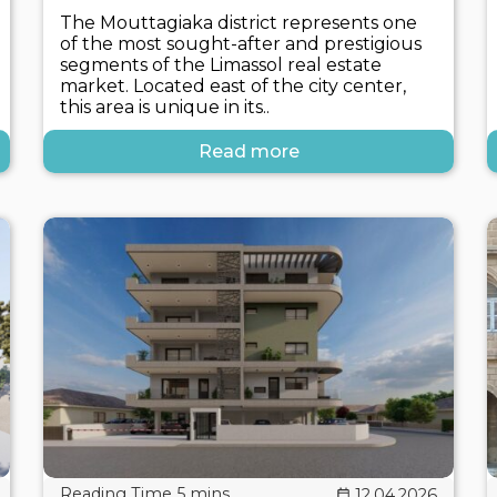
The Mouttagiaka district represents one
of the most sought-after and prestigious
segments of the Limassol real estate
market. Located east of the city center,
this area is unique in its..
Read more
12.04.2026