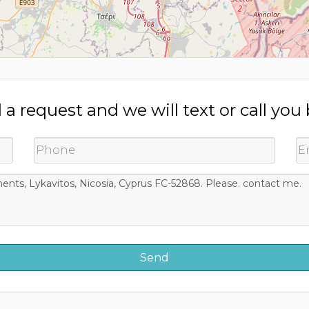
a request and we will text or call you