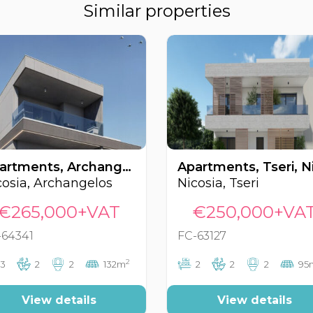
Similar properties
Apartments, Archangelos, Nicosia, Cyprus FC-64341
cosia, Archangelos
Nicosia, Tseri
€265,000+VAT
€250,000+VA
-64341
FC-63127
2
3
2
2
132m
2
2
2
95
View details
View details