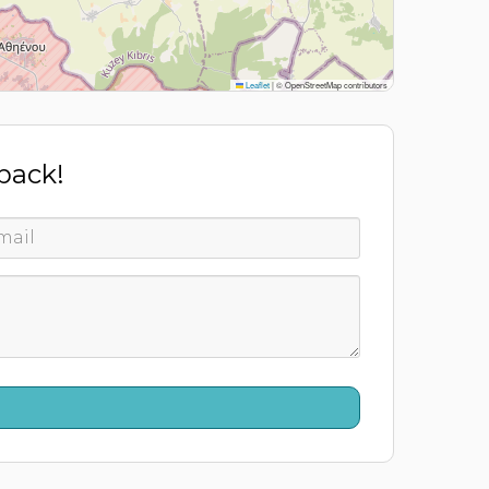
Leaflet
|
© OpenStreetMap contributors
 back!