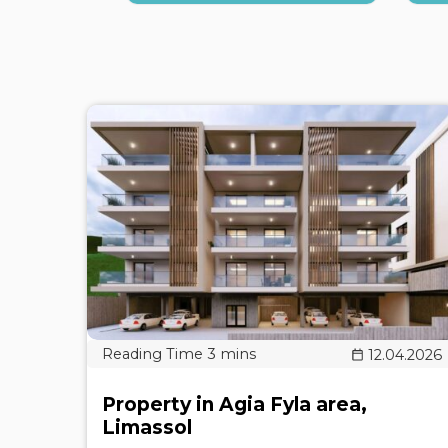
12.04.2026
Property in Agia Fyla area,
Limassol