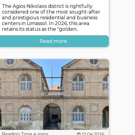
The Agios Nikolaos district is rightfully
considered one of the most sought-after
and prestigious residential and business
centers in Limassol. In 2026, this area
retains its status as the "golden..
Read more
12.04.2026