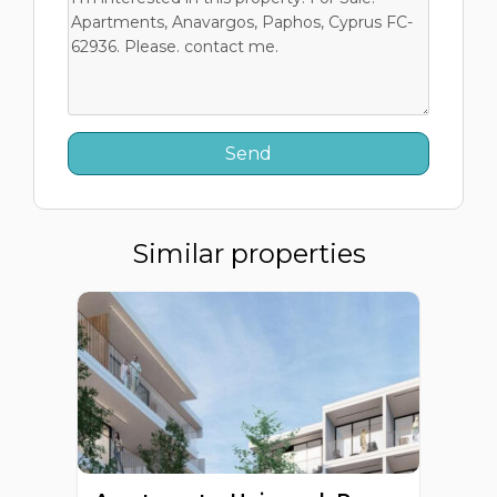
Similar properties