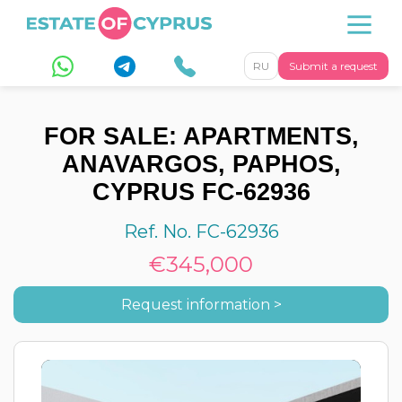
RU
Submit a request
FOR SALE: APARTMENTS,
ANAVARGOS, PAPHOS,
CYPRUS FC-62936
Ref. No. FC-62936
€345,000
Request information >