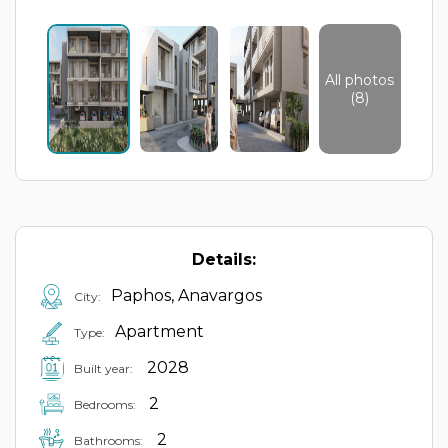
All photos
(8)
Details:
Paphos, Anavargos
City:
Apartment
Type:
2028
Built year:
2
Bedrooms:
2
Bathrooms: