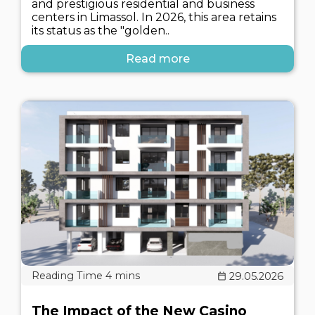
and prestigious residential and business
centers in Limassol. In 2026, this area retains
its status as the "golden..
Read more
29.05.2026
The Impact of the New Casino