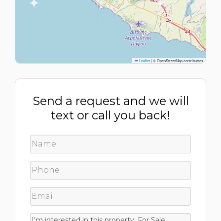
Leaflet
|
© OpenStreetMap contributors
Send a request and we will
text or call you back!