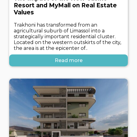
Resort and MyMall on Real Estate
Values
Trakhoni has transformed from an
agricultural suburb of Limassol into a
strategically important residential cluster.
Located on the western outskirts of the city,
the area is at the epicenter of..
Read more