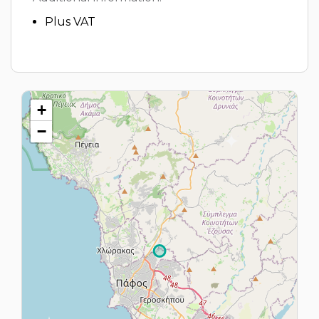
Plus VAT
+
−