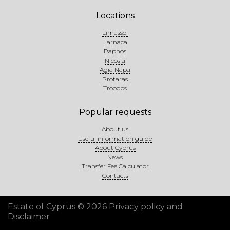
Locations
Limassol
Larnaca
Paphos
Nicosia
Agia Napa
Protaras
Troodos
Popular requests
About us
Useful information guide
About Cyprus
News
Transfer Fee Calculator
Contacts
Estate of Cyprus © 2026
Privacy policy and
Disclaimer