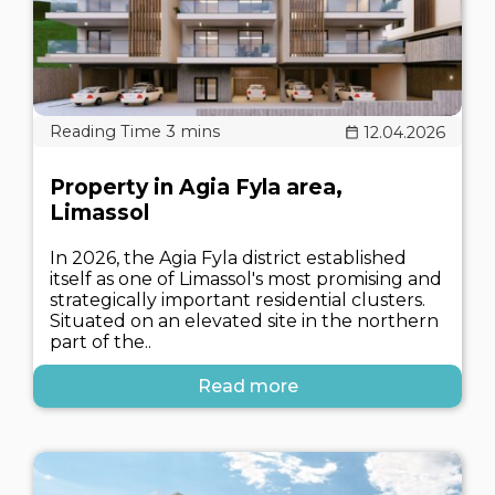
12.04.2026
Property in Agia Fyla area,
Limassol
In 2026, the Agia Fyla district established
itself as one of Limassol's most promising and
strategically important residential clusters.
Situated on an elevated site in the northern
part of the..
Read more