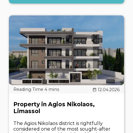
12.04.2026
Property in Agios Nikolaos,
Limassol
The Agios Nikolaos district is rightfully
considered one of the most sought-after