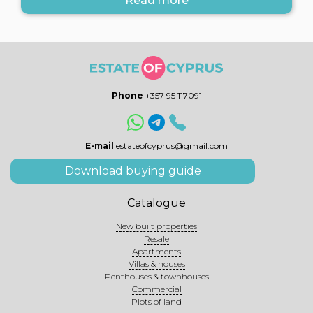
Read more
Phone
+357 95 117091
E-mail
estateofcyprus@gmail.com
Download buying guide
Catalogue
New built properties
Resale
Apartments
Villas & houses
Penthouses & townhouses
Commercial
Plots of land