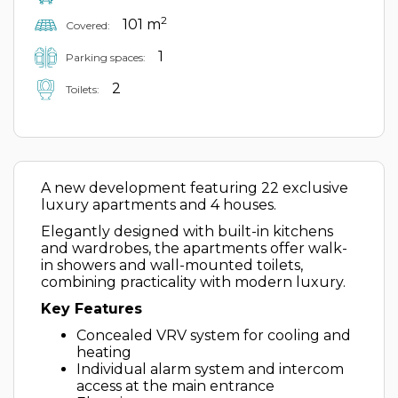
2
101 m
Covered:
1
Parking spaces:
2
Toilets:
A new development featuring 22 exclusive
luxury apartments and 4 houses.
Elegantly designed with built-in kitchens
and wardrobes, the apartments offer walk-
in showers and wall-mounted toilets,
combining practicality with modern luxury.
Key Features
Concealed VRV system for cooling and
heating
Individual alarm system and intercom
access at the main entrance