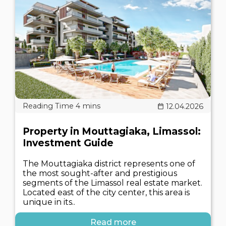
12.04.2026
Property in Mouttagiaka, Limassol:
Investment Guide
The Mouttagiaka district represents one of
the most sought-after and prestigious
segments of the Limassol real estate market.
Located east of the city center, this area is
unique in its..
Read more