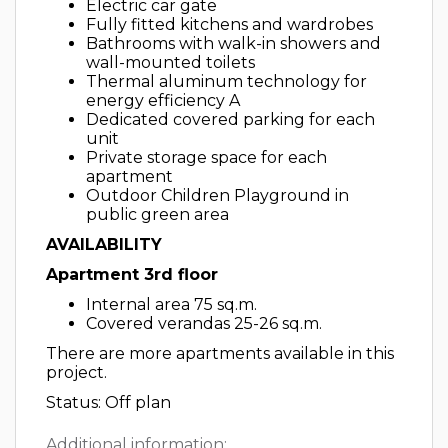
Electric car gate
Fully fitted kitchens and wardrobes
Bathrooms with walk-in showers and
wall-mounted toilets
Thermal aluminum technology for
energy efficiency A
Dedicated covered parking for each
unit
Private storage space for each
apartment
Outdoor Children Playground in
public green area
AVAILABILITY
Apartment 3rd floor
Internal area 75 sq.m.
Covered verandas 25-26 sq.m.
There are more apartments available in this
project.
Status: Off plan
Additional information: