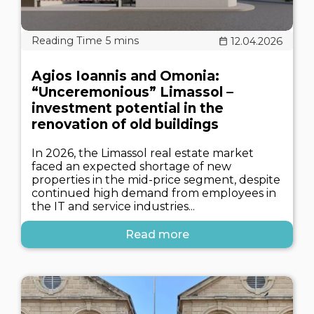
12.04.2026
Agios Ioannis and Omonia:
“Unceremonious” Limassol –
investment potential in the
renovation of old buildings
In 2026, the Limassol real estate market
faced an expected shortage of new
properties in the mid-price segment, despite
continued high demand from employees in
the IT and service industries...
Read more