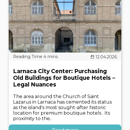
12.04.2026
Larnaca City Center: Purchasing
Old Buildings for Boutique Hotels –
Legal Nuances
The area around the Church of Saint
Lazarus in Larnaca has cemented its status
as the island's most sought-after historic
location for premium boutique hotels . Its
proximity to the..