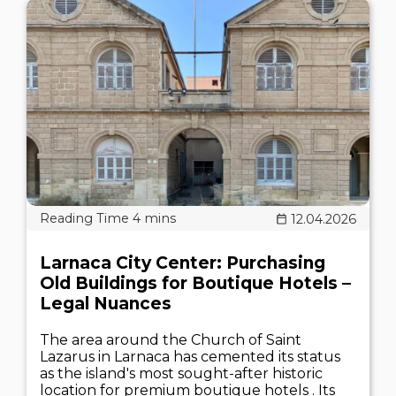
12.04.2026
Larnaca City Center: Purchasing
Old Buildings for Boutique Hotels –
Legal Nuances
The area around the Church of Saint
Lazarus in Larnaca has cemented its status
as the island's most sought-after historic
location for premium boutique hotels . Its