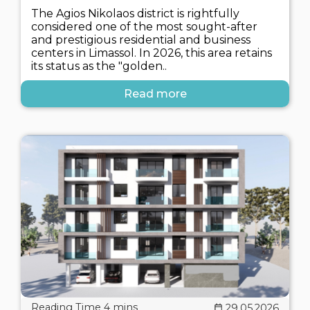
The Agios Nikolaos district is rightfully
considered one of the most sought-after
and prestigious residential and business
centers in Limassol. In 2026, this area retains
its status as the "golden..
Read more
29.05.2026