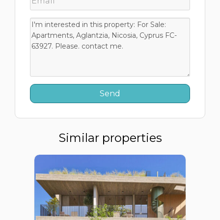
Similar properties