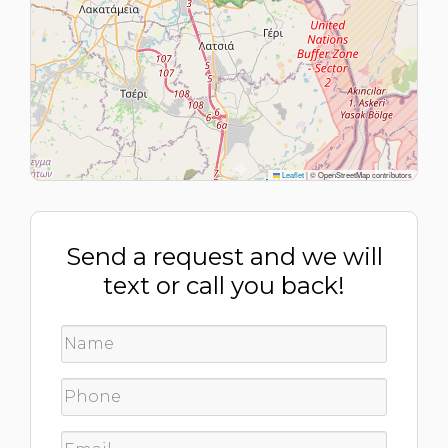
Leaflet
|
© OpenStreetMap contributors
Send a request and we will
text or call you back!