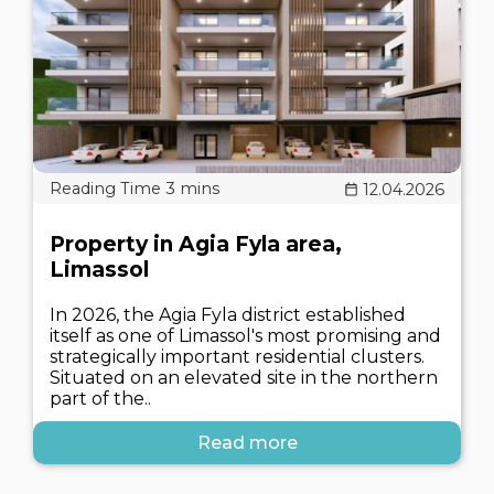
12.04.2026
Property in Agia Fyla area,
Limassol
In 2026, the Agia Fyla district established
itself as one of Limassol's most promising and
strategically important residential clusters.
Situated on an elevated site in the northern
part of the..
Read more