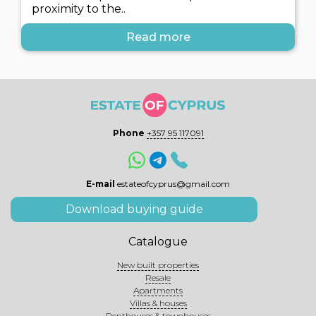
proximity to the..
Read more
Phone
+357 95 117091
E-mail
estateofcyprus@gmail.com
Download buying guide
Catalogue
New built properties
Resale
Apartments
Villas & houses
Penthouses & townhouses