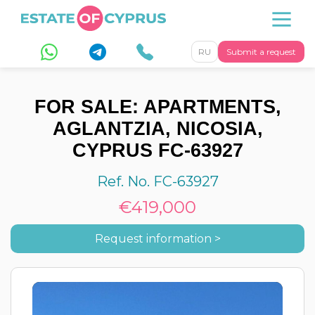
RU
Submit a request
FOR SALE: APARTMENTS,
AGLANTZIA, NICOSIA,
CYPRUS FC-63927
Ref. No. FC-63927
€419,000
Request information >