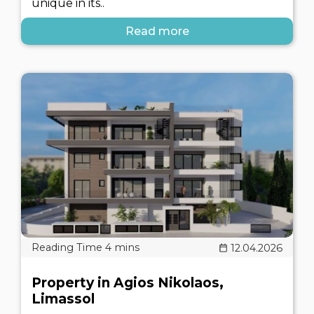
unique in its..
Read more
12.04.2026
Property in Agios Nikolaos,
Limassol