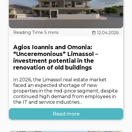
12.04.2026
Agios Ioannis and Omonia:
“Unceremonious” Limassol –
investment potential in the
renovation of old buildings
In 2026, the Limassol real estate market
faced an expected shortage of new
properties in the mid-price segment, despite
continued high demand from employees in
the IT and service industries...
Read more