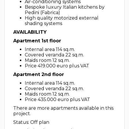
Air-conditioning systems
Bespoke luxury Italian kitchens by
Pedini (Fabrica)
High quality motorized external
shading systems
AVAILABILITY
Apartment 1st floor
Internal area 114 sq.m.
Covered veranda 22 sq.m.
Maids room 12 sq.m.
Price 419.000 euro plus VAT
Apartment 2nd floor
Internal area 114 sq.m.
Covered veranda 22 sq.m.
Maids room 12 sq.m.
Price 435.000 euro plus VAT
There are more apartments available in this
project.
Status: Off plan