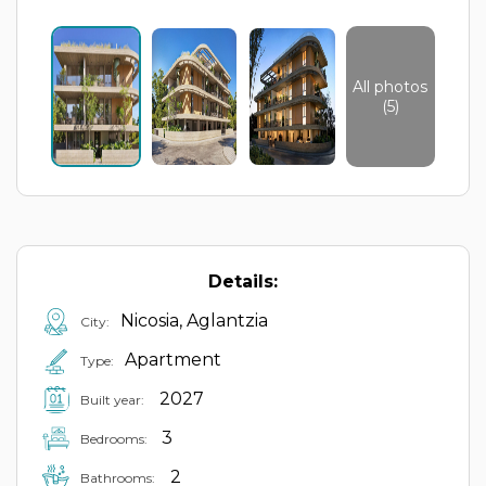
All photos
(5)
Details:
Nicosia, Aglantzia
City:
Apartment
Type:
2027
Built year:
3
Bedrooms:
2
Bathrooms: