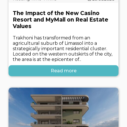
The Impact of the New Casino
Resort and MyMall on Real Estate
Values
Trakhoni has transformed from an
agricultural suburb of Limassol into a
strategically important residential cluster.
Located on the western outskirts of the city,
the area is at the epicenter of..
Read more