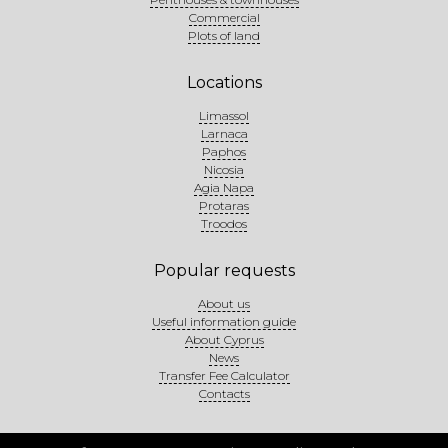
Commercial
Plots of land
Locations
Limassol
Larnaca
Paphos
Nicosia
Agia Napa
Protaras
Troodos
Popular requests
About us
Useful information guide
About Cyprus
News
Transfer Fee Calculator
Contacts