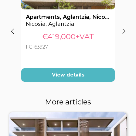
Apartments, Aglantzia, Nicosia, Cyprus FC-63927
Nicosia, Aglantzia
Ni
€419,000+VAT
FC-63927
FC
View details
More articles