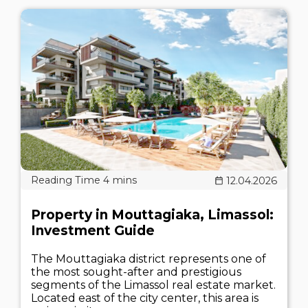
12.04.2026
Property in Mouttagiaka, Limassol:
Investment Guide
The Mouttagiaka district represents one of
the most sought-after and prestigious
segments of the Limassol real estate market.
Located east of the city center, this area is