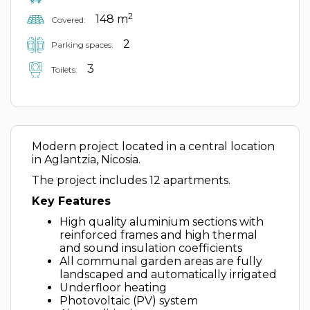
2
148 m
Covered:
2
Parking spaces:
3
Toilets:
Modern project located in a central location
in Aglantzia, Nicosia.
The project includes 12 apartments.
Key Features
High quality aluminium sections with
reinforced frames and high thermal
and sound insulation coefficients
All communal garden areas are fully
landscaped and automatically irrigated
Underfloor heating
Photovoltaic (PV) system