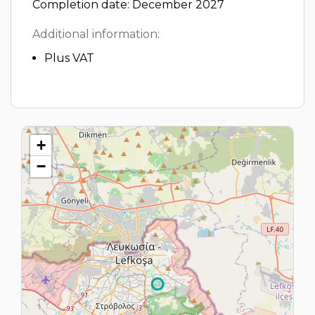
Completion date: December 2027
Additional information:
Plus VAT
+
−