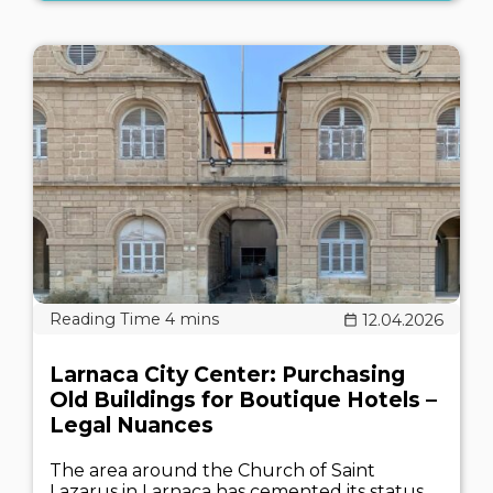
12.04.2026
Larnaca City Center: Purchasing
Old Buildings for Boutique Hotels –
Legal Nuances
The area around the Church of Saint
Lazarus in Larnaca has cemented its status