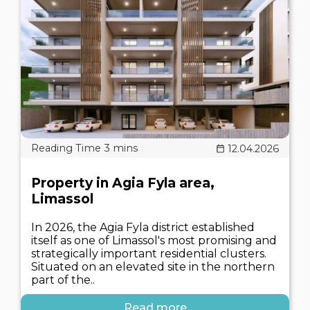
12.04.2026
Property in Agia Fyla area,
Limassol
In 2026, the Agia Fyla district established
itself as one of Limassol's most promising and
strategically important residential clusters.
Situated on an elevated site in the northern
part of the..
Read more