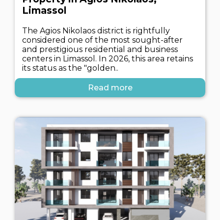
Limassol
The Agios Nikolaos district is rightfully
considered one of the most sought-after
and prestigious residential and business
centers in Limassol. In 2026, this area retains
its status as the "golden..
Read more