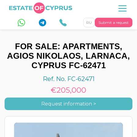
RU
Submit a request
FOR SALE: APARTMENTS,
AGIOS NIKOLAOS, LARNACA,
CYPRUS FC-62471
Ref. No. FC-62471
€205,000
Request information >