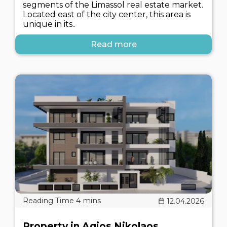
segments of the Limassol real estate market.
Located east of the city center, this area is
unique in its..
Read more
12.04.2026
Property in Agios Nikolaos,