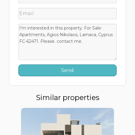
Similar properties