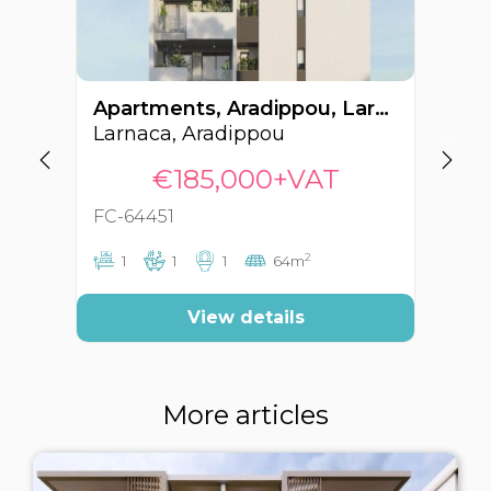
Apartments, Aradippou, Larnaca, Cyprus FC-64451
Larnaca, Aradippou
La
€185,000+VAT
FC-64451
FC
2
1
1
1
64m
View details
More articles