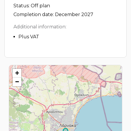
Status: Off plan
Completion date: December 2027
Additional information:
Plus VAT
+
−