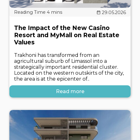
29.05.2026
The Impact of the New Casino
Resort and MyMall on Real Estate
Values
Trakhoni has transformed from an
agricultural suburb of Limassol into a
strategically important residential cluster.
Located on the western outskirts of the city,
the area is at the epicenter of..
Read more