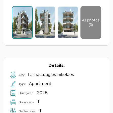
All photos
(6)
Details:
Larnaca, agios-nikolaos
City:
Apartment
Type:
2028
Built year:
1
Bedrooms:
1
Bathrooms: