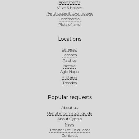
Apartments
Villas & houses
Penthouses & townhouses
Commercial
Plots of land
Locations
Limassol
Larnaca
Paphos
Nicosia
Agia Napa
Protaras
Troodos
Popular requests
About us
Useful information guide
About Cyprus
News
Transfer Fee Calculator
Contacts