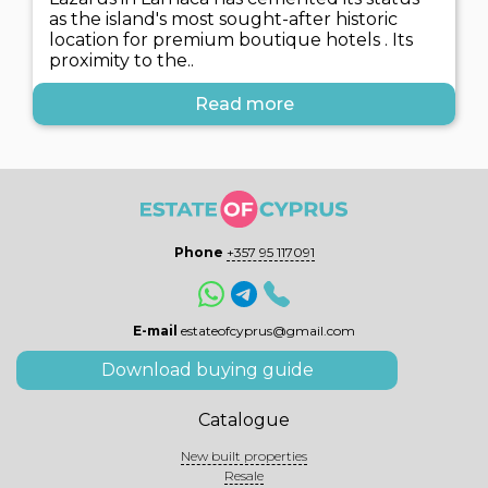
as the island's most sought-after historic
location for premium boutique hotels . Its
proximity to the..
Read more
Phone
+357 95 117091
E-mail
estateofcyprus@gmail.com
Download buying guide
Catalogue
New built properties
Resale