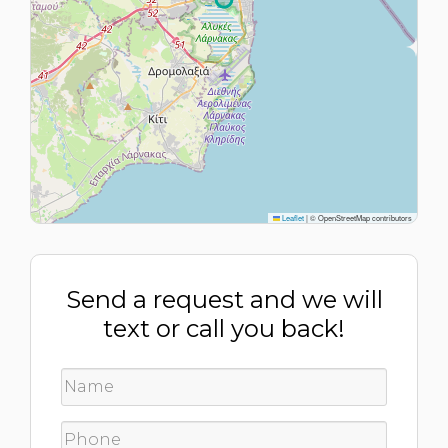
Leaflet
|
© OpenStreetMap contributors
Send a request and we will
text or call you back!