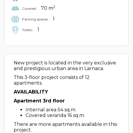
2
70 m
Covered:
1
Parking spaces:
1
Toilets:
New project is located in the very exclusive
and prestigious urban area in Larnaca.
This 3-floor project consists of 12
apartments.
AVAILABILITY
Apartment 3rd floor
Internal area 54 sq.m.
Covered veranda 16 sq.m.
There are more apartments available in this
project.