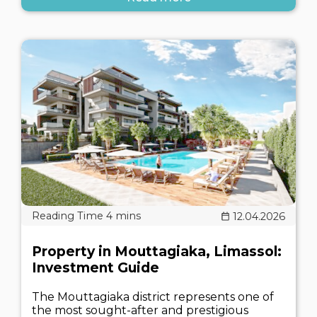
12.04.2026
Property in Mouttagiaka, Limassol:
Investment Guide
The Mouttagiaka district represents one of
the most sought-after and prestigious