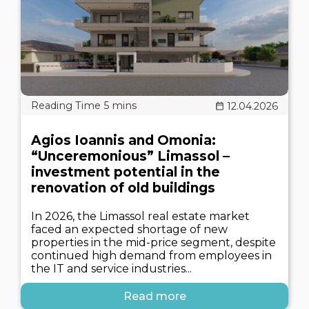
12.04.2026
Agios Ioannis and Omonia:
“Unceremonious” Limassol –
investment potential in the
renovation of old buildings
In 2026, the Limassol real estate market
faced an expected shortage of new
properties in the mid-price segment, despite
continued high demand from employees in
the IT and service industries...
Read more