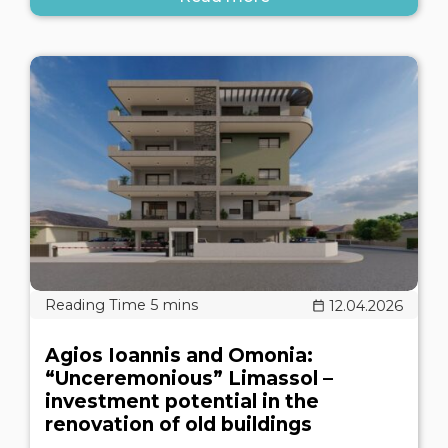
12.04.2026
Agios Ioannis and Omonia:
“Unceremonious” Limassol –
investment potential in the
renovation of old buildings