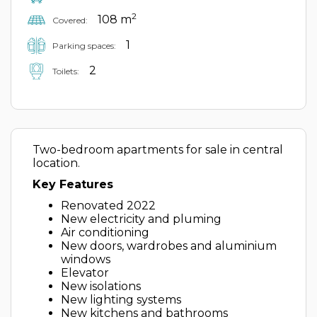
2
108 m
Covered:
1
Parking spaces:
2
Toilets:
Two-bedroom apartments for sale in central
location.
Key Features
Renovated 2022
New electricity and pluming
Air conditioning
New doors, wardrobes and aluminium
windows
Elevator
New isolations
New lighting systems
New kitchens and bathrooms