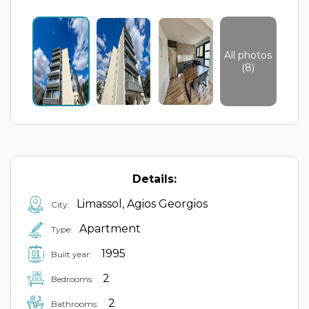
All photos
(8)
Details:
Limassol, Agios Georgios
City:
Apartment
Type:
1995
Built year:
2
Bedrooms:
2
Bathrooms: