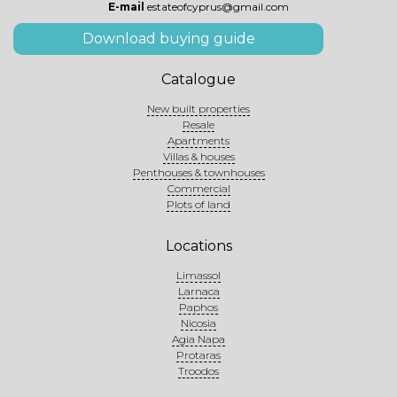
E-mail
estateofcyprus@gmail.com
Download buying guide
Catalogue
New built properties
Resale
Apartments
Villas & houses
Penthouses & townhouses
Commercial
Plots of land
Locations
Limassol
Larnaca
Paphos
Nicosia
Agia Napa
Protaras
Troodos