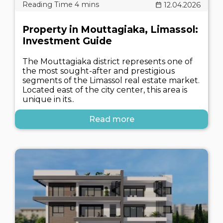
12.04.2026
Property in Mouttagiaka, Limassol:
Investment Guide
The Mouttagiaka district represents one of
the most sought-after and prestigious
segments of the Limassol real estate market.
Located east of the city center, this area is
unique in its..
Read more