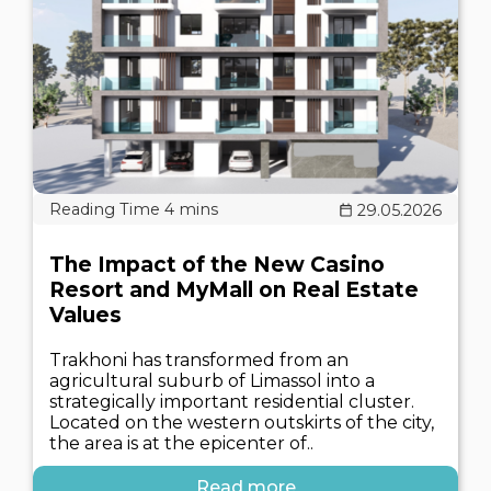
29.05.2026
The Impact of the New Casino
Resort and MyMall on Real Estate
Values
Trakhoni has transformed from an
agricultural suburb of Limassol into a
strategically important residential cluster.
Located on the western outskirts of the city,
the area is at the epicenter of..
Read more