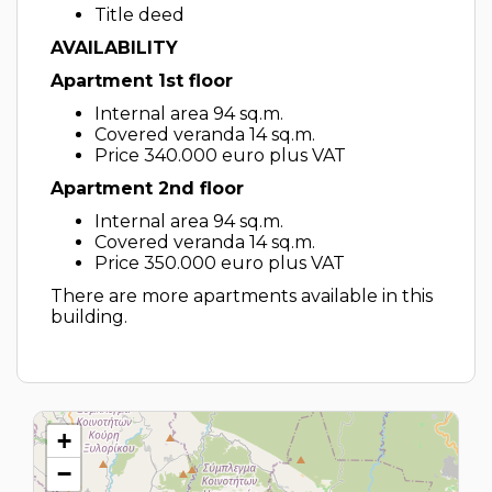
Title deed
AVAILABILITY
Apartment 1st floor
Internal area 94 sq.m.
Covered veranda 14 sq.m.
Price 340.000 euro plus VAT
Apartment 2nd floor
Internal area 94 sq.m.
Covered veranda 14 sq.m.
Price 350.000 euro plus VAT
There are more apartments available in this
building.
+
−