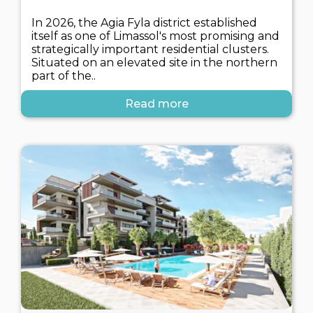
In 2026, the Agia Fyla district established
itself as one of Limassol's most promising and
strategically important residential clusters.
Situated on an elevated site in the northern
part of the..
Read more