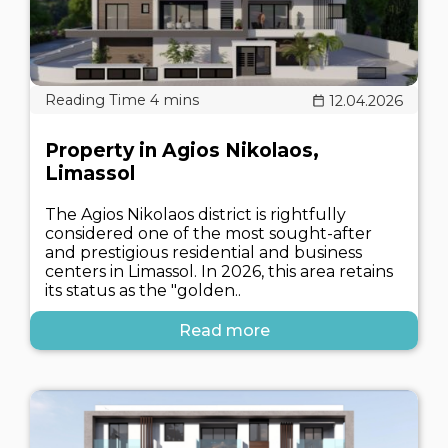
12.04.2026
Property in Agios Nikolaos,
Limassol
The Agios Nikolaos district is rightfully
considered one of the most sought-after
and prestigious residential and business
centers in Limassol. In 2026, this area retains
its status as the "golden..
Read more