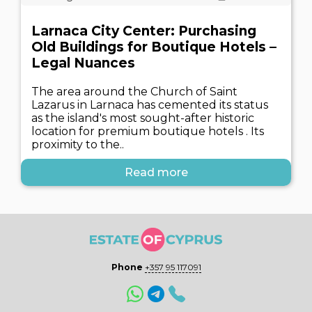
Larnaca City Center: Purchasing
Old Buildings for Boutique Hotels –
Legal Nuances
The area around the Church of Saint
Lazarus in Larnaca has cemented its status
as the island's most sought-after historic
location for premium boutique hotels . Its
proximity to the..
Read more
Phone
+357 95 117091