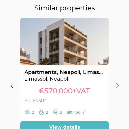
Similar properties
Apartments, Neapoli, Limassol, Cyprus FC-64304
Limassol, Neapoli
Li
€570,000+VAT
FC-64304
FC
2
2
2
2
106m
View details