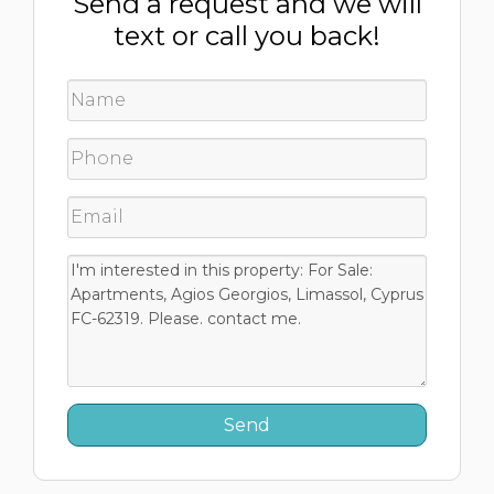
Send a request and we will
text or call you back!