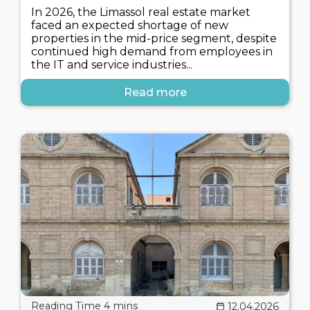
In 2026, the Limassol real estate market
faced an expected shortage of new
properties in the mid-price segment, despite
continued high demand from employees in
the IT and service industries...
Read more
12.04.2026