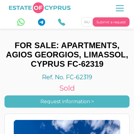
RU
Submit a request
FOR SALE: APARTMENTS,
AGIOS GEORGIOS, LIMASSOL,
CYPRUS FC-62319
Ref. No. FC-62319
Sold
Request information >