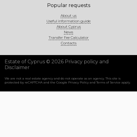
Popular requests
About us
Useful information guide
About Cyprus
News
Transfer Fee Calculator
Contacts
Estate of Cyprus © 2026
Privacy policy and
Disclaimer
We are not a real estate agency and do not operate as an agency. This site is
protected by reCAPTCHA and the Google
Privacy Policy
and
Terms of Service
apply.