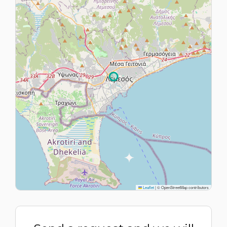
Leaflet
|
© OpenStreetMap contributors