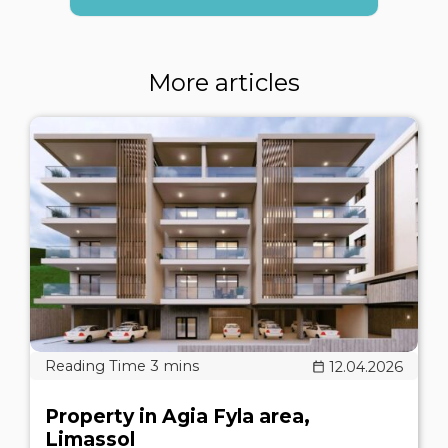
More articles
12.04.2026
Property in Agia Fyla area,
Limassol