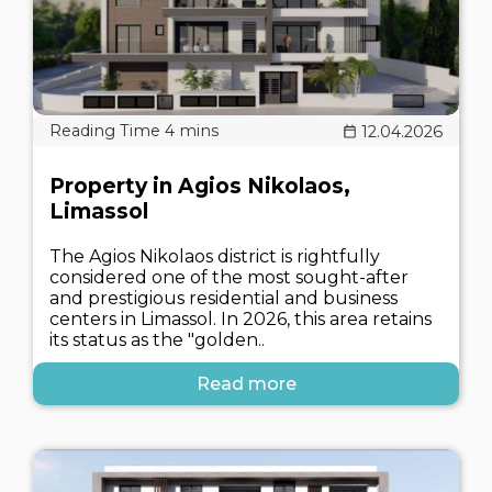
12.04.2026
Property in Agios Nikolaos,
Limassol
The Agios Nikolaos district is rightfully
considered one of the most sought-after
and prestigious residential and business
centers in Limassol. In 2026, this area retains
its status as the "golden..
Read more