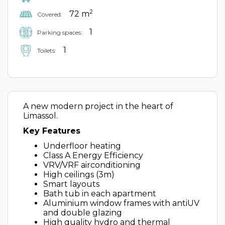
2
72 m
Covered:
1
Parking spaces:
1
Toilets:
A new modern project in the heart of
Limassol.
Key Features
Underfloor heating
Class A Energy Efficiency
VRV/VRF airconditioning
High ceilings (3m)
Smart layouts
Bath tub in each apartment
Aluminium window frames with antiUV
and double glazing
High quality hydro and thermal