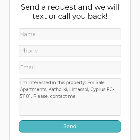
Send a request and we will
text or call you back!