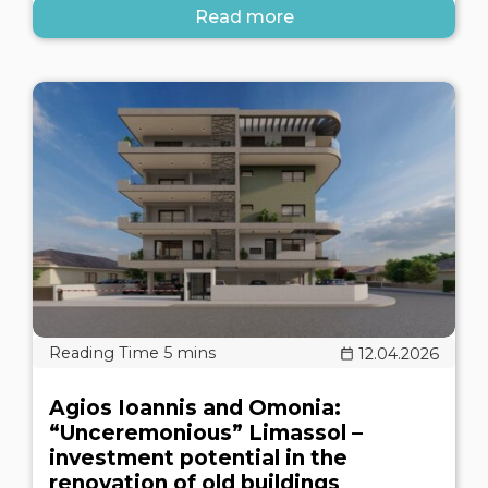
Read more
12.04.2026
Agios Ioannis and Omonia:
“Unceremonious” Limassol –
investment potential in the
renovation of old buildings