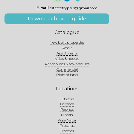
E-mail
estateofcyprus@gmail.com
Download buying guide
Catalogue
New built properties
Resale
Apartments
Villas & houses
Penthouses & townhouses
Commercial
Plots of land
Locations
Limassol
Larnaca
Paphos
Nicosia
Agia Napa
Protaras
Troodos