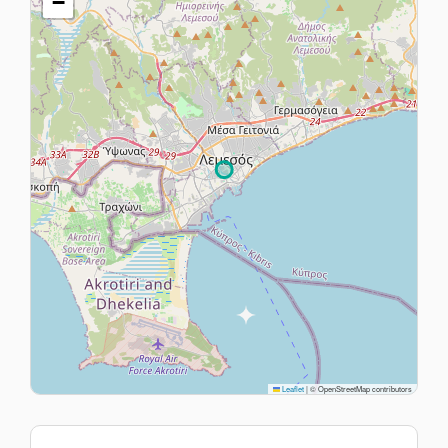
−
Leaflet
|
© OpenStreetMap contributors