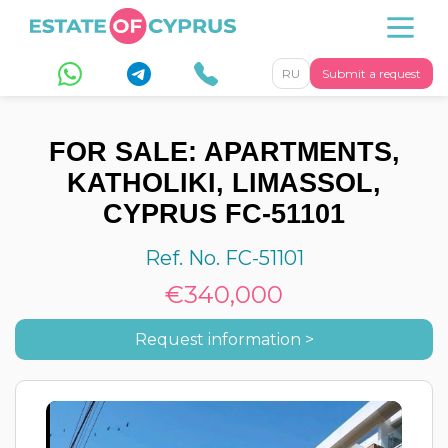
RU
Submit a request
FOR SALE: APARTMENTS,
KATHOLIKI, LIMASSOL,
CYPRUS FC-51101
Ref. No. FC-51101
€340,000
Request information >