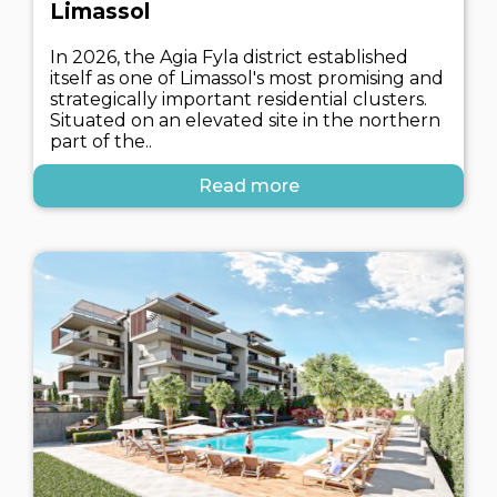
Limassol
In 2026, the Agia Fyla district established
itself as one of Limassol's most promising and
strategically important residential clusters.
Situated on an elevated site in the northern
part of the..
Read more