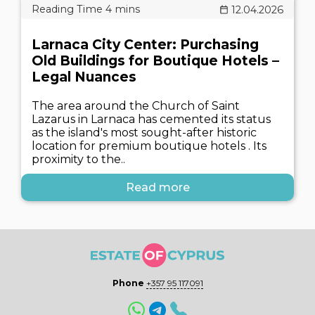
12.04.2026
Larnaca City Center: Purchasing
Old Buildings for Boutique Hotels –
Legal Nuances
The area around the Church of Saint
Lazarus in Larnaca has cemented its status
as the island's most sought-after historic
location for premium boutique hotels . Its
proximity to the..
Read more
Phone
+357 95 117091