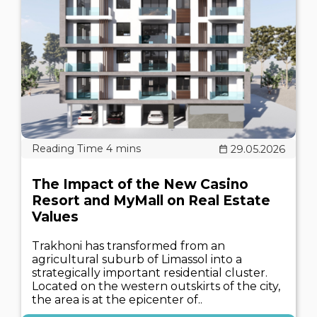
29.05.2026
The Impact of the New Casino
Resort and MyMall on Real Estate
Values
Trakhoni has transformed from an
agricultural suburb of Limassol into a
strategically important residential cluster.
Located on the western outskirts of the city,
the area is at the epicenter of..