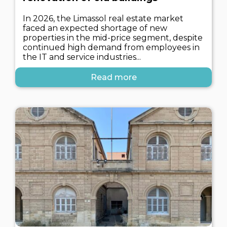
In 2026, the Limassol real estate market
faced an expected shortage of new
properties in the mid-price segment, despite
continued high demand from employees in
the IT and service industries...
Read more