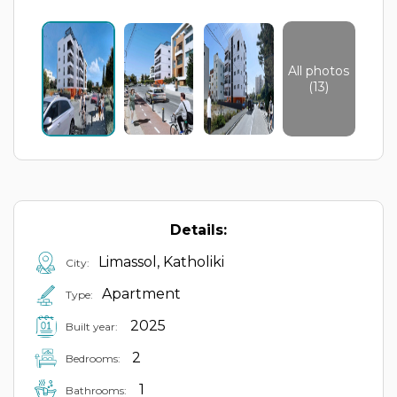
All photos
(13)
Details:
Limassol, Katholiki
City:
Apartment
Type:
2025
Built year:
2
Bedrooms:
1
Bathrooms: