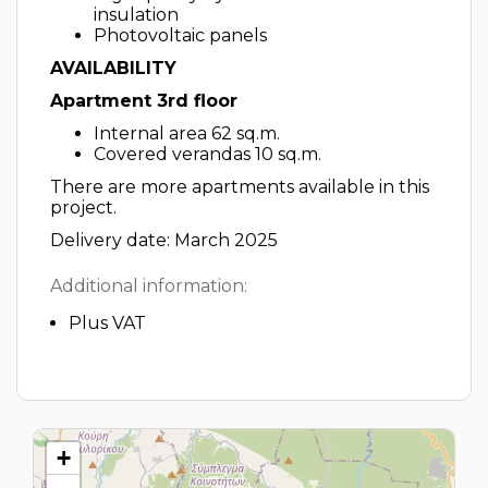
insulation
Photovoltaic panels
AVAILABILITY
Apartment 3rd floor
Internal area 62 sq.m.
Covered verandas 10 sq.m.
There are more apartments available in this
project.
Delivery date: March 2025
Additional information:
Plus VAT
+