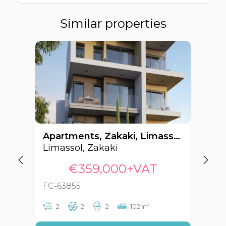
Similar properties
Apartments, Zakaki, Limassol, Cyprus FC-63855
Limassol, Zakaki
Li
€359,000+VAT
FC-63855
FC
2
2
2
2
102m