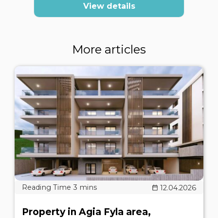
View details
More articles
12.04.2026
Property in Agia Fyla area,