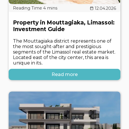
12.04.2026
Property in Mouttagiaka, Limassol:
Investment Guide
The Mouttagiaka district represents one of
the most sought-after and prestigious
segments of the Limassol real estate market.
Located east of the city center, this area is
unique in its..
Read more