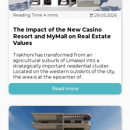
29.05.2026
The Impact of the New Casino
Resort and MyMall on Real Estate
Values
Trakhoni has transformed from an
agricultural suburb of Limassol into a
strategically important residential cluster.
Located on the western outskirts of the city,
the area is at the epicenter of..
Read more