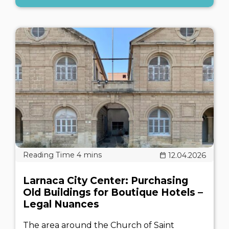
12.04.2026
Larnaca City Center: Purchasing
Old Buildings for Boutique Hotels –
Legal Nuances
The area around the Church of Saint