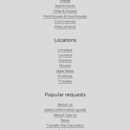
Resale
Apartments
Villas & houses
Penthouses & townhouses
Commercial
Plots of land
Locations
Limassol
Larnaca
Paphos
Nicosia
Agia Napa
Protaras
Troodos
Popular requests
About us
Useful information guide
About Cyprus
News
Transfer Fee Calculator