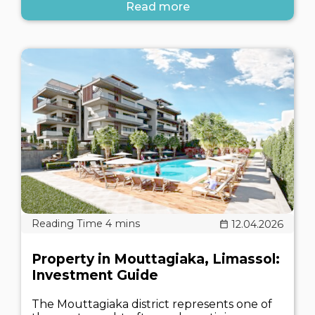
Read more
12.04.2026
Property in Mouttagiaka, Limassol:
Investment Guide
The Mouttagiaka district represents one of