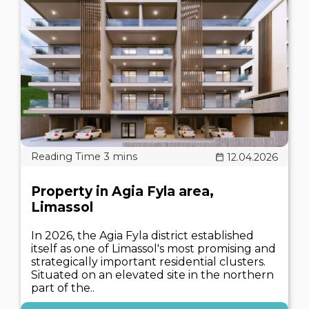
12.04.2026
Property in Agia Fyla area,
Limassol
In 2026, the Agia Fyla district established
itself as one of Limassol's most promising and
strategically important residential clusters.
Situated on an elevated site in the northern
part of the..