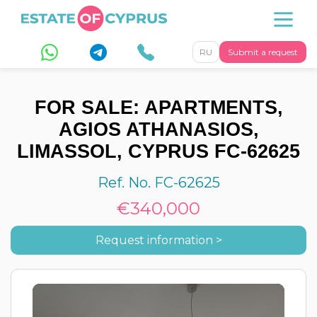
RU
Submit a request
FOR SALE: APARTMENTS,
AGIOS ATHANASIOS,
LIMASSOL, CYPRUS FC-62625
Ref. No. FC-62625
€340,000
Request information >