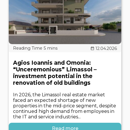
12.04.2026
Agios Ioannis and Omonia:
“Unceremonious” Limassol –
investment potential in the
renovation of old buildings
In 2026, the Limassol real estate market
faced an expected shortage of new
properties in the mid-price segment, despite
continued high demand from employees in
the IT and service industries...
Read more