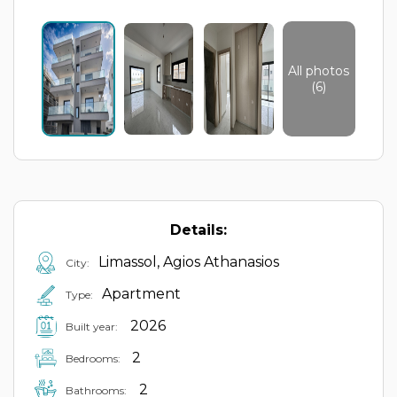
All photos
(6)
Details:
Limassol, Agios Athanasios
City:
Apartment
Type:
2026
Built year:
2
Bedrooms:
2
Bathrooms: