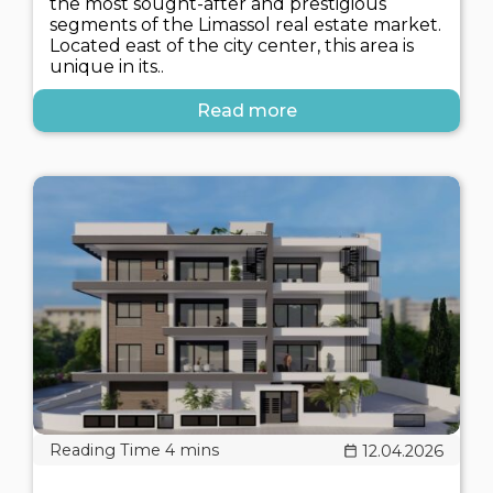
the most sought-after and prestigious
segments of the Limassol real estate market.
Located east of the city center, this area is
unique in its..
Read more
12.04.2026