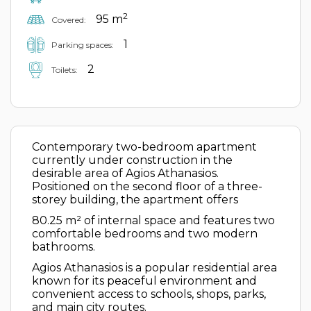
2
95 m
Covered:
1
Parking spaces:
2
Toilets:
Contemporary two-bedroom apartment
currently under construction in the
desirable area of Agios Athanasios.
Positioned on the second floor of a three-
storey building, the apartment offers
80.25 m² of internal space and features two
comfortable bedrooms and two modern
bathrooms.
Agios Athanasios is a popular residential area
known for its peaceful environment and
convenient access to schools, shops, parks,
and main city routes.