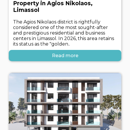
Property in Agios Nikolaos,
Limassol
The Agios Nikolaos district is rightfully
considered one of the most sought-after
and prestigious residential and business
centers in Limassol. In 2026, this area retains
its status as the "golden..
Read more