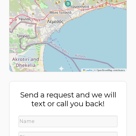
Leaflet
|
© OpenStreetMap contributors
Send a request and we will
text or call you back!