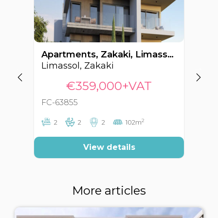
Apartments, Zakaki, Limassol, Cyprus FC-63855
Limassol, Zakaki
Li
€359,000+VAT
FC-63855
FC
2
2
2
2
102m
View details
More articles