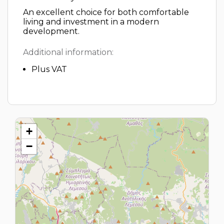
An excellent choice for both comfortable
living and investment in a modern
development.
Additional information:
Plus VAT
+
−