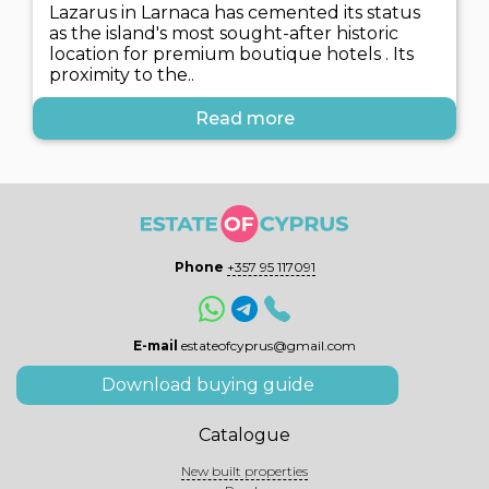
Lazarus in Larnaca has cemented its status
as the island's most sought-after historic
location for premium boutique hotels . Its
proximity to the..
Read more
Phone
+357 95 117091
E-mail
estateofcyprus@gmail.com
Download buying guide
Catalogue
New built properties