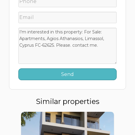
Similar properties