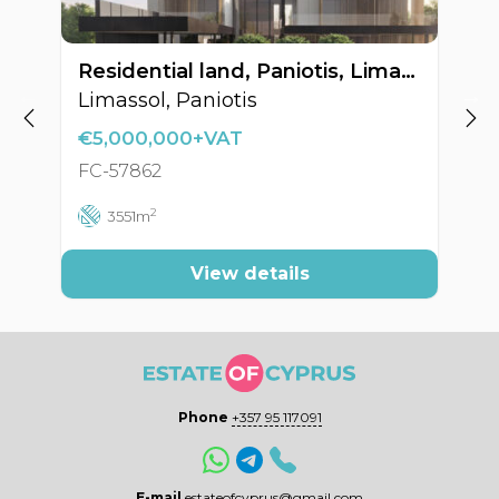
Residential land, Paniotis, Limassol, Cyprus FC-57862
Limassol, Paniotis
F
€5,000,000+VAT
FC-57862
F
2
3551m
View details
Phone
+357 95 117091
E-mail
estateofcyprus@gmail.com