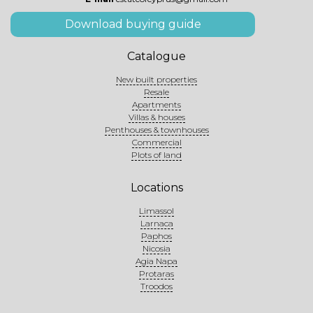
Download buying guide
Catalogue
New built properties
Resale
Apartments
Villas & houses
Penthouses & townhouses
Commercial
Plots of land
Locations
Limassol
Larnaca
Paphos
Nicosia
Agia Napa
Protaras
Troodos