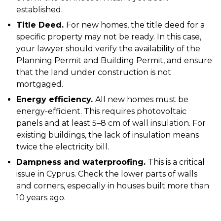
established.
Title Deed.
For new homes, the title deed for a
specific property may not be ready. In this case,
your lawyer should verify the availability of the
Planning Permit and Building Permit, and ensure
that the land under construction is not
mortgaged.
Energy efficiency.
All new homes must be
energy-efficient. This requires photovoltaic
panels and at least 5–8 cm of wall insulation. For
existing buildings, the lack of insulation means
twice the electricity bill.
Dampness and waterproofing.
This is a critical
issue in Cyprus. Check the lower parts of walls
and corners, especially in houses built more than
10 years ago.