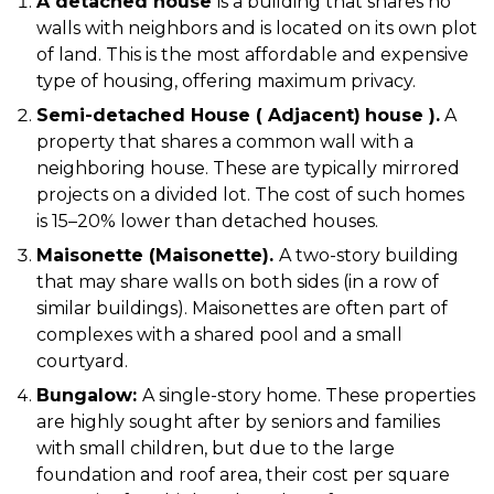
A detached house
is a building that shares no
walls with neighbors and is located on its own plot
of land. This is the most affordable and expensive
type of housing, offering maximum privacy.
Semi-detached House (
Adjacent)
house
).
A
property that shares a common wall with a
neighboring house. These are typically mirrored
projects on a divided lot. The cost of such homes
is 15–20% lower than detached houses.
Maisonette (Maisonette).
A two-story building
that may share walls on both sides (in a row of
similar buildings). Maisonettes are often part of
complexes with a shared pool and a small
courtyard.
Bungalow:
A single-story home. These properties
are highly sought after by seniors and families
with small children, but due to the large
foundation and roof area, their cost per square