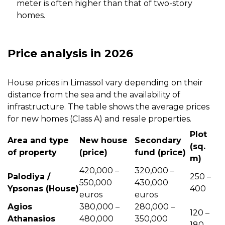
meter is often higher than that of two-story
homes.
Price analysis in 2026
House prices in Limassol vary depending on their
distance from the sea and the availability of
infrastructure. The table shows the average prices
for new homes (Class A) and resale properties.
Plot
Area and type
New house
Secondary
(sq.
of property
(price)
fund (price)
m)
420,000 –
320,000 –
Palodiya /
250 –
550,000
430,000
Ypsonas (House)
400
euros
euros
Agios
380,000 –
280,000 –
120 –
Athanasios
480,000
350,000
180