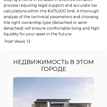
process requiring legal support and accurate tax
calculations within the €475,000 limit. A thorough
analysis of the technical parameters and choosing
the right ownership type (detached or semi-
detached) will ensure comfortable living and high
liquidity for your asset in the future.
Post Views:
13
НЕДВИЖИМОСТЬ В ЭТОМ
ГОРОДЕ