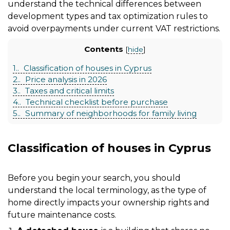
understand the technical differences between
development types and tax optimization rules to
avoid overpayments under current VAT restrictions.
Contents
[
hide
]
1.
Classification of houses in Cyprus
2.
Price analysis in 2026
3.
Taxes and critical limits
4.
Technical checklist before purchase
5.
Summary of neighborhoods for family living
Classification of houses in Cyprus
Before you begin your search, you should
understand the local terminology, as the type of
home directly impacts your ownership rights and
future maintenance costs.