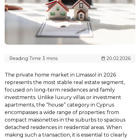
20.02.2026
The private home market in Limassol in 2026
represents the most stable real estate segment,
focused on long-term residences and family
investments. Unlike luxury villas or investment
apartments, the “house” category in Cyprus
encompasses a wide range of properties: from
compact maisonettes in the suburbs to spacious
detached residences in residential areas. When
making such a transaction, it is essential to clearly