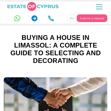
RU
Submit a request
BUYING A HOUSE IN
LIMASSOL: A COMPLETE
GUIDE TO SELECTING AND
DECORATING