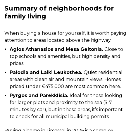
Summary of neighborhoods for
family living
When buying a house for yourself, it is worth paying
attention to areas located above the highway.
Agios Athanasios and Mesa Geitonia.
Close to
top schools and amenities, but high density and
prices.
Palodia and Laiki Leukothea.
Quiet residential
areas with clean air and mountain views. Homes
priced under €475,000 are most common here.
Pyrgos and Parekklisia.
Ideal for those looking
for larger plots and proximity to the sea (5-7
minutes by car), but in these areas, it’s important
to check for all municipal building permits.
Buying a home in Limassol in 2026 is a complex