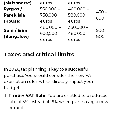
(Maisonette)
euros
euros
Pyrgos /
550,000 –
400,000 –
450 –
Pareklisia
750,000
580,000
600
(House)
euros
euros
480,000 –
350,000 –
Suni / Erimi
500 –
600,000
480,000
(Bungalow)
800
euros
euros
Taxes and critical limits
In 2026, tax planning is key to a successful
purchase. You should consider the new VAT
exemption rules, which directly impact your
budget.
The 5% VAT Rule:
You are entitled to a reduced
rate of 5% instead of 19% when purchasing a new
home if: