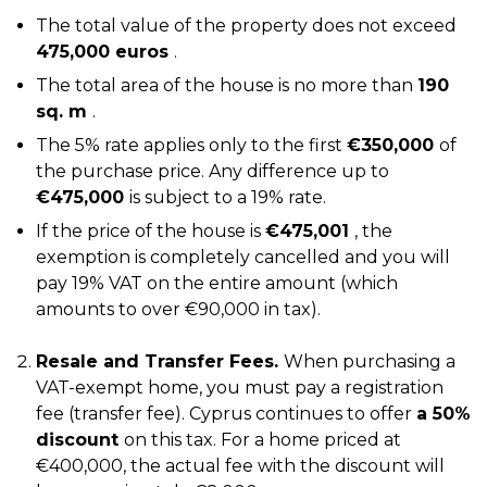
The total value of the property does not exceed
475,000 euros
.
The total area of the house is no more than
190
sq. m
.
The 5% rate applies only to the first
€350,000
of
the purchase price. Any difference up to
€475,000
is subject to a 19% rate.
If the price of the house is
€475,001
, the
exemption is completely cancelled and you will
pay 19% VAT on the entire amount (which
amounts to over €90,000 in tax).
Resale and Transfer Fees.
When purchasing a
VAT-exempt home, you must pay a registration
fee (transfer fee). Cyprus continues to offer
a 50%
discount
on this tax. For a home priced at
€400,000, the actual fee with the discount will