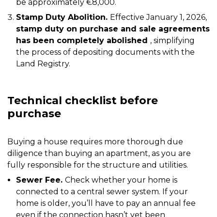
be approximately €8,000.
Stamp Duty Abolition.
Effective January 1, 2026,
stamp duty on purchase and sale agreements
has been completely abolished
, simplifying
the process of depositing documents with the
Land Registry.
Technical checklist before
purchase
Buying a house requires more thorough due
diligence than buying an apartment, as you are
fully responsible for the structure and utilities.
Sewer Fee.
Check whether your home is
connected to a central sewer system. If your
home is older, you’ll have to pay an annual fee
even if the connection hasn’t yet been