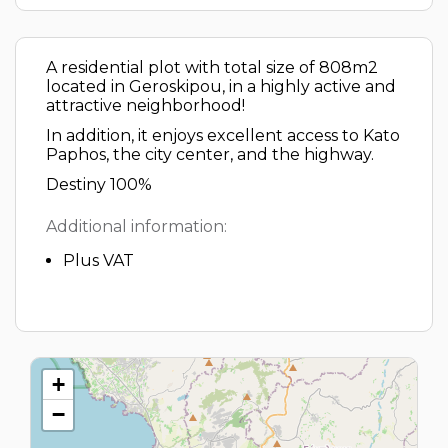
A residential plot with total size of 808m2
located in Geroskipou, in a highly active and
attractive neighborhood!
In addition, it enjoys excellent access to Kato
Paphos, the city center, and the highway.
Destiny 100%
Additional information:
Plus VAT
+
−