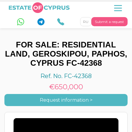
RU
Submit a request
FOR SALE: RESIDENTIAL
LAND, GEROSKIPOU, PAPHOS,
CYPRUS FC-42368
Ref. No. FC-42368
€650,000
Request information >