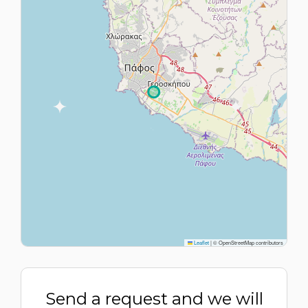
Leaflet
|
© OpenStreetMap contributors
Send a request and we will