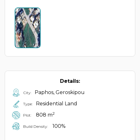
Details:
Paphos, Geroskipou
City:
Residential Land
Type:
2
808 m
Plot:
100%
Build Density: