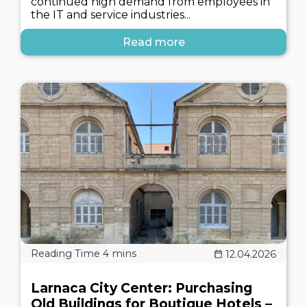
continued high demand from employees in
the IT and service industries...
Read more
12.04.2026
Larnaca City Center: Purchasing
Old Buildings for Boutique Hotels –