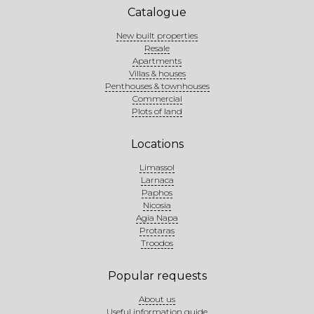
Catalogue
New built properties
Resale
Apartments
Villas & houses
Penthouses & townhouses
Commercial
Plots of land
Locations
Limassol
Larnaca
Paphos
Nicosia
Agia Napa
Protaras
Troodos
Popular requests
About us
Useful information guide