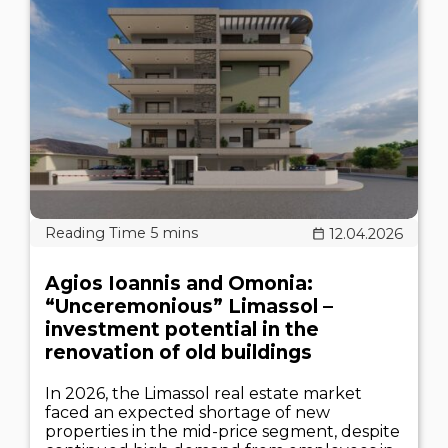
12.04.2026
Agios Ioannis and Omonia:
“Unceremonious” Limassol –
investment potential in the
renovation of old buildings
In 2026, the Limassol real estate market
faced an expected shortage of new
properties in the mid-price segment, despite