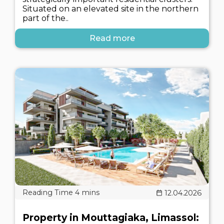
Situated on an elevated site in the northern
part of the..
Read more
12.04.2026
Property in Mouttagiaka, Limassol: