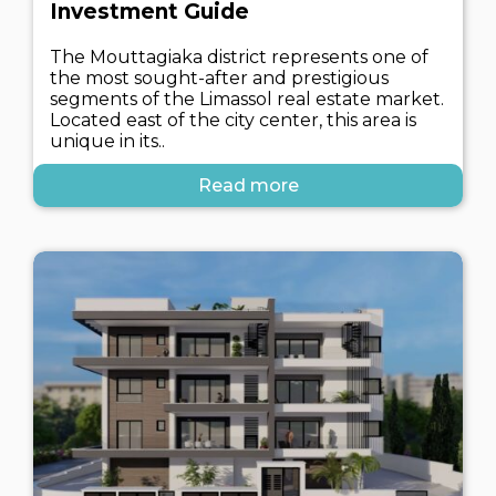
Investment Guide
The Mouttagiaka district represents one of
the most sought-after and prestigious
segments of the Limassol real estate market.
Located east of the city center, this area is
unique in its..
Read more