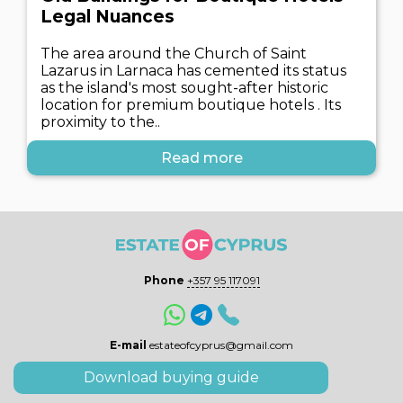
Legal Nuances
The area around the Church of Saint
Lazarus in Larnaca has cemented its status
as the island's most sought-after historic
location for premium boutique hotels . Its
proximity to the..
Read more
Phone
+357 95 117091
E-mail
estateofcyprus@gmail.com
Download buying guide