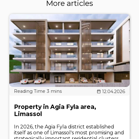
More articles
12.04.2026
Property in Agia Fyla area,
Limassol
In 2026, the Agia Fyla district established
itself as one of Limassol's most promising and
strategically important residential clusters.