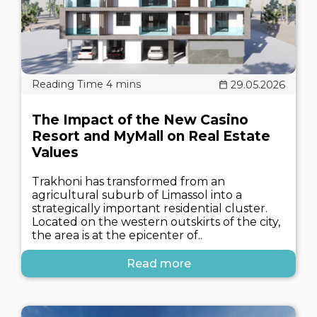
29.05.2026
The Impact of the New Casino
Resort and MyMall on Real Estate
Values
Trakhoni has transformed from an
agricultural suburb of Limassol into a
strategically important residential cluster.
Located on the western outskirts of the city,
the area is at the epicenter of..
Read more