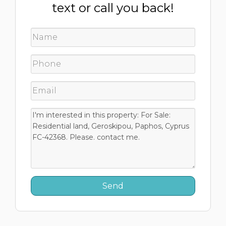
text or call you back!