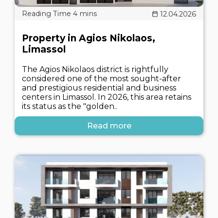
12.04.2026
Property in Agios Nikolaos,
Limassol
The Agios Nikolaos district is rightfully
considered one of the most sought-after
and prestigious residential and business
centers in Limassol. In 2026, this area retains
its status as the "golden..
Read more