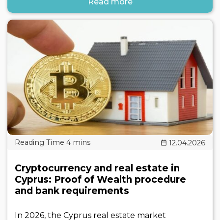
Read more
12.04.2026
Cryptocurrency and real estate in
Cyprus: Proof of Wealth procedure
and bank requirements
In 2026, the Cyprus real estate market