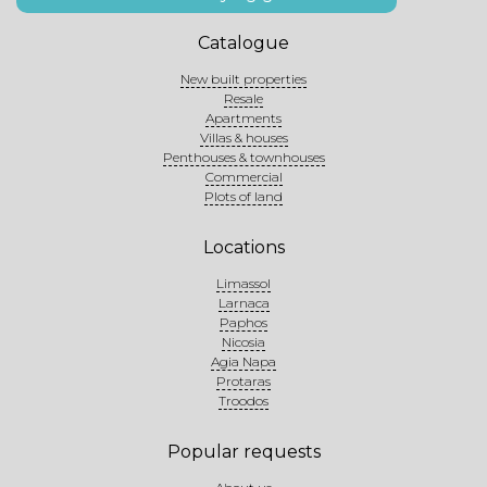
Catalogue
New built properties
Resale
Apartments
Villas & houses
Penthouses & townhouses
Commercial
Plots of land
Locations
Limassol
Larnaca
Paphos
Nicosia
Agia Napa
Protaras
Troodos
Popular requests