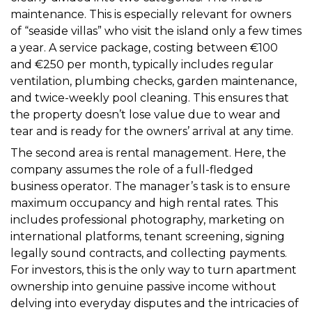
maintenance. This is especially relevant for owners
of “seaside villas” who visit the island only a few times
a year. A service package, costing between €100
and €250 per month, typically includes regular
ventilation, plumbing checks, garden maintenance,
and twice-weekly pool cleaning. This ensures that
the property doesn’t lose value due to wear and
tear and is ready for the owners’ arrival at any time.
The second area is rental management. Here, the
company assumes the role of a full-fledged
business operator. The manager’s task is to ensure
maximum occupancy and high rental rates. This
includes professional photography, marketing on
international platforms, tenant screening, signing
legally sound contracts, and collecting payments.
For investors, this is the only way to turn apartment
ownership into genuine passive income without
delving into everyday disputes and the intricacies of