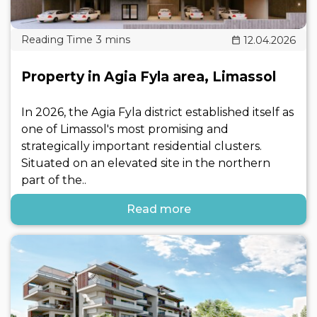
12.04.2026
Property in Agia Fyla area, Limassol
In 2026, the Agia Fyla district established itself as
one of Limassol's most promising and
strategically important residential clusters.
Situated on an elevated site in the northern
part of the..
Read more