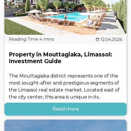
12.04.2026
Property in Mouttagiaka, Limassol:
Investment Guide
The Mouttagiaka district represents one of the
most sought-after and prestigious segments of
the Limassol real estate market. Located east of
the city center, this area is unique in its..
Read more