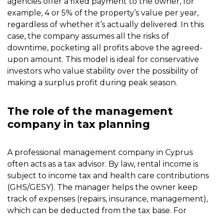
agencies offer a fixed payment to the owner, for
example, 4 or 5% of the property’s value per year,
regardless of whether it’s actually delivered. In this
case, the company assumes all the risks of
downtime, pocketing all profits above the agreed-
upon amount. This model is ideal for conservative
investors who value stability over the possibility of
making a surplus profit during peak season.
The role of the management
company in tax planning
A professional management company in Cyprus
often acts as a tax advisor. By law, rental income is
subject to income tax and health care contributions
(GHS/GESY). The manager helps the owner keep
track of expenses (repairs, insurance, management),
which can be deducted from the tax base. For