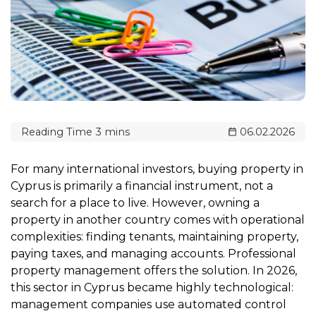
06.02.2026
For many international investors, buying property in
Cyprus is primarily a financial instrument, not a
search for a place to live. However, owning a
property in another country comes with operational
complexities: finding tenants, maintaining property,
paying taxes, and managing accounts. Professional
property management offers the solution. In 2026,
this sector in Cyprus became highly technological:
management companies use automated control