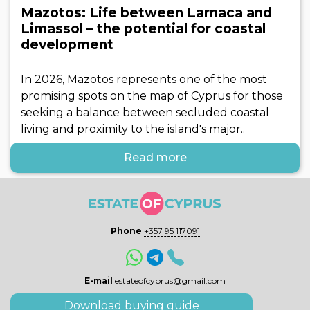
Mazotos: Life between Larnaca and
Limassol – the potential for coastal
development
In 2026, Mazotos represents one of the most
promising spots on the map of Cyprus for those
seeking a balance between secluded coastal
living and proximity to the island's major..
Read more
Phone
+357 95 117091
E-mail
estateofcyprus@gmail.com
Download buying guide