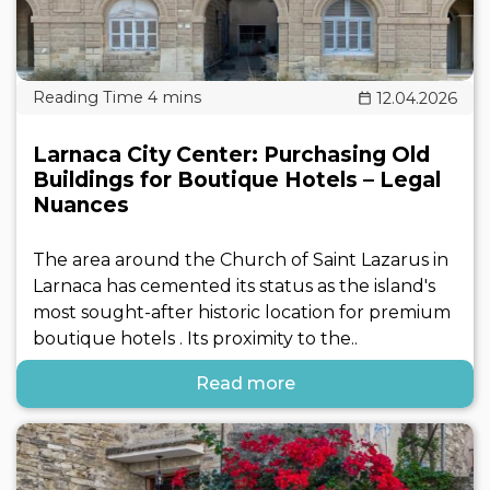
12.04.2026
Larnaca City Center: Purchasing Old
Buildings for Boutique Hotels – Legal
Nuances
The area around the Church of Saint Lazarus in
Larnaca has cemented its status as the island's
most sought-after historic location for premium
boutique hotels . Its proximity to the..
Read more