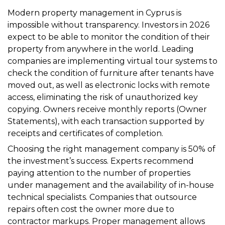
Modern property management in Cyprus is
impossible without transparency. Investors in 2026
expect to be able to monitor the condition of their
property from anywhere in the world. Leading
companies are implementing virtual tour systems to
check the condition of furniture after tenants have
moved out, as well as electronic locks with remote
access, eliminating the risk of unauthorized key
copying. Owners receive monthly reports (Owner
Statements), with each transaction supported by
receipts and certificates of completion.
Choosing the right management company is 50% of
the investment’s success. Experts recommend
paying attention to the number of properties
under management and the availability of in-house
technical specialists. Companies that outsource
repairs often cost the owner more due to
contractor markups. Proper management allows