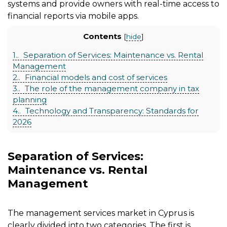
systems and provide owners with real-time access to
financial reports via mobile apps.
Contents
[
hide
]
1.
Separation of Services: Maintenance vs. Rental
Management
2.
Financial models and cost of services
3.
The role of the management company in tax
planning
4.
Technology and Transparency: Standards for
2026
Separation of Services:
Maintenance vs. Rental
Management
The management services market in Cyprus is
clearly divided into two categories. The first is