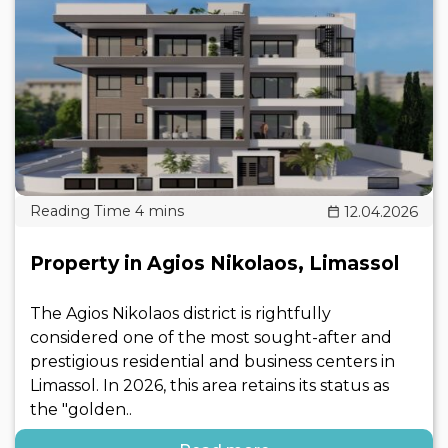
12.04.2026
Property in Agios Nikolaos, Limassol
The Agios Nikolaos district is rightfully
considered one of the most sought-after and
prestigious residential and business centers in
Limassol. In 2026, this area retains its status as
the "golden..