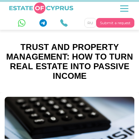
RU
Submit a request
TRUST AND PROPERTY
MANAGEMENT: HOW TO TURN
REAL ESTATE INTO PASSIVE
INCOME