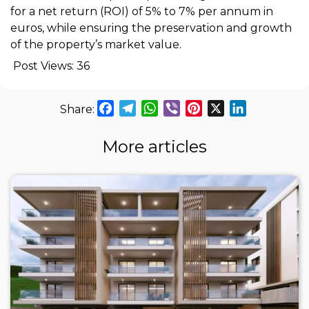
for a net return (ROI) of 5% to 7% per annum in
euros, while ensuring the preservation and growth
of the property’s market value.
Post Views:
36
Facebook
Telegram
WhatsApp
Viber
Pinterest
X
LinkedIn
More articles