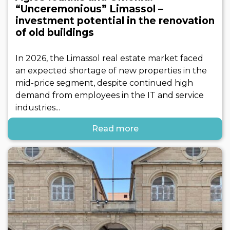
“Unceremonious” Limassol –
investment potential in the renovation
of old buildings
In 2026, the Limassol real estate market faced
an expected shortage of new properties in the
mid-price segment, despite continued high
demand from employees in the IT and service
industries...
Read more