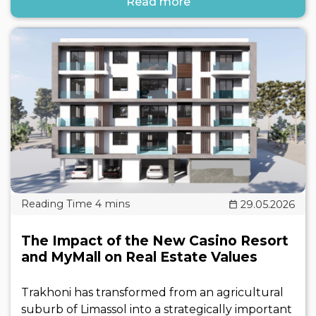
Read more
29.05.2026
The Impact of the New Casino Resort
and MyMall on Real Estate Values
Trakhoni has transformed from an agricultural
suburb of Limassol into a strategically important