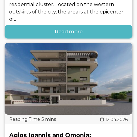
residential cluster. Located on the western
outskirts of the city, the area is at the epicenter
of..
Read more
12.04.2026
Agios Ioannis and Omonia: