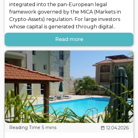
integrated into the pan-European legal
framework governed by the MiCA (Markets in
Crypto-Assets) regulation. For large investors
whose capital is generated through digital..
Read more
12.04.2026