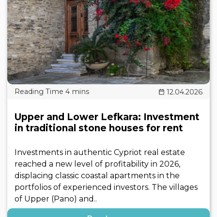
12.04.2026
Upper and Lower Lefkara: Investment
in traditional stone houses for rent
Investments in authentic Cypriot real estate
reached a new level of profitability in 2026,
displacing classic coastal apartments in the
portfolios of experienced investors. The villages
of Upper (Pano) and..