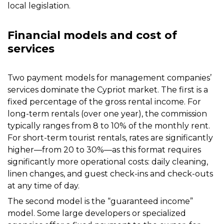
local legislation.
Financial models and cost of
services
Two payment models for management companies’
services dominate the Cypriot market. The first is a
fixed percentage of the gross rental income. For
long-term rentals (over one year), the commission
typically ranges from 8 to 10% of the monthly rent.
For short-term tourist rentals, rates are significantly
higher—from 20 to 30%—as this format requires
significantly more operational costs: daily cleaning,
linen changes, and guest check-ins and check-outs
at any time of day.
The second model is the “guaranteed income”
model. Some large developers or specialized