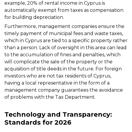
example, 20% of rental income in Cyprus is
automatically exempt from taxes as compensation
for building depreciation.
Furthermore, management companies ensure the
timely payment of municipal fees and waste taxes,
which in Cyprus are tied to a specific property rather
than a person. Lack of oversight in this area can lead
to the accumulation of fines and penalties, which
will complicate the sale of the property or the
acquisition of title deeds in the future. For foreign
investors who are not tax residents of Cyprus,
having a local representative in the form of a
management company guarantees the avoidance
of problems with the Tax Department.
Technology and Transparency:
Standards for 2026