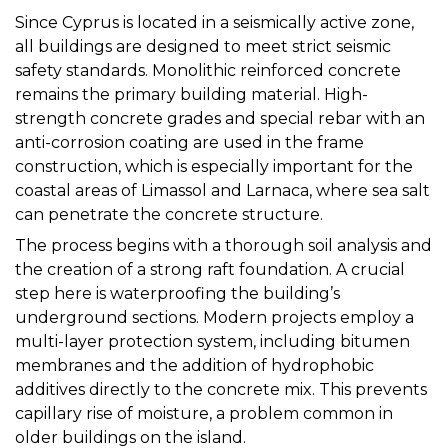
Since Cyprus is located in a seismically active zone,
all buildings are designed to meet strict seismic
safety standards. Monolithic reinforced concrete
remains the primary building material. High-
strength concrete grades and special rebar with an
anti-corrosion coating are used in the frame
construction, which is especially important for the
coastal areas of Limassol and Larnaca, where sea salt
can penetrate the concrete structure.
The process begins with a thorough soil analysis and
the creation of a strong raft foundation. A crucial
step here is waterproofing the building’s
underground sections. Modern projects employ a
multi-layer protection system, including bitumen
membranes and the addition of hydrophobic
additives directly to the concrete mix. This prevents
capillary rise of moisture, a problem common in
older buildings on the island.