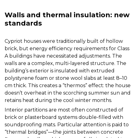
Walls and thermal insulation: new
standards
Cypriot houses were traditionally built of hollow
brick, but energy efficiency requirements for Class
A buildings have necessitated adjustments. The
walls are a complex, multi-layered structure. The
building’s exterior is insulated with extruded
polystyrene foam or stone wool slabs at least 8–10
cm thick. This creates a “thermos” effect: the house
doesn’t overheat in the scorching summer sun and
retains heat during the cool winter months.
Interior partitions are most often constructed of
brick or plasterboard systems double-filled with
soundproofing mats. Particular attention is paid to
“thermal bridges”—the joints between concrete