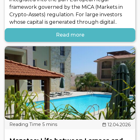
framework governed by the MiCA (Markets in
Crypto-Assets) regulation. For large investors
whose capital is generated through digital..
Read more
12.04.2026