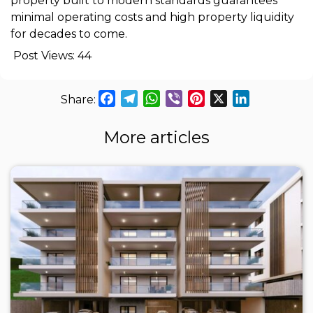
property built to modern standards guarantees
minimal operating costs and high property liquidity
for decades to come.
Post Views:
44
Facebook
Telegram
WhatsApp
Viber
Pinterest
X
LinkedIn
More articles