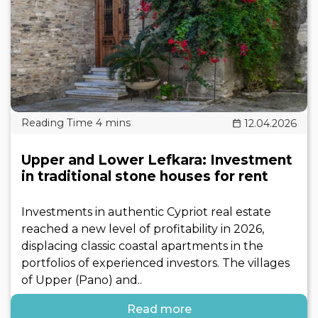
12.04.2026
Upper and Lower Lefkara: Investment
in traditional stone houses for rent
Investments in authentic Cypriot real estate
reached a new level of profitability in 2026,
displacing classic coastal apartments in the
portfolios of experienced investors. The villages
of Upper (Pano) and..
Read more