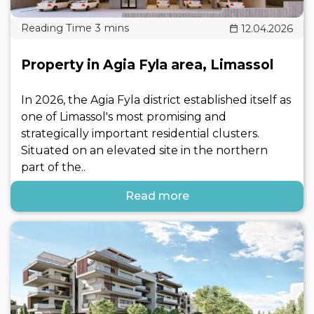
12.04.2026
Property in Agia Fyla area, Limassol
In 2026, the Agia Fyla district established itself as
one of Limassol's most promising and
strategically important residential clusters.
Situated on an elevated site in the northern
part of the..
Read more