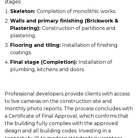
stages:
Skeleton:
Completion of monolithic works.
Walls and primary finishing (Brickwork &
Plastering):
Construction of partitions and
plastering.
Flooring and tiling:
Installation of finishing
coatings.
Final stage (Completion):
Installation of
plumbing, kitchens and doors.
Professional developers provide clients with access
to live cameras on the construction site and
monthly photo reports. The process concludes with
a Certificate of Final Approval, which confirms that
the building fully complies with the approved
design and all building codes. Investing in a