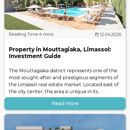
12.04.2026
Property in Mouttagiaka, Limassol:
Investment Guide
The Mouttagiaka district represents one of the
most sought-after and prestigious segments of
the Limassol real estate market. Located east of
the city center, this area is unique in its..
Read more