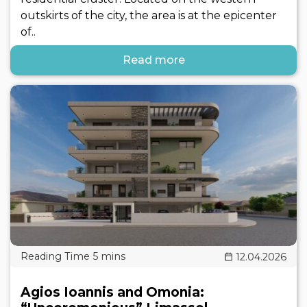
outskirts of the city, the area is at the epicenter
of..
Read more
12.04.2026
Agios Ioannis and Omonia: