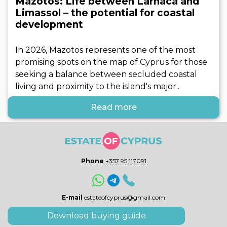
Mazotos: Life between Larnaca and
Limassol – the potential for coastal
development
In 2026, Mazotos represents one of the most
promising spots on the map of Cyprus for those
seeking a balance between secluded coastal
living and proximity to the island's major..
Read more
Phone
+357 95 117091
E-mail
estateofcyprus@gmail.com
Download buying guide