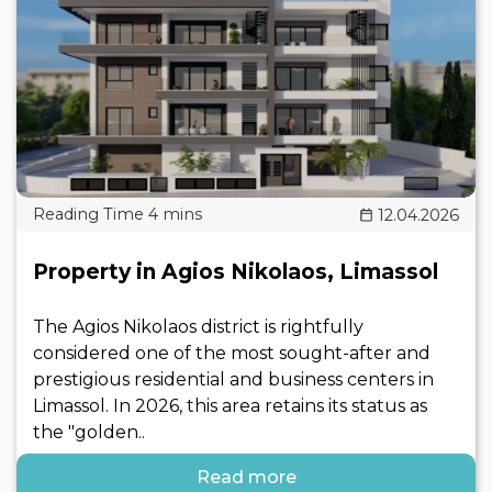
12.04.2026
Property in Agios Nikolaos, Limassol
The Agios Nikolaos district is rightfully
considered one of the most sought-after and
prestigious residential and business centers in
Limassol. In 2026, this area retains its status as
the "golden..
Read more