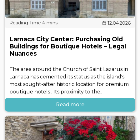
12.04.2026
Larnaca City Center: Purchasing Old
Buildings for Boutique Hotels – Legal
Nuances
The area around the Church of Saint Lazarus in
Larnaca has cemented its status as the island's
most sought-after historic location for premium
boutique hotels . Its proximity to the..
Read more