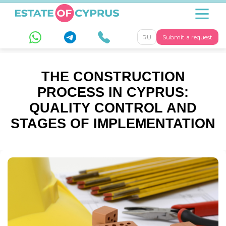
RU
Submit a request
THE CONSTRUCTION
PROCESS IN CYPRUS:
QUALITY CONTROL AND
STAGES OF IMPLEMENTATION