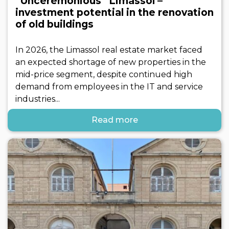
“Unceremonious” Limassol –
investment potential in the renovation
of old buildings
In 2026, the Limassol real estate market faced
an expected shortage of new properties in the
mid-price segment, despite continued high
demand from employees in the IT and service
industries...
Read more