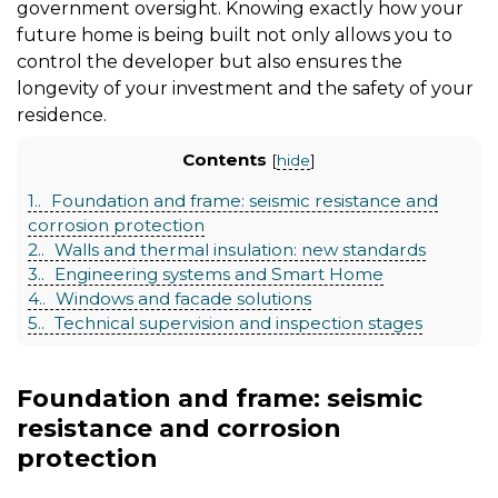
government oversight. Knowing exactly how your
future home is being built not only allows you to
control the developer but also ensures the
longevity of your investment and the safety of your
residence.
Contents
[
hide
]
1.
Foundation and frame: seismic resistance and
corrosion protection
2.
Walls and thermal insulation: new standards
3.
Engineering systems and Smart Home
4.
Windows and facade solutions
5.
Technical supervision and inspection stages
Foundation and frame: seismic
resistance and corrosion
protection