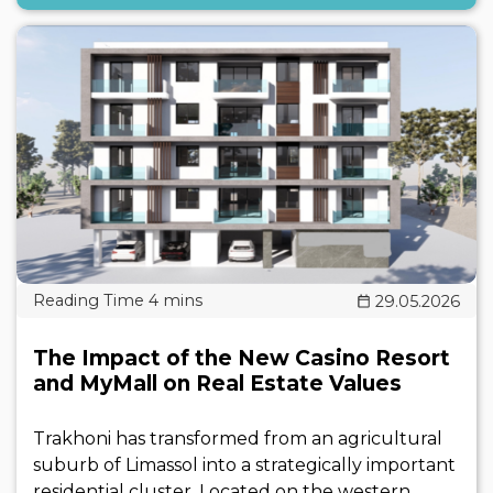
29.05.2026
The Impact of the New Casino Resort
and MyMall on Real Estate Values
Trakhoni has transformed from an agricultural
suburb of Limassol into a strategically important
residential cluster. Located on the western