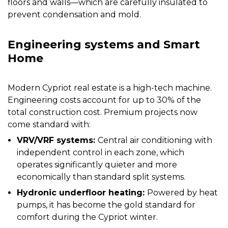
floors and walls—which are carefully insulated to
prevent condensation and mold.
Engineering systems and Smart
Home
Modern Cypriot real estate is a high-tech machine.
Engineering costs account for up to 30% of the
total construction cost. Premium projects now
come standard with:
VRV/VRF systems:
Central air conditioning with
independent control in each zone, which
operates significantly quieter and more
economically than standard split systems.
Hydronic underfloor heating:
Powered by heat
pumps, it has become the gold standard for
comfort during the Cypriot winter.