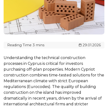
29.01.2026
Understanding the technical construction
processes in Cyprus is critical for investors
purchasing off-plan properties. Modern Cypriot
construction combines time-tested solutions for the
Mediterranean climate with strict European
regulations (Eurocodes). The quality of building
construction on the island has improved
dramatically in recent years, driven by the arrival of
international architectural firms and stricter