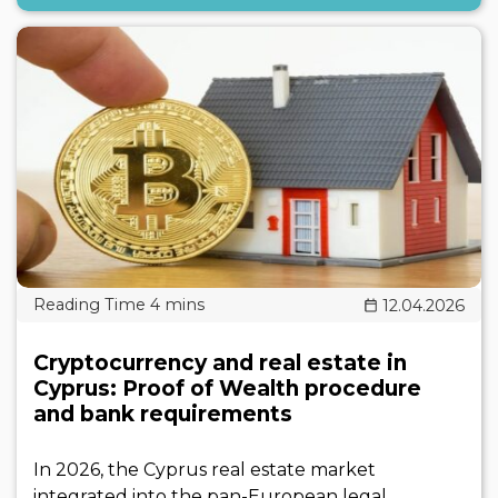
12.04.2026
Cryptocurrency and real estate in
Cyprus: Proof of Wealth procedure
and bank requirements
In 2026, the Cyprus real estate market
integrated into the pan-European legal