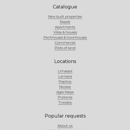
Catalogue
New built properties
Resale
Apartments
Villas & houses
Penthouses & townhouses
Commercial
Plots of land
Locations
Limassol
Larnaca
Paphos
Nicosia
Agia Napa
Protaras
Troodos
Popular requests
About us