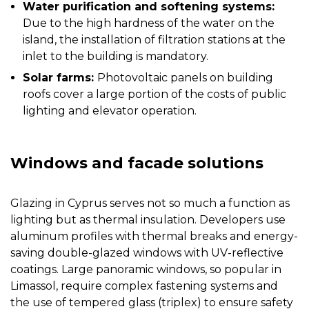
Water purification and softening systems:
Due to the high hardness of the water on the
island, the installation of filtration stations at the
inlet to the building is mandatory.
Solar farms:
Photovoltaic panels on building
roofs cover a large portion of the costs of public
lighting and elevator operation.
Windows and facade solutions
Glazing in Cyprus serves not so much a function as
lighting but as thermal insulation. Developers use
aluminum profiles with thermal breaks and energy-
saving double-glazed windows with UV-reflective
coatings. Large panoramic windows, so popular in
Limassol, require complex fastening systems and
the use of tempered glass (triplex) to ensure safety