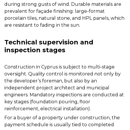
during strong gusts of wind. Durable materials are
prevalent for façade finishing: large-format
porcelain tiles, natural stone, and HPL panels, which
are resistant to fading in the sun.
Technical supervision and
inspection stages
Construction in Cyprus is subject to multi-stage
oversight. Quality control is monitored not only by
the developer’s foreman, but also by an
independent project architect and municipal
engineers. Mandatory inspections are conducted at
key stages (foundation pouring, floor
reinforcement, electrical installation).
For a buyer of a property under construction, the
payment schedule is usually tied to completed