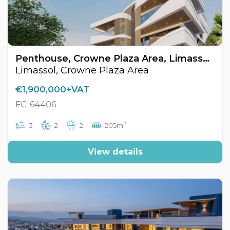
Penthouse, Crowne Plaza Area, Limassol, Cyprus FC-64406
Limassol, Crowne Plaza Area
€1,900,000+VAT
FC-64406
2
3
2
2
205m
View details