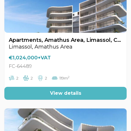
Apartments, Amathus Area, Limassol, Cyprus FC-64489
Limassol, Amathus Area
€1,024,000+VAT
FC-64489
2
2
2
2
119m
View details