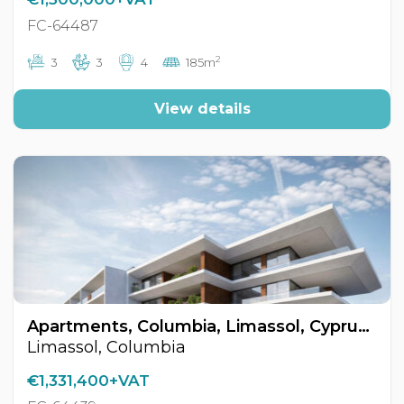
FC-64487
2
3
3
4
185m
View details
Apartments, Columbia, Limassol, Cyprus FC-64439
Limassol, Columbia
€1,331,400+VAT