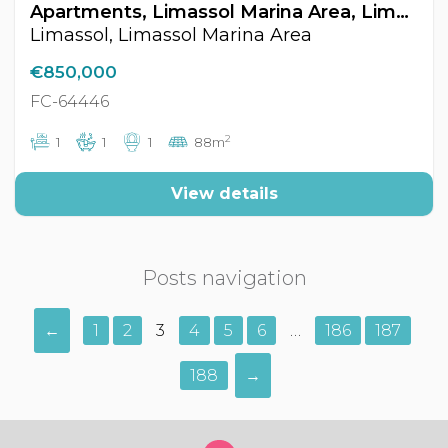
Apartments, Limassol Marina Area, Limassol, Cyprus FC-64446
Limassol, Limassol Marina Area
€850,000
FC-64446
2
1
1
1
88m
View details
Posts navigation
←
1
2
3
4
5
6
…
186
187
188
→