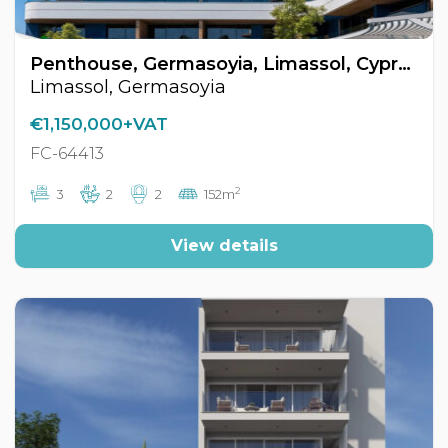
Penthouse, Germasoyia, Limassol, Cyprus FC-64413
Limassol, Germasoyia
€1,150,000+VAT
FC-64413
2
3
2
2
152m
View details