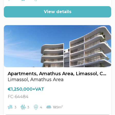
View details
Apartments, Amathus Area, Limassol, Cyprus FC-64484
Limassol, Amathus Area
€1,250,000+VAT
FC-64484
2
3
3
4
185m