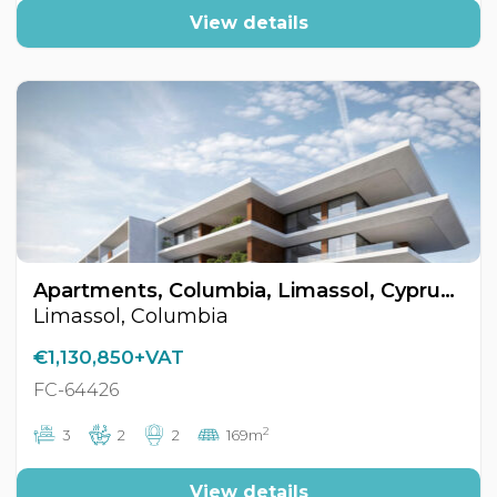
View details
Apartments, Columbia, Limassol, Cyprus FC-64426
Limassol, Columbia
€1,130,850+VAT
FC-64426
2
3
2
2
169m
View details