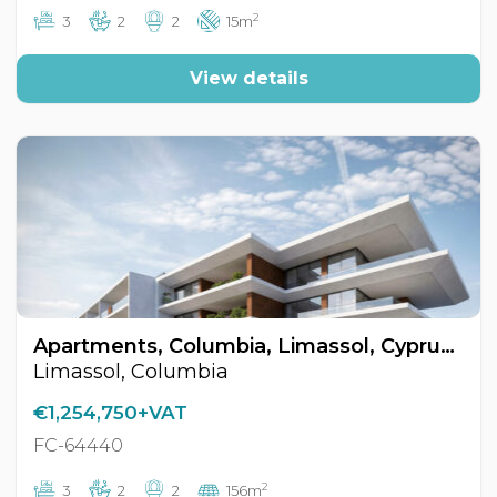
2
3
2
2
15m
View details
Apartments, Columbia, Limassol, Cyprus FC-64440
Limassol, Columbia
€1,254,750+VAT
FC-64440
2
3
2
2
156m