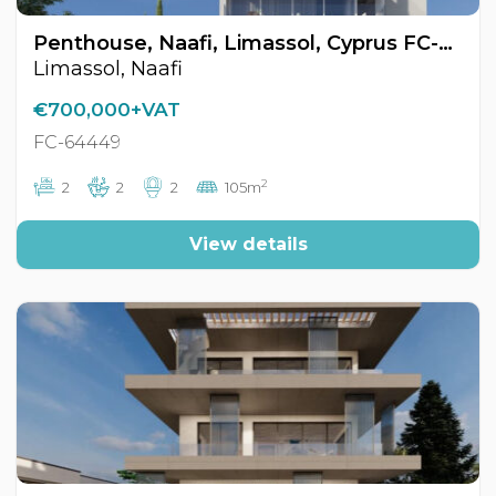
Penthouse, Naafi, Limassol, Cyprus FC-64449
Limassol, Naafi
€700,000+VAT
FC-64449
2
2
2
2
105m
View details