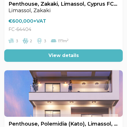
Penthouse, Zakaki, Limassol, Cyprus FC-64404
Limassol, Zakaki
€600,000+VAT
FC-64404
2
3
2
3
177m
View details
Penthouse, Polemidia (Kato), Limassol, Cyprus FC-64472