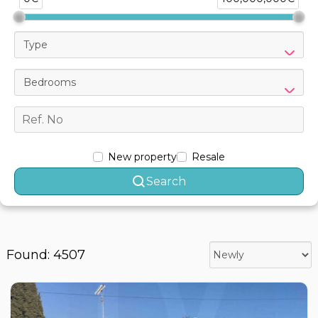
Type
Bedrooms
New property
Resale
Search
Found: 4507