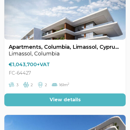
Apartments, Columbia, Limassol, Cyprus FC-64427
Limassol, Columbia
€1,043,700+VAT
FC-64427
2
3
2
2
161m
View details