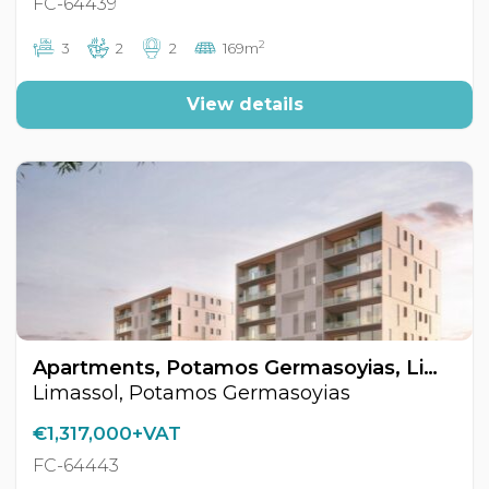
FC-64439
2
3
2
2
169m
View details
Apartments, Potamos Germasoyias, Limassol, Cyprus FC-64443
Limassol, Potamos Germasoyias
€1,317,000+VAT
FC-64443