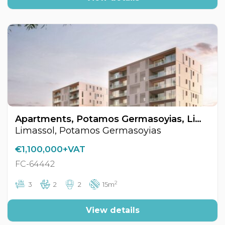
Apartments, Potamos Germasoyias, Limassol, Cyprus FC-64442
Limassol, Potamos Germasoyias
€1,100,000+VAT
FC-64442
2
3
2
2
15m
View details