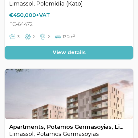
Limassol, Polemidia (Kato)
€450,000+VAT
FC-64472
2
3
2
2
130m
View details
Apartments, Potamos Germasoyias, Limassol, Cyprus FC-64444
Limassol, Potamos Germasoyias