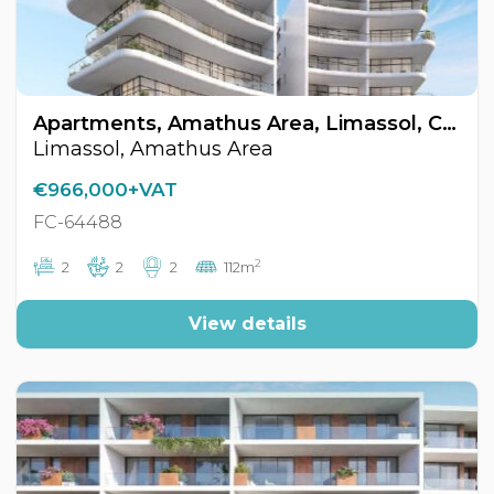
Apartments, Amathus Area, Limassol, Cyprus FC-64488
Limassol, Amathus Area
€966,000+VAT
FC-64488
2
2
2
2
112m
View details