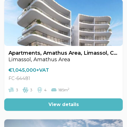
Apartments, Amathus Area, Limassol, Cyprus FC-64481
Limassol, Amathus Area
€1,045,000+VAT
FC-64481
2
3
3
4
185m
View details