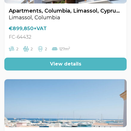
Apartments, Columbia, Limassol, Cyprus FC-64432
Limassol, Columbia
€899,850+VAT
FC-64432
2
2
2
2
127m
View details