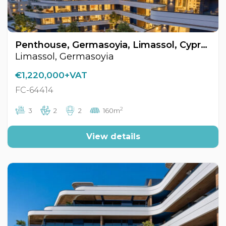
Penthouse, Germasoyia, Limassol, Cyprus FC-64414
Limassol, Germasoyia
€1,220,000+VAT
FC-64414
2
3
2
2
160m
View details