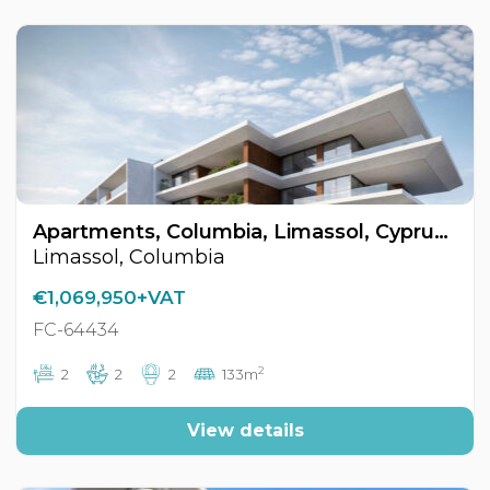
Apartments, Columbia, Limassol, Cyprus FC-64434
Limassol, Columbia
€1,069,950+VAT
FC-64434
2
2
2
2
133m
View details