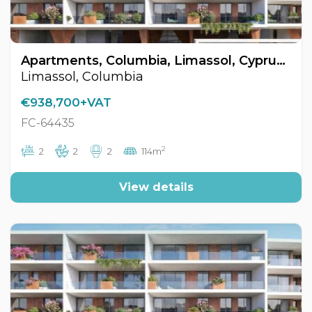
Apartments, Columbia, Limassol, Cyprus FC-64435
Limassol, Columbia
€938,700+VAT
FC-64435
2
2
2
2
114m
View details