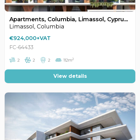
Apartments, Columbia, Limassol, Cyprus FC-64433
Limassol, Columbia
€924,000+VAT
FC-64433
2
2
2
2
112m
View details