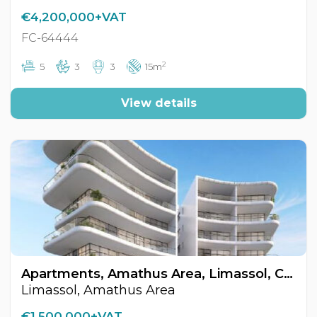
€4,200,000+VAT
FC-64444
2
5
3
3
15m
View details
Apartments, Amathus Area, Limassol, Cyprus FC-64487
Limassol, Amathus Area
€1,500,000+VAT