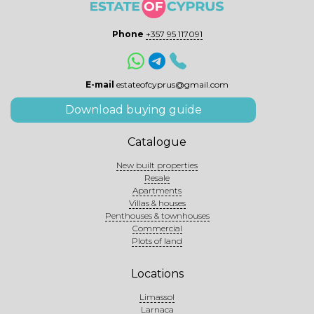
Phone
+357 95 117091
E-mail
estateofcyprus@gmail.com
Download buying guide
Catalogue
New built properties
Resale
Apartments
Villas & houses
Penthouses & townhouses
Commercial
Plots of land
Locations
Limassol
Larnaca