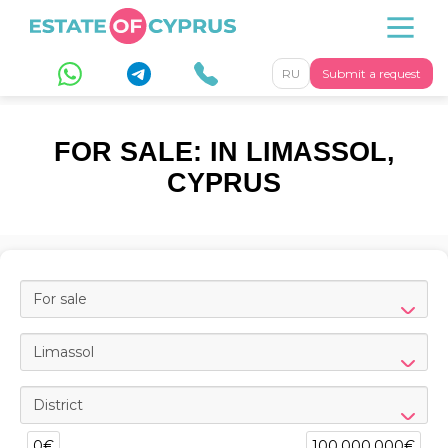
RU
Submit a request
FOR SALE: IN LIMASSOL,
CYPRUS
For sale
Limassol
District
0€
100,000,000€