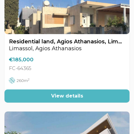
Residential land, Agios Athanasios, Limassol, Cyprus FC-64365
Limassol, Agios Athanasios
€185,000
FC-64365
2
260m
View details