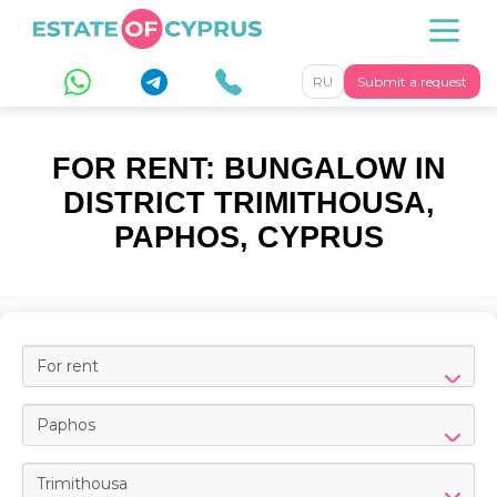
RU
Submit a request
FOR RENT: BUNGALOW IN
DISTRICT TRIMITHOUSA,
PAPHOS, CYPRUS
For rent
Paphos
Trimithousa