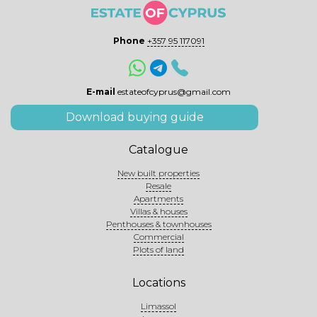
Phone
+357 95 117091
E-mail
estateofcyprus@gmail.com
Download buying guide
Catalogue
New built properties
Resale
Apartments
Villas & houses
Penthouses & townhouses
Commercial
Plots of land
Locations
Limassol