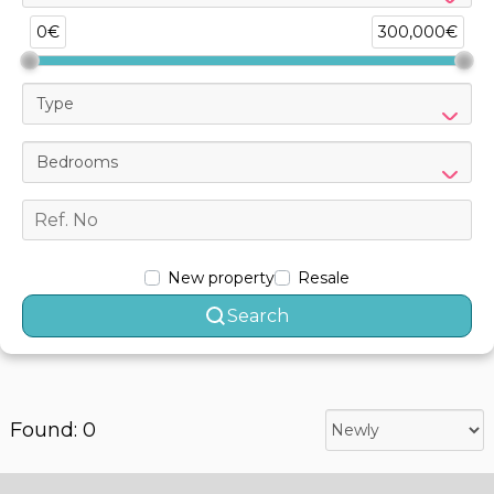
0€
300,000€
Type
Bedrooms
New property
Resale
Search
Found: 0