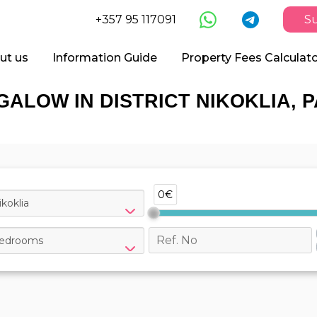
+357 95 117091
Su
ut us
Information Guide
Property Fees Calculat
GALOW IN DISTRICT NIKOKLIA, 
0€
ikoklia
edrooms