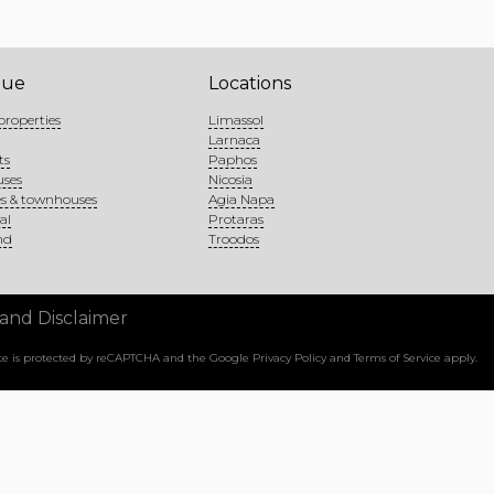
gue
Locations
properties
Limassol
Larnaca
ts
Paphos
uses
Nicosia
s & townhouses
Agia Napa
al
Protaras
nd
Troodos
 and Disclaimer
site is protected by reCAPTCHA and the Google
Privacy Policy
and
Terms of Service
apply.