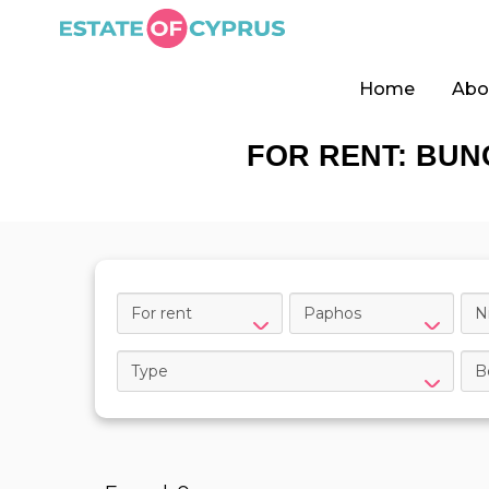
Home
Abo
FOR RENT: BUN
For rent
Paphos
N
Type
B