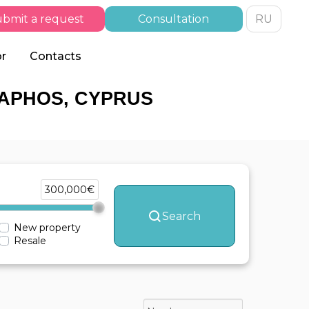
bmit a request
Consultation
RU
or
Contacts
PAPHOS, CYPRUS
300,000€
Search
New property
Resale