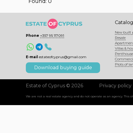
Found: 0
Catalo
New built 
Phone
+357 95 117091
Resale
Apartmen
Villas & ho
Penthouse
E-mail
estateofcyprus@gmail.com
Commerci
Plots of la
Download buying guide
Estate of Cyprus © 2026
Privacy policy
We are not a real estate agency and do not operate as an agency. This 