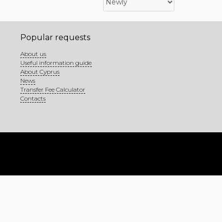
Popular requests
About us
Useful information guide
About Cyprus
News
Transfer Fee Calculator
Contacts