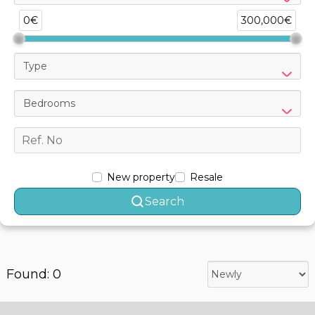
0€
300,000€
Type
Bedrooms
New property
Resale
Search
Found: 0