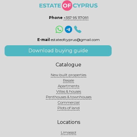
Phone
+357 95 117091
E-mail
estateofcyprus@gmail.com
Download buying guide
Catalogue
New built properties
Resale
Apartments
Villas & houses
Penthouses & townhouses
Commercial
Plots of land
Locations
Limassol