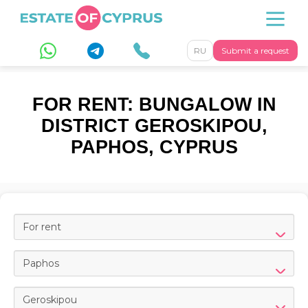
RU
Submit a request
FOR RENT: BUNGALOW IN
DISTRICT GEROSKIPOU,
PAPHOS, CYPRUS
For rent
Paphos
Geroskipou