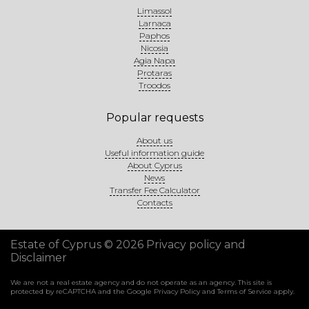
Limassol
Larnaca
Paphos
Nicosia
Agia Napa
Protaras
Troodos
Popular requests
About us
Useful information guide
About Cyprus
News
Transfer Fee Calculator
Contacts
Estate of Cyprus © 2026
Privacy policy and
Disclaimer
We are not a real estate agency and do not operate as an agency. This site is
protected by reCAPTCHA and the Google
Privacy Policy
and
Terms of Service
apply.