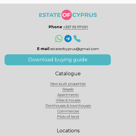
Phone
+357 95 117091
E-mail
estateofcyprus@gmail.com
Download buying guide
Catalogue
New built properties
Resale
Apartments
Villas & houses
Penthouses & townhouses
Commercial
Plots of land
Locations