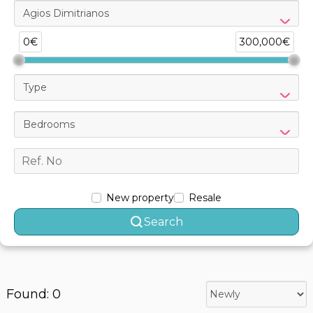
Agios Dimitrianos
0€
300,000€
Type
Bedrooms
New property
Resale
Search
Found: 0