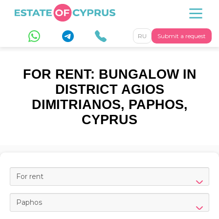
RU
Submit a request
FOR RENT: BUNGALOW IN
DISTRICT AGIOS
DIMITRIANOS, PAPHOS,
CYPRUS
For rent
Paphos