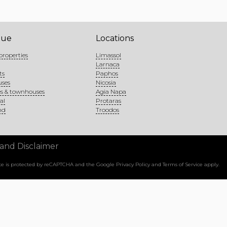
gue
Locations
properties
Limassol
Larnaca
ts
Paphos
uses
Nicosia
s & townhouses
Agia Napa
al
Protaras
nd
Troodos
 and Disclaimer
site is protected by reCAPTCHA and the Google
Privacy Policy
and
Terms of Service
apply.