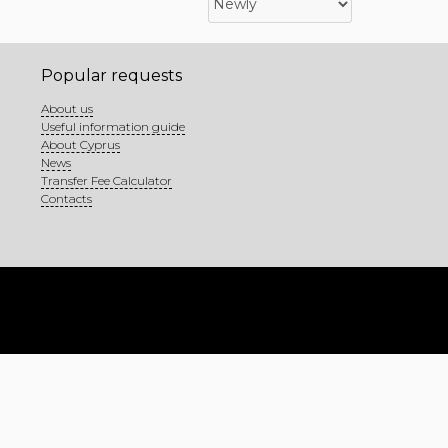
Popular requests
About us
Useful information guide
About Cyprus
News
Transfer Fee Calculator
Contacts