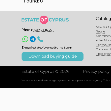
Found: 0
Catalo
New built 
Phone
+357 95 117091
Resale
Apartmen
Villas & ho
Penthouse
E-mail
estateofcyprus@gmail.com
Commerci
Plots of la
Download buying guide
Estate of Cyprus © 2026
Privacy policy
We are not a real estate agency and do not operate as an agency. This 