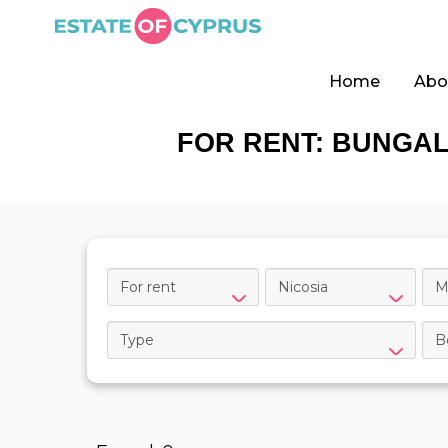
Home
Abo
FOR RENT: BUNGAL
For rent
Nicosia
M
Type
B