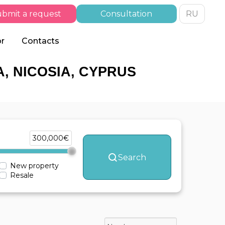
bmit a request
Consultation
RU
or
Contacts
, NICOSIA, CYPRUS
300,000€
Search
New property
Resale