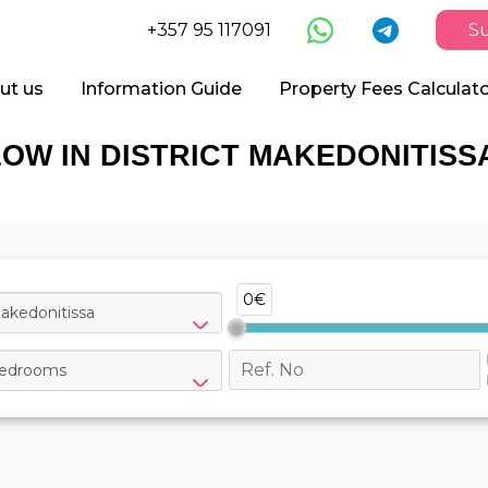
+357 95 117091
Su
ut us
Information Guide
Property Fees Calculat
OW IN DISTRICT MAKEDONITISSA
0€
akedonitissa
edrooms