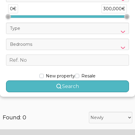
0€
300,000€
Type
Bedrooms
New property
Resale
Search
Found: 0