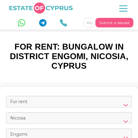
RU
Submit a request
FOR RENT: BUNGALOW IN
DISTRICT ENGOMI, NICOSIA,
CYPRUS
For rent
Nicosia
Engomi