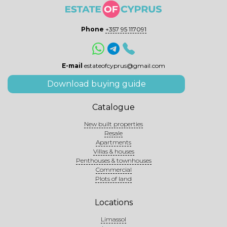
Phone
+357 95 117091
E-mail
estateofcyprus@gmail.com
Download buying guide
Catalogue
New built properties
Resale
Apartments
Villas & houses
Penthouses & townhouses
Commercial
Plots of land
Locations
Limassol