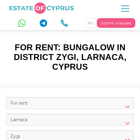
RU
Submit a request
FOR RENT: BUNGALOW IN
DISTRICT ZYGI, LARNACA,
CYPRUS
For rent
Larnaca
Zygi