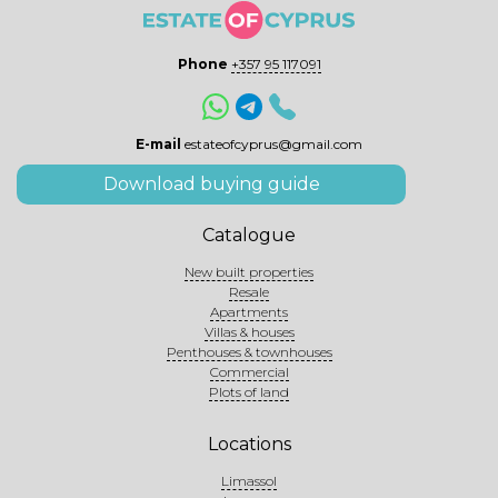
Phone
+357 95 117091
E-mail
estateofcyprus@gmail.com
Download buying guide
Catalogue
New built properties
Resale
Apartments
Villas & houses
Penthouses & townhouses
Commercial
Plots of land
Locations
Limassol