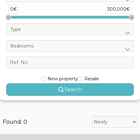
0€
300,000€
Type
Bedrooms
New property
Resale
Search
Found: 0