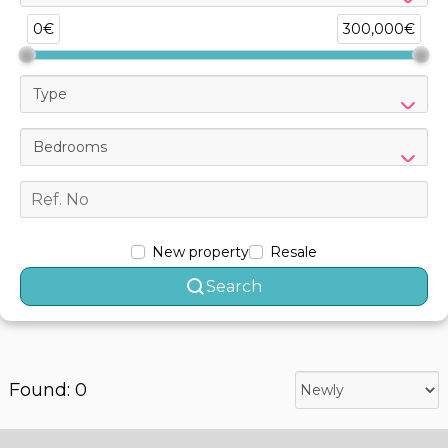
0€
300,000€
Type
Bedrooms
New property
Resale
Search
Found: 0