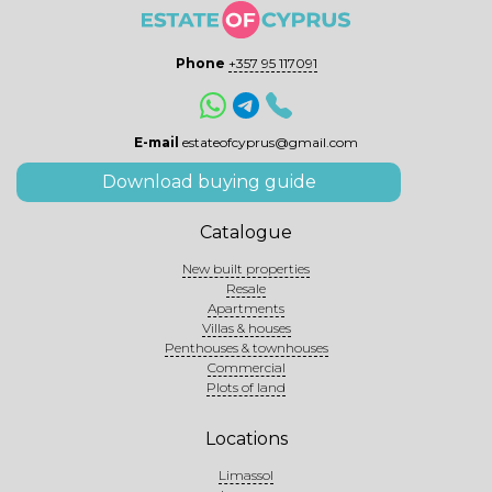
Phone
+357 95 117091
E-mail
estateofcyprus@gmail.com
Download buying guide
Catalogue
New built properties
Resale
Apartments
Villas & houses
Penthouses & townhouses
Commercial
Plots of land
Locations
Limassol