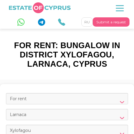
RU
Submit a request
FOR RENT: BUNGALOW IN
DISTRICT XYLOFAGOU,
LARNACA, CYPRUS
For rent
Larnaca
Xylofagou