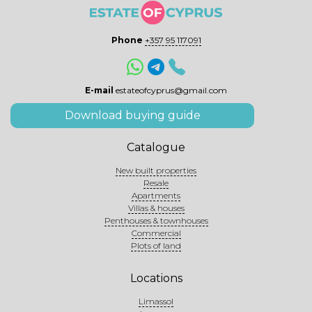
Phone
+357 95 117091
E-mail
estateofcyprus@gmail.com
Download buying guide
Catalogue
New built properties
Resale
Apartments
Villas & houses
Penthouses & townhouses
Commercial
Plots of land
Locations
Limassol