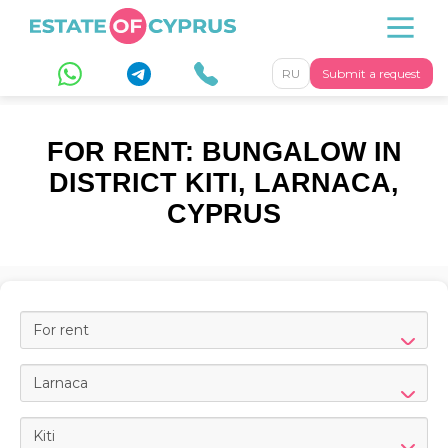
RU
Submit a request
FOR RENT: BUNGALOW IN
DISTRICT KITI, LARNACA,
CYPRUS
For rent
Larnaca
Kiti