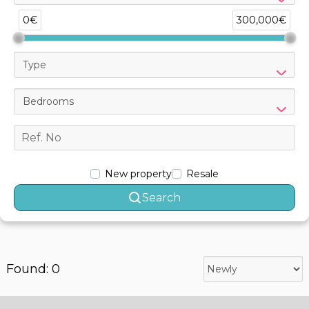
0€
300,000€
Type
Bedrooms
New property
Resale
Search
Found: 0