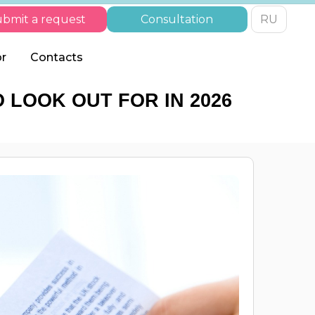
bmit a request
Consultation
RU
or
Contacts
LOOK OUT FOR IN 2026