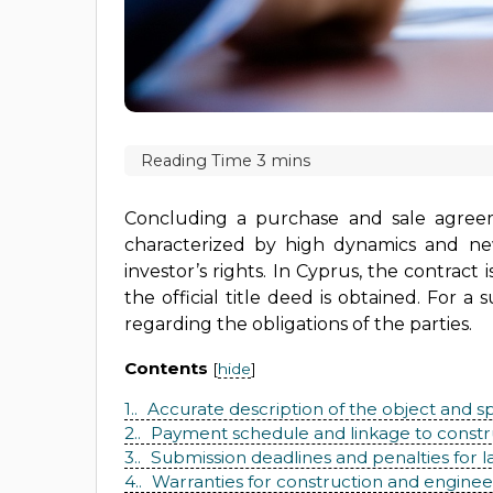
Concluding a purchase and sale agreeme
characterized by high dynamics and new
investor’s rights. In Cyprus, the contrac
the official title deed is obtained. For
regarding the obligations of the parties.
Contents
[
hide
]
1.
Accurate description of the object and sp
2.
Payment schedule and linkage to constr
3.
Submission deadlines and penalties for l
4.
Warranties for construction and enginee