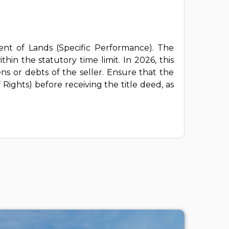
ent of Lands (Specific Performance). The
hin the statutory time limit. In 2026, this
ns or debts of the seller. Ensure that the
Rights) before receiving the title deed, as