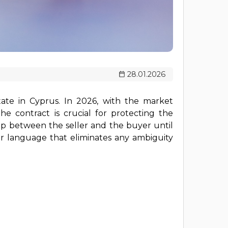
28.01.2026
ate in Cyprus. In 2026, with the market
e contract is crucial for protecting the
hip between the seller and the buyer until
ear language that eliminates any ambiguity