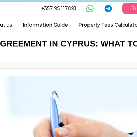
+357 95 117091
Su
ut us
Information Guide
Property Fees Calculat
GREEMENT IN CYPRUS: WHAT TO 