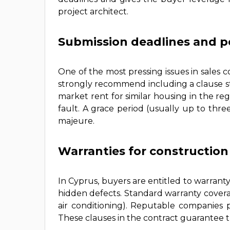
project architect.
Submission deadlines and pe
One of the most pressing issues in sales c
strongly recommend including a clause st
market rent for similar housing in the reg
fault. A grace period (usually up to thr
majeure.
Warranties for constructio
In Cyprus, buyers are entitled to warranty
hidden defects. Standard warranty coverag
air conditioning). Reputable companies 
These clauses in the contract guarantee t