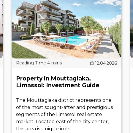
12.04.2026
Property in Mouttagiaka,
Limassol: Investment Guide
The Mouttagiaka district represents one
of the most sought-after and prestigious
segments of the Limassol real estate
market. Located east of the city center,
this area is unique in its..