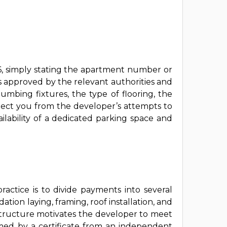
26, simply stating the apartment number or
s approved by the relevant authorities and
lumbing fixtures, the type of flooring, the
otect you from the developer’s attempts to
ailability of a dedicated parking space and
ractice is to divide payments into several
tion laying, framing, roof installation, and
 structure motivates the developer to meet
med by a certificate from an independent