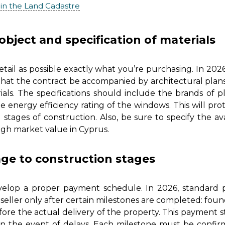
 in the Land Cadastre
object and specification of materials
tail as possible exactly what you’re purchasing. In 20
 that the contract be accompanied by architectural plan
rials. The specifications should include the brands of p
 energy efficiency rating of the windows. This will pr
 stages of construction. Also, be sure to specify the av
igh market value in Cyprus.
ge to construction stages
 develop a proper payment schedule. In 2026, standard p
seller only after certain milestones are completed: founda
efore the actual delivery of the property. This payment
in the event of delays. Each milestone must be confir