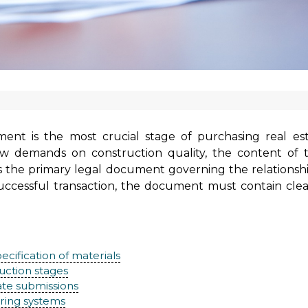
nt is the most crucial stage of purchasing real est
 demands on construction quality, the content of th
t is the primary legal document governing the relations
 a successful transaction, the document must contain cl
ecification of materials
uction stages
ate submissions
ring systems