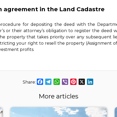
an agreement in the Land Cadastre
 procedure for depositing the deed with the Departm
s or their attorney’s obligation to register the deed wit
e property that takes priority over any subsequent lie
ricting your right to resell the property (Assignment of 
vestment profits.
Facebook
Telegram
WhatsApp
Viber
Pinterest
X
LinkedIn
More articles