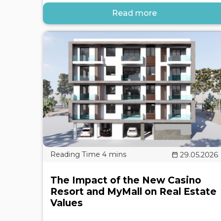
Read more
29.05.2026
The Impact of the New Casino
Resort and MyMall on Real Estate
Values