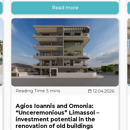
Read more
12.04.2026
Agios Ioannis and Omonia:
“Unceremonious” Limassol –
investment potential in the
renovation of old buildings