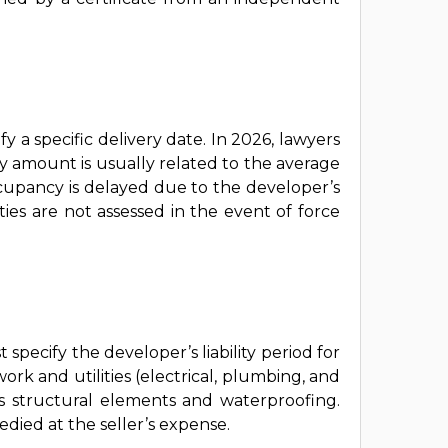
y a specific delivery date. In 2026, lawyers
y amount is usually related to the average
occupancy is delayed due to the developer’s
ies are not assessed in the event of force
specify the developer’s liability period for
rk and utilities (electrical, plumbing, and
’s structural elements and waterproofing.
died at the seller’s expense.