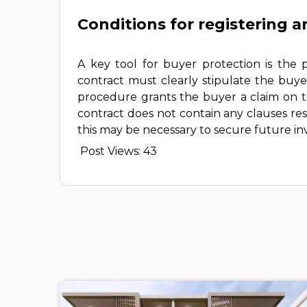
Conditions for registering 
A key tool for buyer protection is the
contract must clearly stipulate the buyer’
procedure grants the buyer a claim on th
contract does not contain any clauses rest
this may be necessary to secure future in
Post Views:
43