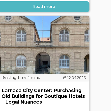
Read more
12.04.2026
Larnaca City Center: Purchasing
Old Buildings for Boutique Hotels
– Legal Nuances