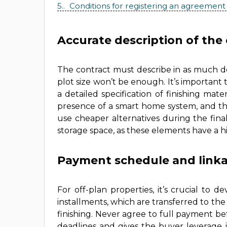
5.
Conditions for registering an agreement
Accurate description of the 
The contract must describe in as much de
plot size won’t be enough. It’s important
a detailed specification of finishing mate
presence of a smart home system, and the
use cheaper alternatives during the final
storage space, as these elements have a h
Payment schedule and linka
For off-plan properties, it’s crucial to
installments, which are transferred to the 
finishing. Never agree to full payment b
deadlines and gives the buyer leverage 