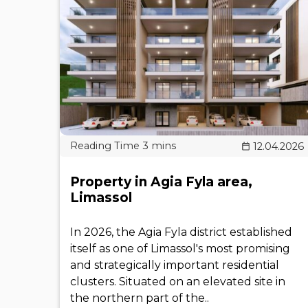
12.04.2026
Property in Agia Fyla area,
Limassol
In 2026, the Agia Fyla district established
itself as one of Limassol's most promising
and strategically important residential
clusters. Situated on an elevated site in
the northern part of the..