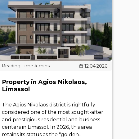
12.04.2026
Property in Agios Nikolaos,
Limassol
The Agios Nikolaos district is rightfully
considered one of the most sought-after
and prestigious residential and business
centers in Limassol. In 2026, this area
retains its status as the "golden..