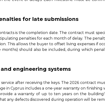
nalties for late submissions
ontracts is the completion date. The contract must specif
ipulating penalties for each month of delay. The penalt
ion. This allows the buyer to offset living expenses if 
ee months) should also be included, during which penalt
n and engineering systems
 service after receiving the keys. The 2026 contract must 
e in Cyprus includes a one-year warranty on finishing wo
provide a warranty of up to ten years on the building
hat any defects discovered during operation will be reme