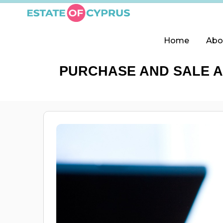
Home
Abo
PURCHASE AND SALE A