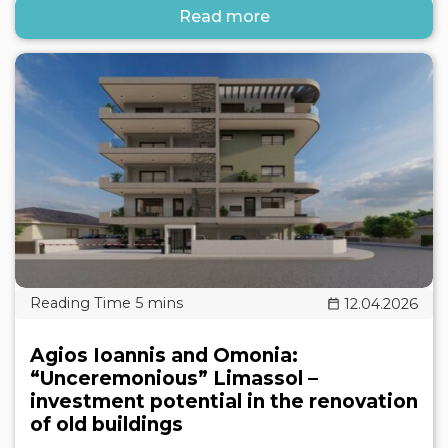
Read more
12.04.2026
Agios Ioannis and Omonia:
“Unceremonious” Limassol –
investment potential in the renovation
of old buildings