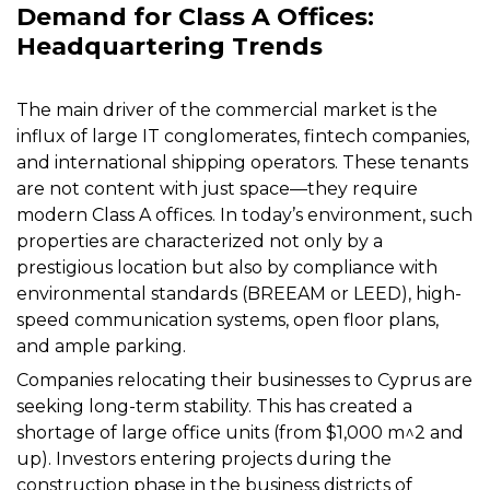
Demand for Class A Offices:
Headquartering Trends
The main driver of the commercial market is the
influx of large IT conglomerates, fintech companies,
and international shipping operators. These tenants
are not content with just space—they require
modern Class A offices. In today’s environment, such
properties are characterized not only by a
prestigious location but also by compliance with
environmental standards (BREEAM or LEED), high-
speed communication systems, open floor plans,
and ample parking.
Companies relocating their businesses to Cyprus are
seeking long-term stability. This has created a
shortage of large office units (from $1,000 m^2 and
up). Investors entering projects during the
construction phase in the business districts of