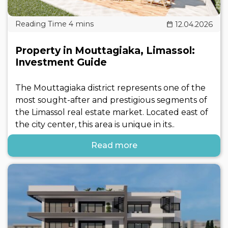
12.04.2026
Property in Mouttagiaka, Limassol:
Investment Guide
The Mouttagiaka district represents one of the
most sought-after and prestigious segments of
the Limassol real estate market. Located east of
the city center, this area is unique in its..
Read more