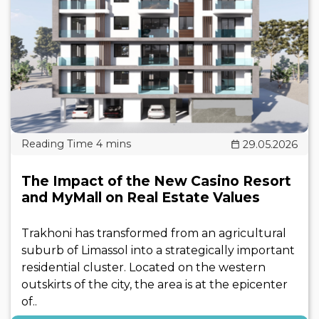
29.05.2026
The Impact of the New Casino Resort
and MyMall on Real Estate Values
Trakhoni has transformed from an agricultural
suburb of Limassol into a strategically important
residential cluster. Located on the western
outskirts of the city, the area is at the epicenter
of..