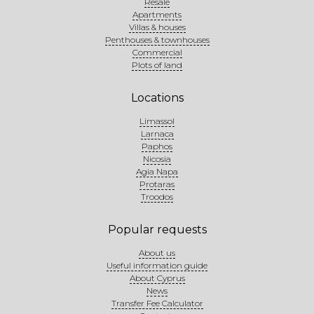
Resale
Apartments
Villas & houses
Penthouses & townhouses
Commercial
Plots of land
Locations
Limassol
Larnaca
Paphos
Nicosia
Agia Napa
Protaras
Troodos
Popular requests
About us
Useful information guide
About Cyprus
News
Transfer Fee Calculator