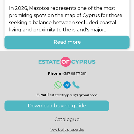
In 2026, Mazotos represents one of the most
promising spots on the map of Cyprus for those
seeking a balance between secluded coastal
living and proximity to the island's major..
Read more
Phone
+357 95 117091
E-mail
estateofcyprus@gmail.com
Download buying guide
Catalogue
New built properties