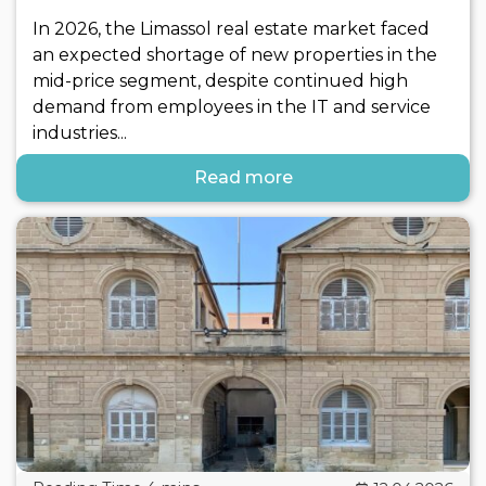
In 2026, the Limassol real estate market faced
an expected shortage of new properties in the
mid-price segment, despite continued high
demand from employees in the IT and service
industries...
Read more