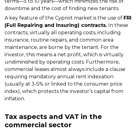
terms—5 to 10 years—which minimizes the risk of
downtime and the cost of finding new tenants.
A key feature of the Cypriot market is the use of
FRI
(Full Repairing and Insuring) contracts.
In these
contracts, virtually all operating costs, including
insurance, routine repairs, and common area
maintenance, are borne by the tenant. For the
investor, this means a net profit, which is virtually
undiminished by operating costs. Furthermore,
commercial leases almost always include a clause
requiring mandatory annual rent indexation
(usually at 3-5% or linked to the consumer price
index), which protects the investor’s capital from
inflation.
Tax aspects and VAT in the
commercial sector