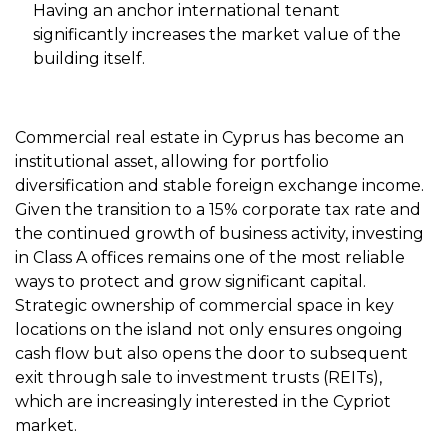
Having an anchor international tenant
significantly increases the market value of the
building itself.
Commercial real estate in Cyprus has become an
institutional asset, allowing for portfolio
diversification and stable foreign exchange income.
Given the transition to a 15% corporate tax rate and
the continued growth of business activity, investing
in Class A offices remains one of the most reliable
ways to protect and grow significant capital.
Strategic ownership of commercial space in key
locations on the island not only ensures ongoing
cash flow but also opens the door to subsequent
exit through sale to investment trusts (REITs),
which are increasingly interested in the Cypriot
market.