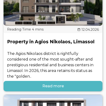
12.04.2026
Property in Agios Nikolaos, Limassol
The Agios Nikolaos district is rightfully
considered one of the most sought-after and
prestigious residential and business centers in
Limassol. In 2026, this area retains its status as
the "golden..
Read more