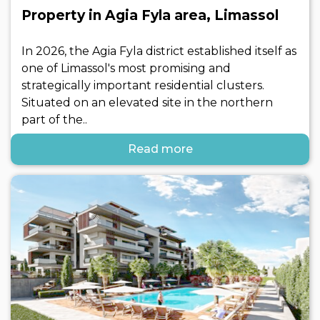
Property in Agia Fyla area, Limassol
In 2026, the Agia Fyla district established itself as
one of Limassol's most promising and
strategically important residential clusters.
Situated on an elevated site in the northern
part of the..
Read more