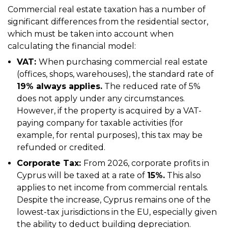
Commercial real estate taxation has a number of
significant differences from the residential sector,
which must be taken into account when
calculating the financial model:
VAT:
When purchasing commercial real estate
(offices, shops, warehouses), the standard rate of
19% always applies.
The reduced rate of 5%
does not apply under any circumstances.
However, if the property is acquired by a VAT-
paying company for taxable activities (for
example, for rental purposes), this tax may be
refunded or credited.
Corporate Tax:
From 2026, corporate profits in
Cyprus will be taxed at a rate of
15%.
This also
applies to net income from commercial rentals.
Despite the increase, Cyprus remains one of the
lowest-tax jurisdictions in the EU, especially given
the ability to deduct building depreciation.