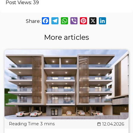
Post Views:
39
Facebook
Telegram
WhatsApp
Viber
Pinterest
X
LinkedIn
More articles
12.04.2026