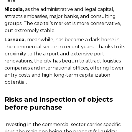
here.
Nicosia,
as the administrative and legal capital,
attracts embassies, major banks, and consulting
groups. The capital’s market is more conservative,
but extremely stable.
Larnaca,
meanwhile, has become a dark horse in
the commercial sector in recent years. Thanks to its
proximity to the airport and extensive port
renovations, the city has begun to attract logistics
companies and international offices, offering lower
entry costs and high long-term capitalization
potential.
Risks and inspection of objects
before purchase
Investing in the commercial sector carries specific
risks, the main one being the property’s liquidity