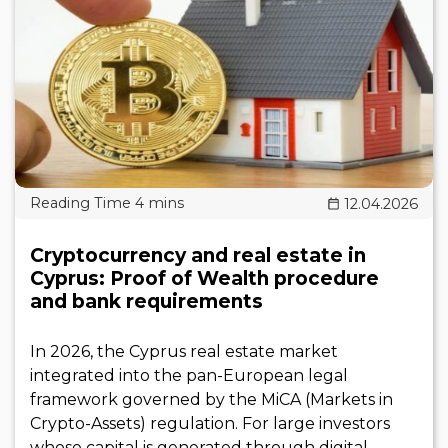
12.04.2026
Cryptocurrency and real estate in
Cyprus: Proof of Wealth procedure
and bank requirements
In 2026, the Cyprus real estate market
integrated into the pan-European legal
framework governed by the MiCA (Markets in
Crypto-Assets) regulation. For large investors
whose capital is generated through digital..