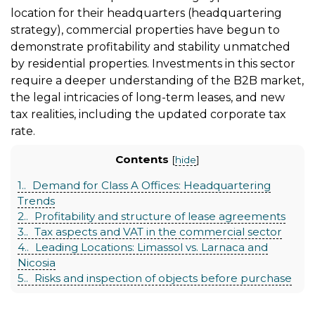
location for their headquarters (headquartering
strategy), commercial properties have begun to
demonstrate profitability and stability unmatched
by residential properties. Investments in this sector
require a deeper understanding of the B2B market,
the legal intricacies of long-term leases, and new
tax realities, including the updated corporate tax
rate.
Contents
[
hide
]
1.
Demand for Class A Offices: Headquartering
Trends
2.
Profitability and structure of lease agreements
3.
Tax aspects and VAT in the commercial sector
4.
Leading Locations: Limassol vs. Larnaca and
Nicosia
5.
Risks and inspection of objects before purchase