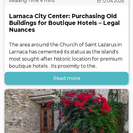
12.04.2026
Larnaca City Center: Purchasing Old
Buildings for Boutique Hotels – Legal
Nuances
The area around the Church of Saint Lazarus in
Larnaca has cemented its status as the island's
most sought-after historic location for premium
boutique hotels . Its proximity to the..
Read more