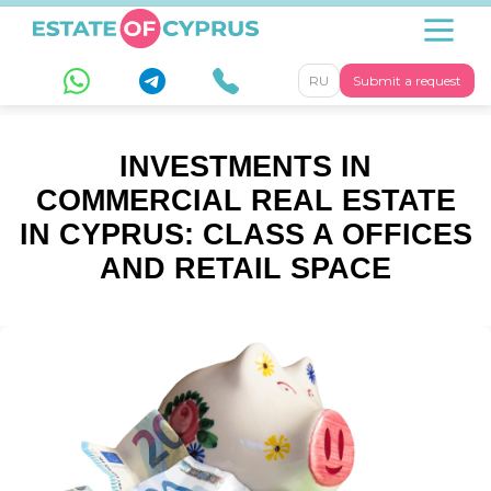
RU
Submit a request
INVESTMENTS IN
COMMERCIAL REAL ESTATE
IN CYPRUS: CLASS A OFFICES
AND RETAIL SPACE