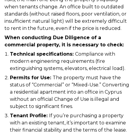
when tenants change. An office built to outdated
standards (without raised floors, poor ventilation, or
insufficient natural light) will be extremely difficult
to rent in the future, even if the price is reduced.
When conducting Due Diligence of a
commercial property, it is necessary to check:
Technical specifications:
Compliance with
modern engineering requirements (fire
extinguishing systems, elevators, electrical load).
Permits for Use:
The property must have the
status of “Commercial” or “Mixed-Use.” Converting
a residential apartment into an office in Cyprus
without an official Change of Use is illegal and
subject to significant fines.
Tenant Profile:
If you’re purchasing a property
with an existing tenant, it’s important to examine
their financial stability and the terms of the lease.