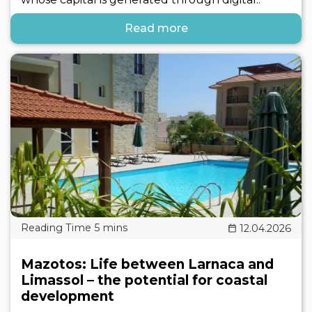
Read more
12.04.2026
Mazotos: Life between Larnaca and
Limassol – the potential for coastal
development