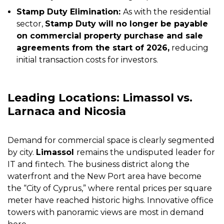
Stamp Duty Elimination:
As with the residential
sector,
Stamp Duty will no longer be payable
on commercial property purchase and sale
agreements from the start of 2026,
reducing
initial transaction costs for investors.
Leading Locations: Limassol vs.
Larnaca and Nicosia
Demand for commercial space is clearly segmented
by city.
Limassol
remains the undisputed leader for
IT and fintech. The business district along the
waterfront and the New Port area have become
the “City of Cyprus,” where rental prices per square
meter have reached historic highs. Innovative office
towers with panoramic views are most in demand