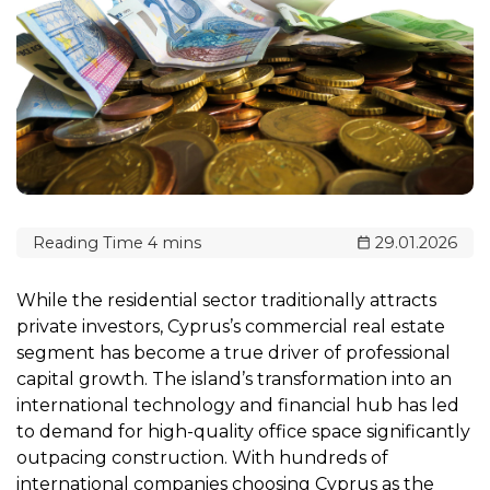
29.01.2026
While the residential sector traditionally attracts
private investors, Cyprus’s commercial real estate
segment has become a true driver of professional
capital growth. The island’s transformation into an
international technology and financial hub has led
to demand for high-quality office space significantly
outpacing construction. With hundreds of
international companies choosing Cyprus as the