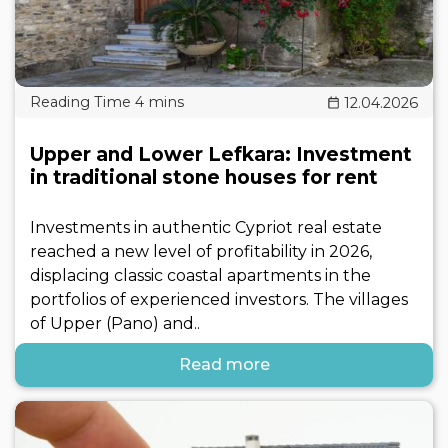
12.04.2026
Upper and Lower Lefkara: Investment
in traditional stone houses for rent
Investments in authentic Cypriot real estate
reached a new level of profitability in 2026,
displacing classic coastal apartments in the
portfolios of experienced investors. The villages
of Upper (Pano) and..
Read more