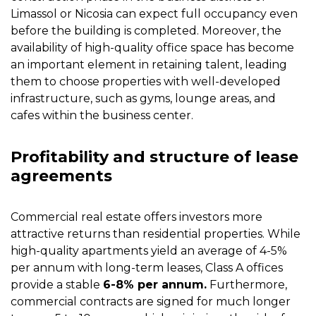
Limassol or Nicosia can expect full occupancy even
before the building is completed. Moreover, the
availability of high-quality office space has become
an important element in retaining talent, leading
them to choose properties with well-developed
infrastructure, such as gyms, lounge areas, and
cafes within the business center.
Profitability and structure of lease
agreements
Commercial real estate offers investors more
attractive returns than residential properties. While
high-quality apartments yield an average of 4-5%
per annum with long-term leases, Class A offices
provide a stable
6-8% per annum.
Furthermore,
commercial contracts are signed for much longer