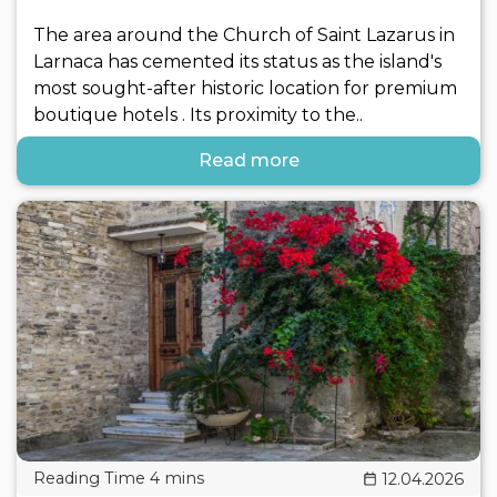
The area around the Church of Saint Lazarus in
Larnaca has cemented its status as the island's
most sought-after historic location for premium
boutique hotels . Its proximity to the..
Read more
12.04.2026