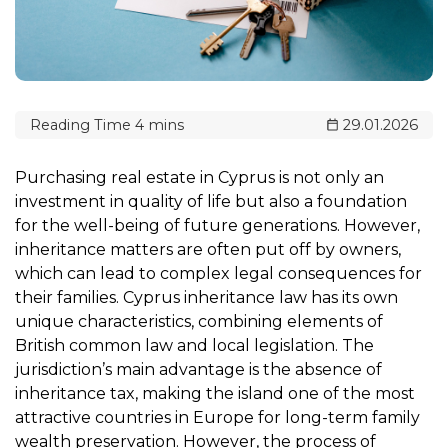
29.01.2026
Purchasing real estate in Cyprus is not only an
investment in quality of life but also a foundation
for the well-being of future generations. However,
inheritance matters are often put off by owners,
which can lead to complex legal consequences for
their families. Cyprus inheritance law has its own
unique characteristics, combining elements of
British common law and local legislation. The
jurisdiction’s main advantage is the absence of
inheritance tax, making the island one of the most
attractive countries in Europe for long-term family
wealth preservation. However, the process of