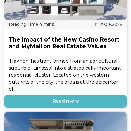
29.05.2026
The Impact of the New Casino Resort
and MyMall on Real Estate Values
Trakhoni has transformed from an agricultural
suburb of Limassol into a strategically important
residential cluster. Located on the western
outskirts of the city, the area is at the epicenter
of..
Read more