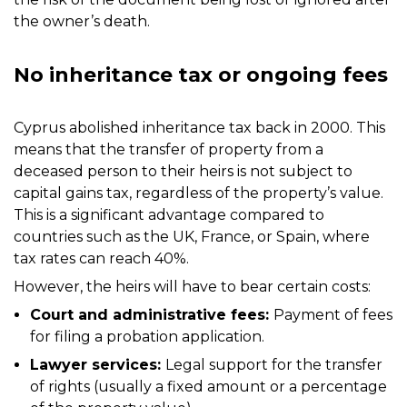
the owner’s death.
No inheritance tax or ongoing fees
Cyprus abolished inheritance tax back in 2000. This
means that the transfer of property from a
deceased person to their heirs is not subject to
capital gains tax, regardless of the property’s value.
This is a significant advantage compared to
countries such as the UK, France, or Spain, where
tax rates can reach 40%.
However, the heirs will have to bear certain costs:
Court and administrative fees:
Payment of fees
for filing a probation application.
Lawyer services:
Legal support for the transfer
of rights (usually a fixed amount or a percentage