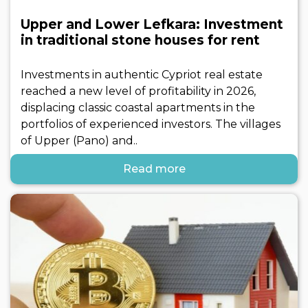
Upper and Lower Lefkara: Investment
in traditional stone houses for rent
Investments in authentic Cypriot real estate
reached a new level of profitability in 2026,
displacing classic coastal apartments in the
portfolios of experienced investors. The villages
of Upper (Pano) and..
Read more