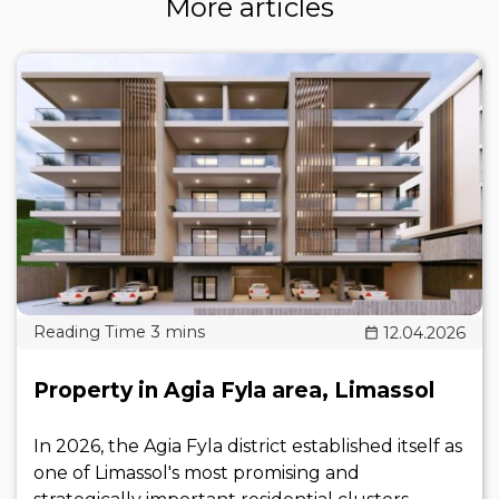
More articles
12.04.2026
Property in Agia Fyla area, Limassol
In 2026, the Agia Fyla district established itself as
one of Limassol's most promising and