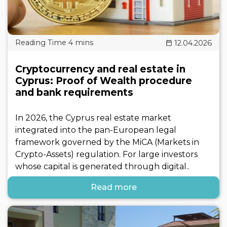
12.04.2026
Cryptocurrency and real estate in
Cyprus: Proof of Wealth procedure
and bank requirements
In 2026, the Cyprus real estate market
integrated into the pan-European legal
framework governed by the MiCA (Markets in
Crypto-Assets) regulation. For large investors
whose capital is generated through digital..
Read more