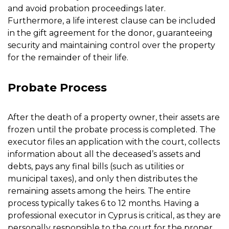
and avoid probation proceedings later.
Furthermore, a life interest clause can be included
in the gift agreement for the donor, guaranteeing
security and maintaining control over the property
for the remainder of their life.
Probate Process
After the death of a property owner, their assets are
frozen until the probate process is completed. The
executor files an application with the court, collects
information about all the deceased’s assets and
debts, pays any final bills (such as utilities or
municipal taxes), and only then distributes the
remaining assets among the heirs. The entire
process typically takes 6 to 12 months. Having a
professional executor in Cyprus is critical, as they are
personally responsible to the court for the proper