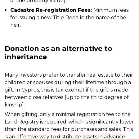
of the property value).
Cadastre Re-registration Fees:
Minimum fees
for issuing a new Title Deed in the name of the
heir.
Donation as an alternative to
inheritance
Many investors prefer to transfer real estate to their
children or spouses during their lifetime through a
gift. In Cyprus, this is tax-exempt if the gift is made
between close relatives (up to the third degree of
kinship).
When gifting, only a minimal registration fee to the
Land Registry is required, which is significantly lower
than the standard fees for purchases and sales. This
is an effective way to distribute assets in advance