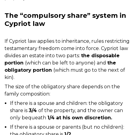
The “compulsory share” system in
Cypriot law
If Cypriot law applies to inheritance, rules restricting
testamentary freedom come into force. Cypriot law
divides an estate into two parts:
the disposable
portion
(which can be left to anyone) and
the
obligatory portion
(which must go to the next of
kin).
The size of the obligatory share depends on the
family composition:
If there is a spouse and children: the obligatory
share is
3/4
of the property, and the owner can
only bequeath
1/4 at his own discretion.
If there is a spouse or parents (but no children):
the obligatory share is
1/2.