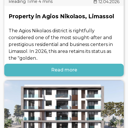
12.04.2026
Property in Agios Nikolaos, Limassol
The Agios Nikolaos district is rightfully
considered one of the most sought-after and
prestigious residential and business centers in
Limassol. In 2026, this area retains its status as
the "golden..
Read more