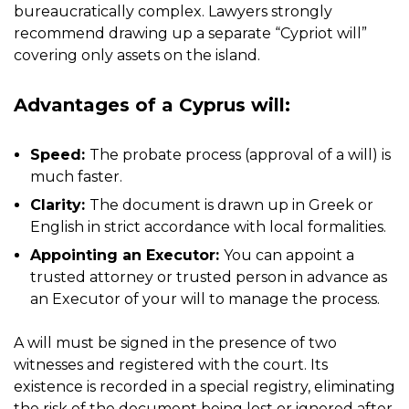
bureaucratically complex. Lawyers strongly
recommend drawing up a separate “Cypriot will”
covering only assets on the island.
Advantages of a Cyprus will:
Speed:
The probate process (approval of a will) is
much faster.
Clarity:
The document is drawn up in Greek or
English in strict accordance with local formalities.
Appointing an Executor:
You can appoint a
trusted attorney or trusted person in advance as
an Executor of your will to manage the process.
A will must be signed in the presence of two
witnesses and registered with the court. Its
existence is recorded in a special registry, eliminating
the risk of the document being lost or ignored after