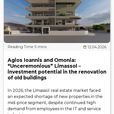
12.04.2026
Agios Ioannis and Omonia:
“Unceremonious” Limassol –
investment potential in the renovation
of old buildings
In 2026, the Limassol real estate market faced
an expected shortage of new properties in the
mid-price segment, despite continued high
demand from employees in the IT and service