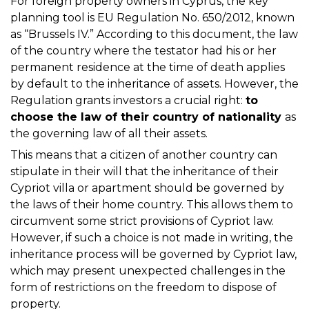
For foreign property owners in Cyprus, the key
planning tool is EU Regulation No. 650/2012, known
as “Brussels IV.” According to this document, the law
of the country where the testator had his or her
permanent residence at the time of death applies
by default to the inheritance of assets. However, the
Regulation grants investors a crucial right:
to
choose the law of their country of nationality
as
the governing law of all their assets.
This means that a citizen of another country can
stipulate in their will that the inheritance of their
Cypriot villa or apartment should be governed by
the laws of their home country. This allows them to
circumvent some strict provisions of Cypriot law.
However, if such a choice is not made in writing, the
inheritance process will be governed by Cypriot law,
which may present unexpected challenges in the
form of restrictions on the freedom to dispose of
property.