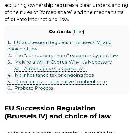
acquiring ownership requires a clear understanding
of the rules of “forced share” and the mechanisms
of private international law.
Contents
[
hide
]
1.
EU Succession Regulation (Brussels IV) and
choice of law
2.
The “compulsory share” system in Cypriot law
3.
Making a Will in Cyprus: Why It’s Necessary
3.1.
Advantages of a Cyprus will:
4.
No inheritance tax or ongoing fees
5.
Donation as an alternative to inheritance
6.
Probate Process
EU Succession Regulation
(Brussels IV) and choice of law