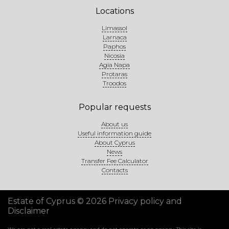
Locations
Limassol
Larnaca
Paphos
Nicosia
Agia Napa
Protaras
Troodos
Popular requests
About us
Useful information guide
About Cyprus
News
Transfer Fee Calculator
Contacts
Estate of Cyprus © 2026
Privacy policy and
Disclaimer