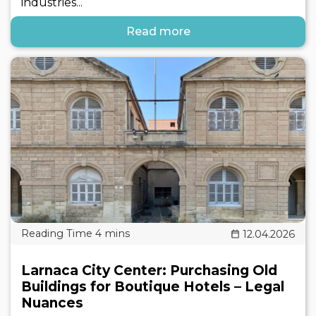
industries...
Read more
12.04.2026
Larnaca City Center: Purchasing Old
Buildings for Boutique Hotels – Legal
Nuances