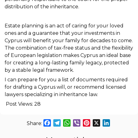
distribution of the inheritance.
Estate planning is an act of caring for your loved
ones and a guarantee that your investments in
Cyprus will benefit your family for decades to come.
The combination of tax-free status and the flexibility
of European legislation makes Cyprus an ideal base
for creating a long-lasting family legacy, protected
by a stable legal framework.
I can prepare for you a list of documents required
for drafting a Cyprus will, or recommend licensed
lawyers specializing in inheritance law.
Post Views:
28
Facebook
Telegram
WhatsApp
Viber
Pinterest
X
LinkedIn