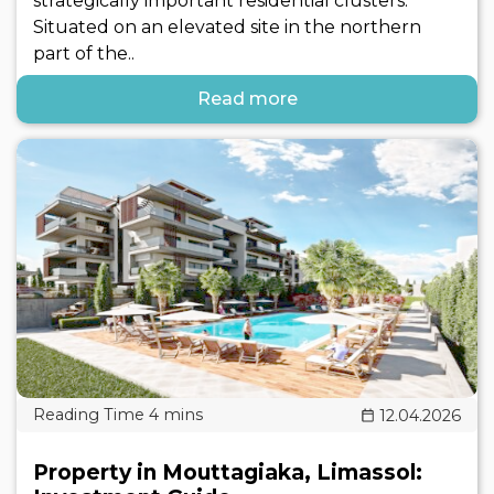
strategically important residential clusters.
Situated on an elevated site in the northern
part of the..
Read more
12.04.2026
Property in Mouttagiaka, Limassol: