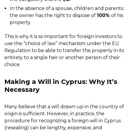
In the absence of a spouse, children and parents:
the owner has the right to dispose of
100%
of his
property.
This is why it is so important for foreign investors to
use the “choice of law” mechanism under the EU
Regulation to be able to transfer the property in its
entirety to a single heir or another person of their
choice.
Making a Will in Cyprus: Why It’s
Necessary
Many believe that a will drawn up in the country of
origin is sufficient. However, in practice, the
procedure for recognizing a foreign will in Cyprus
(resealing) can be lengthy, expensive, and