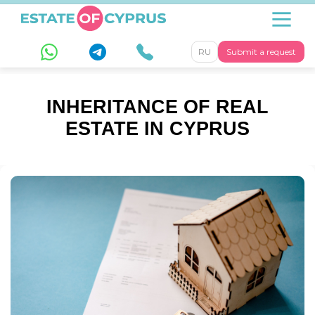
RU
Submit a request
INHERITANCE OF REAL
ESTATE IN CYPRUS