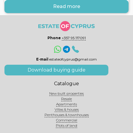
Read more
Phone
+357 95 117091
E-mail
estateofcyprus@gmail.com
Download buying guide
Catalogue
New built properties
Resale
Apartments
Villas & houses
Penthouses & townhouses
Commercial
Plots of land