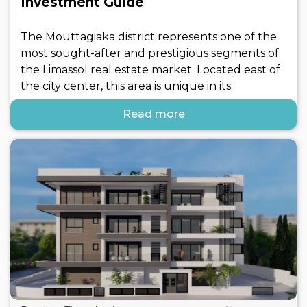
Investment Guide
The Mouttagiaka district represents one of the
most sought-after and prestigious segments of
the Limassol real estate market. Located east of
the city center, this area is unique in its..
Read more