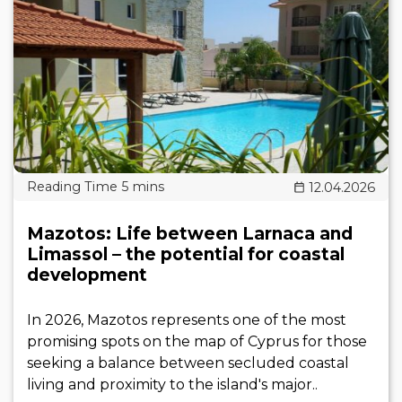
12.04.2026
Mazotos: Life between Larnaca and
Limassol – the potential for coastal
development
In 2026, Mazotos represents one of the most
promising spots on the map of Cyprus for those
seeking a balance between secluded coastal
living and proximity to the island's major..