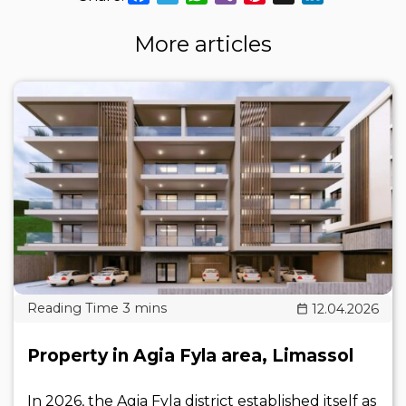
More articles
12.04.2026
Property in Agia Fyla area, Limassol
In 2026, the Agia Fyla district established itself as