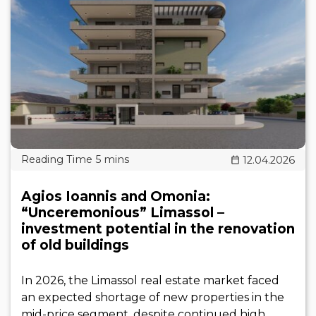
12.04.2026
Agios Ioannis and Omonia:
“Unceremonious” Limassol –
investment potential in the renovation
of old buildings
In 2026, the Limassol real estate market faced
an expected shortage of new properties in the
mid-price segment, despite continued high