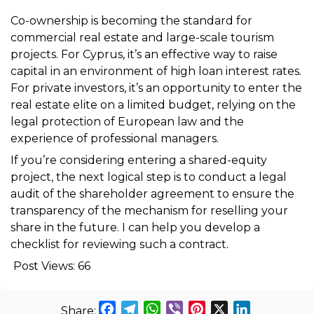
Co-ownership is becoming the standard for
commercial real estate and large-scale tourism
projects. For Cyprus, it’s an effective way to raise
capital in an environment of high loan interest rates.
For private investors, it’s an opportunity to enter the
real estate elite on a limited budget, relying on the
legal protection of European law and the
experience of professional managers.
If you’re considering entering a shared-equity
project, the next logical step is to conduct a legal
audit of the shareholder agreement to ensure the
transparency of the mechanism for reselling your
share in the future. I can help you develop a
checklist for reviewing such a contract.
Post Views:
66
Facebook
Telegram
WhatsApp
Viber
Pinterest
X
LinkedIn