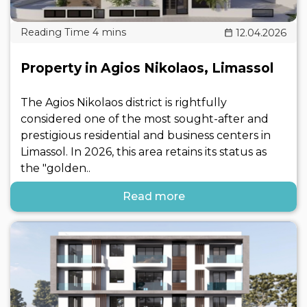
12.04.2026
Property in Agios Nikolaos, Limassol
The Agios Nikolaos district is rightfully
considered one of the most sought-after and
prestigious residential and business centers in
Limassol. In 2026, this area retains its status as
the "golden..
Read more