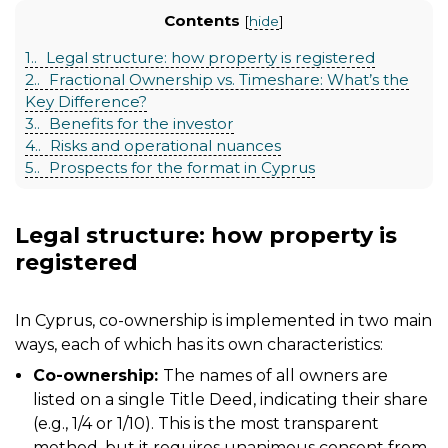
Contents
[
hide
]
1.
Legal structure: how property is registered
2.
Fractional Ownership vs. Timeshare: What’s the
Key Difference?
3.
Benefits for the investor
4.
Risks and operational nuances
5.
Prospects for the format in Cyprus
Legal structure: how property is
registered
In Cyprus, co-ownership is implemented in two main
ways, each of which has its own characteristics:
Co-ownership:
The names of all owners are
listed on a single Title Deed, indicating their share
(e.g., 1/4 or 1/10). This is the most transparent
method, but it requires unanimous consent from