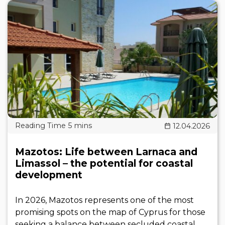
12.04.2026
Mazotos: Life between Larnaca and
Limassol – the potential for coastal
development
In 2026, Mazotos represents one of the most
promising spots on the map of Cyprus for those
seeking a balance between secluded coastal