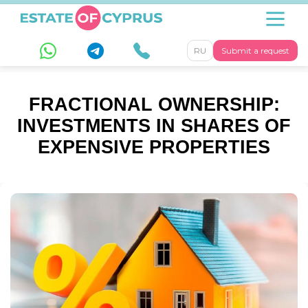
RU
Submit a request
FRACTIONAL OWNERSHIP:
INVESTMENTS IN SHARES OF
EXPENSIVE PROPERTIES