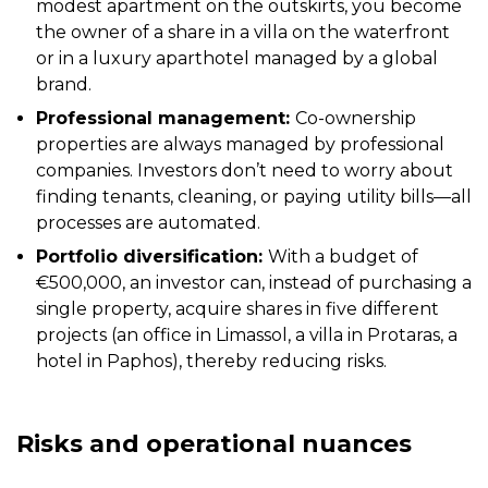
modest apartment on the outskirts, you become
the owner of a share in a villa on the waterfront
or in a luxury aparthotel managed by a global
brand.
Professional management:
Co-ownership
properties are always managed by professional
companies. Investors don’t need to worry about
finding tenants, cleaning, or paying utility bills—all
processes are automated.
Portfolio diversification:
With a budget of
€500,000, an investor can, instead of purchasing a
single property, acquire shares in five different
projects (an office in Limassol, a villa in Protaras, a
hotel in Paphos), thereby reducing risks.
Risks and operational nuances