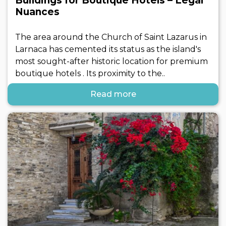
Buildings for Boutique Hotels – Legal
Nuances
The area around the Church of Saint Lazarus in
Larnaca has cemented its status as the island's
most sought-after historic location for premium
boutique hotels . Its proximity to the..
Read more