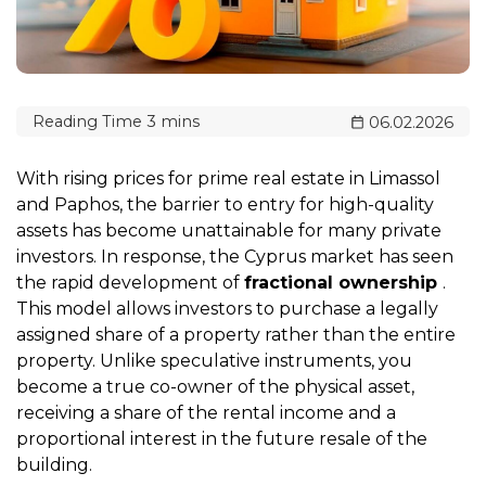
06.02.2026
With rising prices for prime real estate in Limassol
and Paphos, the barrier to entry for high-quality
assets has become unattainable for many private
investors. In response, the Cyprus market has seen
the rapid development of
fractional ownership
.
This model allows investors to purchase a legally
assigned share of a property rather than the entire
property. Unlike speculative instruments, you
become a true co-owner of the physical asset,
receiving a share of the rental income and a
proportional interest in the future resale of the
building.