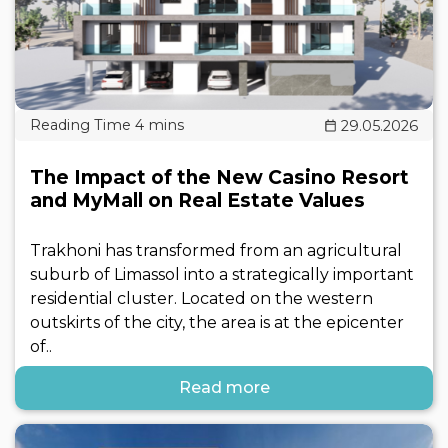
29.05.2026
The Impact of the New Casino Resort
and MyMall on Real Estate Values
Trakhoni has transformed from an agricultural
suburb of Limassol into a strategically important
residential cluster. Located on the western
outskirts of the city, the area is at the epicenter
of..
Read more