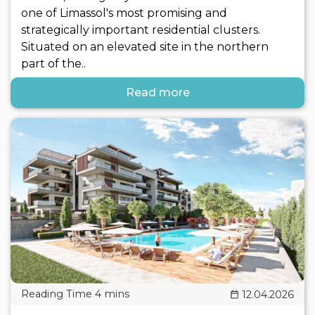
one of Limassol's most promising and
strategically important residential clusters.
Situated on an elevated site in the northern
part of the..
Read more
12.04.2026