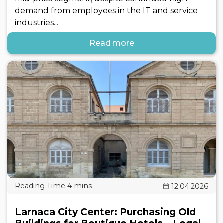
demand from employees in the IT and service
industries...
Read more
12.04.2026
Larnaca City Center: Purchasing Old