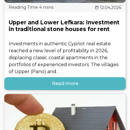
12.04.2026
Upper and Lower Lefkara: Investment
in traditional stone houses for rent
Investments in authentic Cypriot real estate
reached a new level of profitability in 2026,
displacing classic coastal apartments in the
portfolios of experienced investors. The villages
of Upper (Pano) and..
Read more