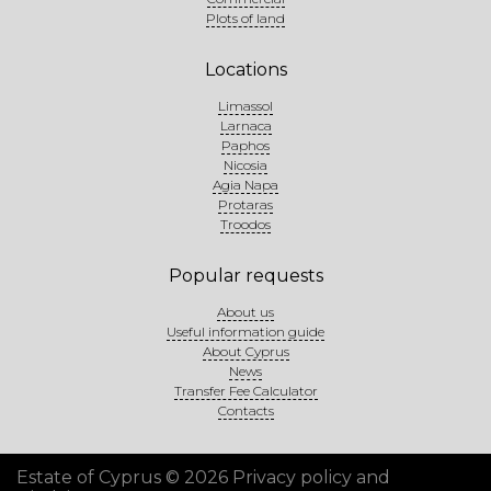
Plots of land
Locations
Limassol
Larnaca
Paphos
Nicosia
Agia Napa
Protaras
Troodos
Popular requests
About us
Useful information guide
About Cyprus
News
Transfer Fee Calculator
Contacts
Estate of Cyprus © 2026
Privacy policy and