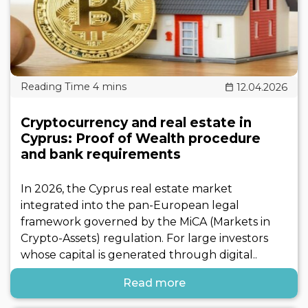
12.04.2026
Cryptocurrency and real estate in
Cyprus: Proof of Wealth procedure
and bank requirements
In 2026, the Cyprus real estate market
integrated into the pan-European legal
framework governed by the MiCA (Markets in
Crypto-Assets) regulation. For large investors
whose capital is generated through digital..
Read more