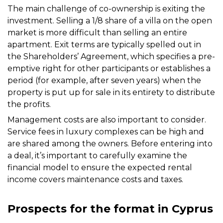
The main challenge of co-ownership is exiting the
investment. Selling a 1/8 share of a villa on the open
market is more difficult than selling an entire
apartment. Exit terms are typically spelled out in
the Shareholders’ Agreement, which specifies a pre-
emptive right for other participants or establishes a
period (for example, after seven years) when the
property is put up for sale in its entirety to distribute
the profits.
Management costs are also important to consider.
Service fees in luxury complexes can be high and
are shared among the owners. Before entering into
a deal, it’s important to carefully examine the
financial model to ensure the expected rental
income covers maintenance costs and taxes.
Prospects for the format in Cyprus