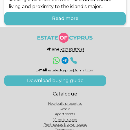
living and proximity to the island's major..
Read more
Phone
+357 95 117091
E-mail
estateofcyprus@gmail.com
Download buying guide
Catalogue
New built properties
Resale
Apartments
Villas & houses
Penthouses & townhouses
Commercial