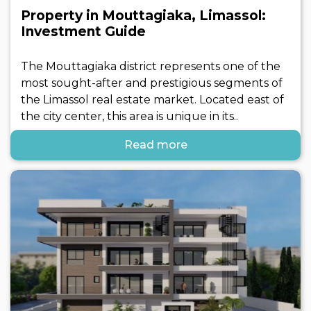
Property in Mouttagiaka, Limassol:
Investment Guide
The Mouttagiaka district represents one of the
most sought-after and prestigious segments of
the Limassol real estate market. Located east of
the city center, this area is unique in its..
Read more