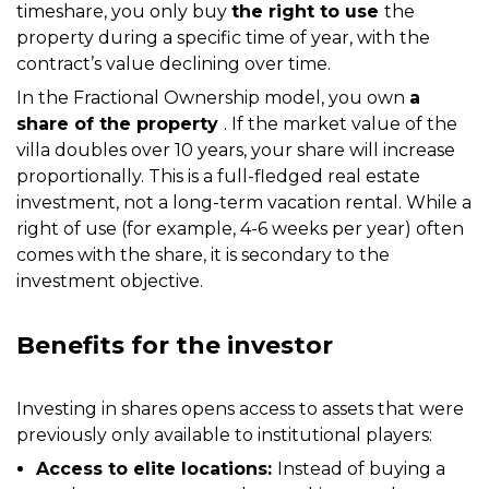
timeshare, you only buy
the right to use
the
property during a specific time of year, with the
contract’s value declining over time.
In the Fractional Ownership model, you own
a
share of the property
. If the market value of the
villa doubles over 10 years, your share will increase
proportionally. This is a full-fledged real estate
investment, not a long-term vacation rental. While a
right of use (for example, 4-6 weeks per year) often
comes with the share, it is secondary to the
investment objective.
Benefits for the investor
Investing in shares opens access to assets that were
previously only available to institutional players:
Access to elite locations:
Instead of buying a