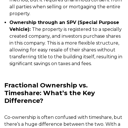
all parties when selling or mortgaging the entire
property.
Ownership through an SPV (Special Purpose
Vehicle):
The property is registered to a specially
created company, and investors purchase shares
in this company. This is a more flexible structure,
allowing for easy resale of their shares without
transferring title to the building itself, resulting in
significant savings on taxes and fees.
Fractional Ownership vs.
Timeshare: What’s the Key
Difference?
Co-ownership is often confused with timeshare, but
there’s a huge difference between the two. With a