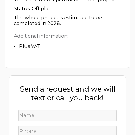
Status: Off plan
The whole project is estimated to be
completed in 2028.
Additional information:
Plus VAT
Send a request and we will
text or call you back!