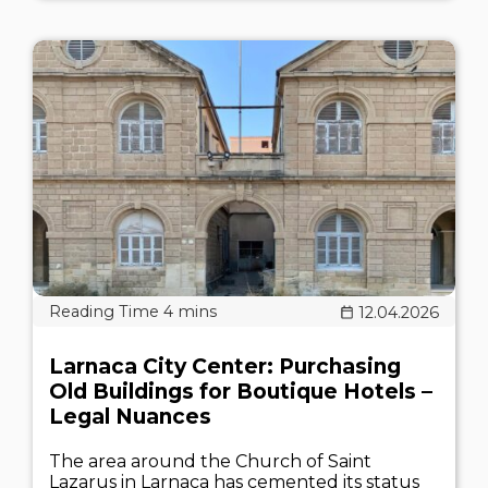
12.04.2026
Larnaca City Center: Purchasing
Old Buildings for Boutique Hotels –
Legal Nuances
The area around the Church of Saint
Lazarus in Larnaca has cemented its status