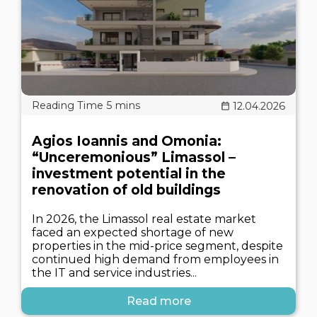
12.04.2026
Agios Ioannis and Omonia:
“Unceremonious” Limassol –
investment potential in the
renovation of old buildings
In 2026, the Limassol real estate market
faced an expected shortage of new
properties in the mid-price segment, despite
continued high demand from employees in
the IT and service industries...
Read more