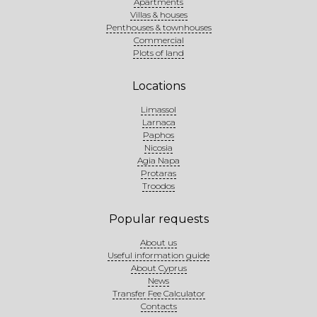
Apartments
Villas & houses
Penthouses & townhouses
Commercial
Plots of land
Locations
Limassol
Larnaca
Paphos
Nicosia
Agia Napa
Protaras
Troodos
Popular requests
About us
Useful information guide
About Cyprus
News
Transfer Fee Calculator
Contacts