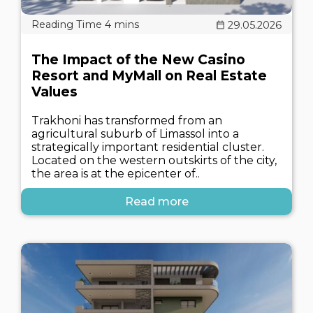
29.05.2026
The Impact of the New Casino
Resort and MyMall on Real Estate
Values
Trakhoni has transformed from an
agricultural suburb of Limassol into a
strategically important residential cluster.
Located on the western outskirts of the city,
the area is at the epicenter of..
Read more