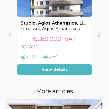
Studio, Agios Athanasios, Limassol, Cyprus FC-63120
Limassol, Agios Athanasios
Li
€280,000+VAT
FC-63120
FC
2
1
1
43m
View details
More articles