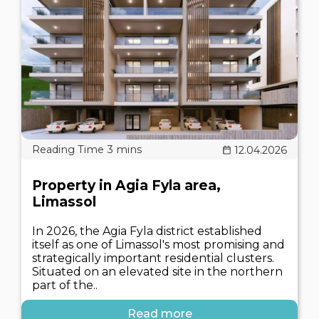
12.04.2026
Property in Agia Fyla area,
Limassol
In 2026, the Agia Fyla district established
itself as one of Limassol's most promising and
strategically important residential clusters.
Situated on an elevated site in the northern
part of the..
Read more