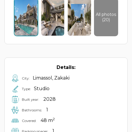
All photos
(20)
Details:
Limassol, Zakaki
City:
Studio
Type:
2028
Built year:
1
Bathrooms:
2
48 m
Covered:
1
Parking spaces: