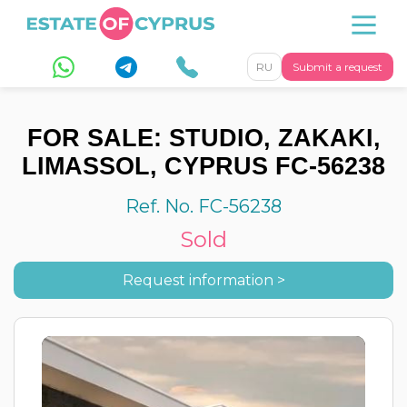
RU
Submit a request
FOR SALE: STUDIO, ZAKAKI,
LIMASSOL, CYPRUS FC-56238
Ref. No. FC-56238
Sold
Request information >