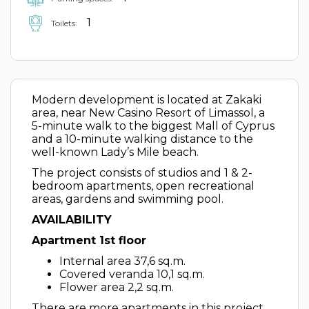
1
Toilets:
Modern development is located at Zakaki
area, near New Casino Resort of Limassol, a
5-minute walk to the biggest Mall of Cyprus
and a 10-minute walking distance to the
well-known Lady’s Mile beach.
The project consists of studios and 1 & 2-
bedroom apartments, open recreational
areas, gardens and swimming pool.
AVAILABILITY
Apartment 1st floor
Internal area 37,6 sq.m.
Covered veranda 10,1 sq.m.
Flower area 2,2 sq.m.
There are more apartments in this project.