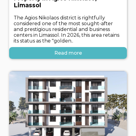
Limassol
The Agios Nikolaos district is rightfully
considered one of the most sought-after
and prestigious residential and business
centers in Limassol. In 2026, this area retains
its status as the "golden..
Read more