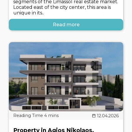
segments of the Limassol real estate market.
Located east of the city center, this area is
unique in its..
Read more
12.04.2026
Property in Agios Nikolaos,