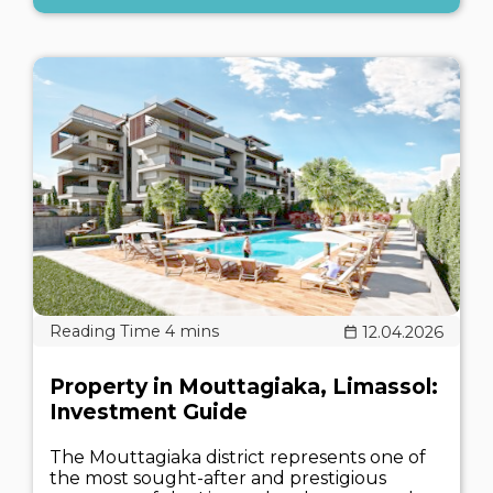
12.04.2026
Property in Mouttagiaka, Limassol:
Investment Guide
The Mouttagiaka district represents one of
the most sought-after and prestigious