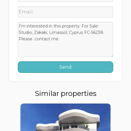
Similar properties