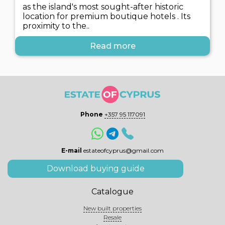
as the island's most sought-after historic
location for premium boutique hotels . Its
proximity to the..
Read more
Phone
+357 95 117091
E-mail
estateofcyprus@gmail.com
Download buying guide
Catalogue
New built properties
Resale