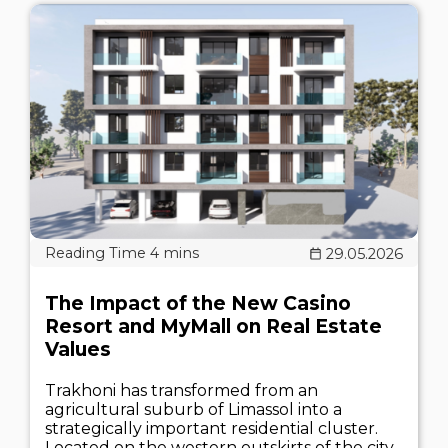
29.05.2026
The Impact of the New Casino
Resort and MyMall on Real Estate
Values
Trakhoni has transformed from an
agricultural suburb of Limassol into a
strategically important residential cluster.
Located on the western outskirts of the city,