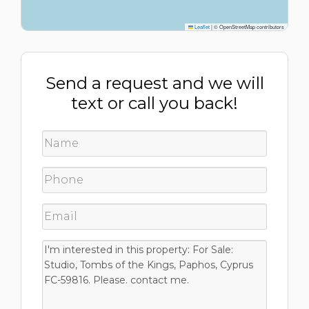
Leaflet
|
© OpenStreetMap contributors
Send a request and we will
text or call you back!