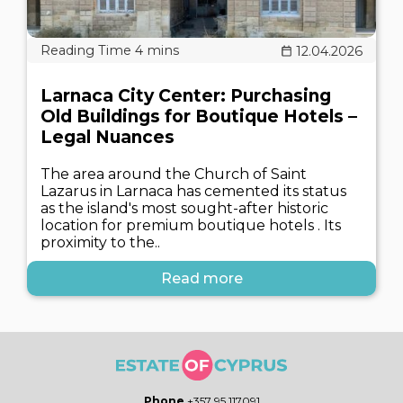
12.04.2026
Larnaca City Center: Purchasing
Old Buildings for Boutique Hotels –
Legal Nuances
The area around the Church of Saint
Lazarus in Larnaca has cemented its status
as the island's most sought-after historic
location for premium boutique hotels . Its
proximity to the..
Read more
Phone
+357 95 117091