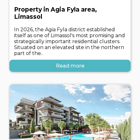
Property in Agia Fyla area,
Limassol
In 2026, the Agia Fyla district established
itself as one of Limassol's most promising and
strategically important residential clusters.
Situated on an elevated site in the northern
part of the..
Read more