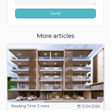
More articles
12.04.2026