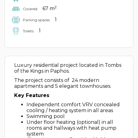
2
67 m
Covered:
1
Parking spaces:
1
Toilets:
Luxury residential project located in Tombs
of the Kings in Paphos.
The project consists of 24 modern
apartments and 5 elegant townhouses.
Key Features
Independent comfort VRV concealed
cooling / heating system in all areas
Swimming pool
Under floor heating (optional) in all
rooms and hallways with heat pump
system