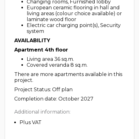
Changing rooms, Furnished lobby
European ceramic flooring in hall and
living areas (colour choice available) or
laminate wood floor
Electric car charging point(s), Security
system
AVAILABILITY
Apartment 4th floor
Living area 36 sq.m.
Covered veranda 8 sq.m.
There are more apartments available in this
project.
Project Status: Off plan
Completion date: October 2027
Additional information:
Plus VAT