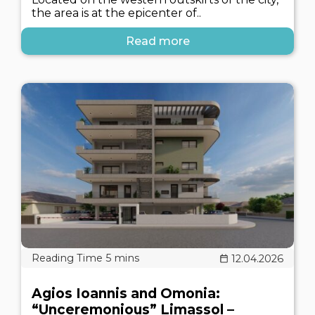
the area is at the epicenter of..
Read more
12.04.2026
Agios Ioannis and Omonia:
“Unceremonious” Limassol –