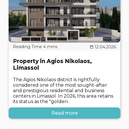
12.04.2026
Property in Agios Nikolaos,
Limassol
The Agios Nikolaos district is rightfully
considered one of the most sought-after
and prestigious residential and business
centers in Limassol. In 2026, this area retains
its status as the "golden..
Read more