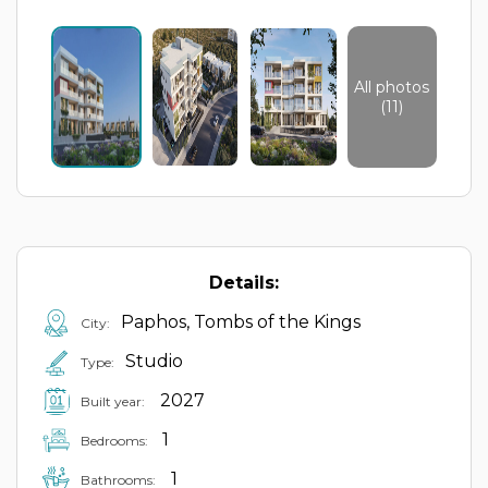
All photos
(11)
Details:
Paphos, Tombs of the Kings
City:
Studio
Type:
2027
Built year:
1
Bedrooms:
1
Bathrooms: