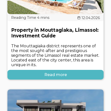
12.04.2026
Property in Mouttagiaka, Limassol:
Investment Guide
The Mouttagiaka district represents one of
the most sought-after and prestigious
segments of the Limassol real estate market.
Located east of the city center, this area is
unique in its..
Read more