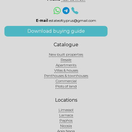
E-mail
estateofcyprus@gmail.com
Download buying guide
Catalogue
New built properties
Resale
Apartments
Villas & houses
Penthouses & townhouses
Commercial
Plots of land
Locations
Limassol
Larnaca
Paphos
Nicosia
Agia Napa