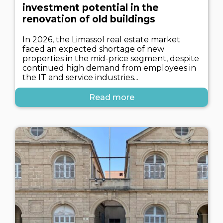
investment potential in the
renovation of old buildings
In 2026, the Limassol real estate market
faced an expected shortage of new
properties in the mid-price segment, despite
continued high demand from employees in
the IT and service industries...
Read more