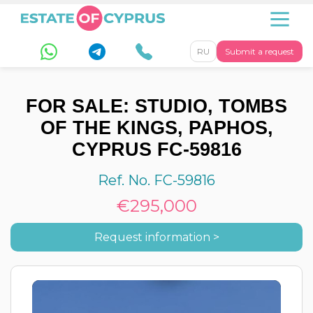
RU
Submit a request
FOR SALE: STUDIO, TOMBS
OF THE KINGS, PAPHOS,
CYPRUS FC-59816
Ref. No. FC-59816
€295,000
Request information >