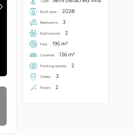
Semi Detached Villa
Type:
2028
Built year:
3
Bedrooms:
2
Bathrooms:
2
195 m
Plot:
2
136 m
Covered:
2
Parking spaces:
3
Toilets:
2
Floors: