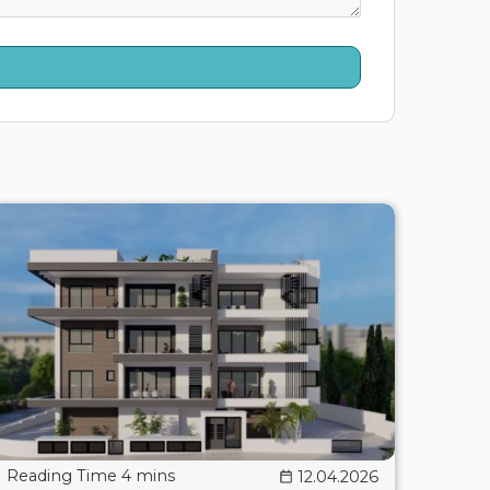
12.04.2026