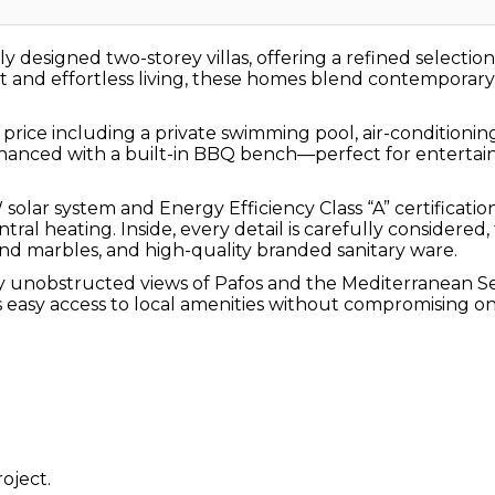
lly designed two-storey villas, offering a refined select
and effortless living, these homes blend contemporary de
 price including a private swimming pool, air-condition
 enhanced with a built-in BBQ bench—perfect for entert
kW solar system and Energy Efficiency Class “A” certific
al heating. Inside, every detail is carefully considered,
and marbles, and high-quality branded sanitary ware.
enjoy unobstructed views of Pafos and the Mediterranean S
ers easy access to local amenities without compromising on
oject.