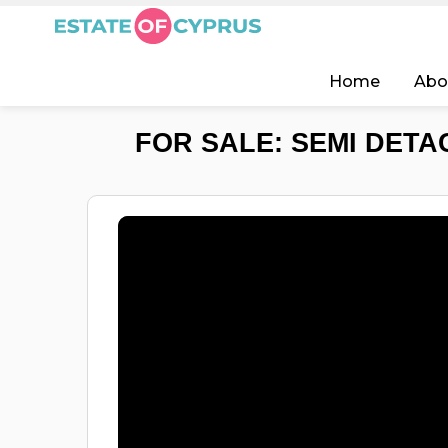
Home
Abo
FOR SALE: SEMI DETA