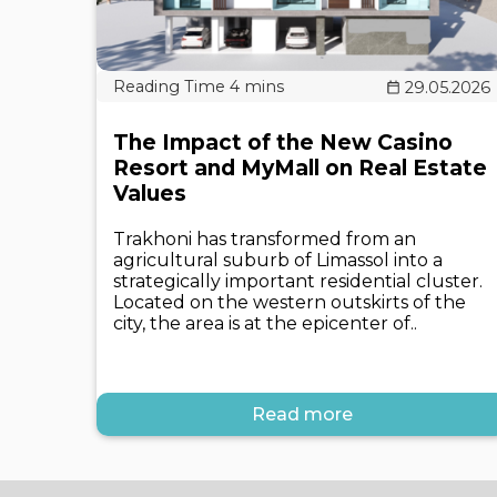
29.05.2026
The Impact of the New Casino
Resort and MyMall on Real Estate
Values
Trakhoni has transformed from an
agricultural suburb of Limassol into a
strategically important residential cluster.
Located on the western outskirts of the
city, the area is at the epicenter of..
Read more