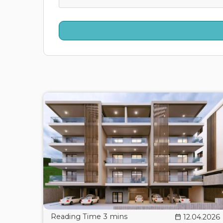
12.04.2026