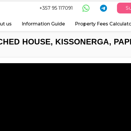
+357 95 117091
Su
ut us
Information Guide
Property Fees Calculat
CHED HOUSE, KISSONERGA, PAP