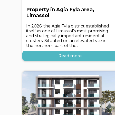
Property in Agia Fyla area,
Limassol
In 2026, the Agia Fyla district established
itself as one of Limassol's most promising
and strategically important residential
clusters. Situated on an elevated site in
the northern part of the..
Read more