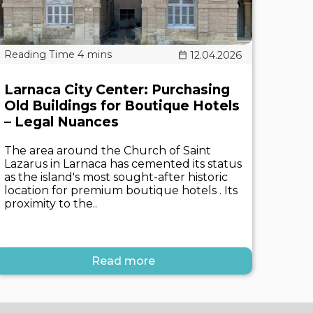
12.04.2026
Larnaca City Center: Purchasing
Old Buildings for Boutique Hotels
– Legal Nuances
The area around the Church of Saint
Lazarus in Larnaca has cemented its status
as the island's most sought-after historic
location for premium boutique hotels . Its
proximity to the..
Read more