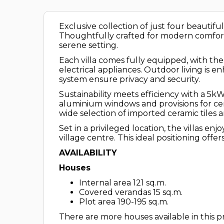
Exclusive collection of just four beautifu
Thoughtfully crafted for modern comfort 
serene setting.
Each villa comes fully equipped, with the
electrical appliances. Outdoor living is
system ensure privacy and security.
Sustainability meets efficiency with a 5
aluminium windows and provisions for centr
wide selection of imported ceramic tiles 
Set in a privileged location, the villas 
village centre. This ideal positioning off
AVAILABILITY
Houses
Internal area 121 sq.m.
Covered verandas 15 sq.m.
Plot area 190-195 sq.m.
There are more houses available in this pr