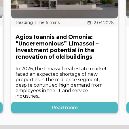
12.04.2026
Agios Ioannis and Omonia:
“Unceremonious” Limassol –
investment potential in the
renovation of old buildings
In 2026, the Limassol real estate market
faced an expected shortage of new
properties in the mid-price segment,
despite continued high demand from
employees in the IT and service
industries...
Read more