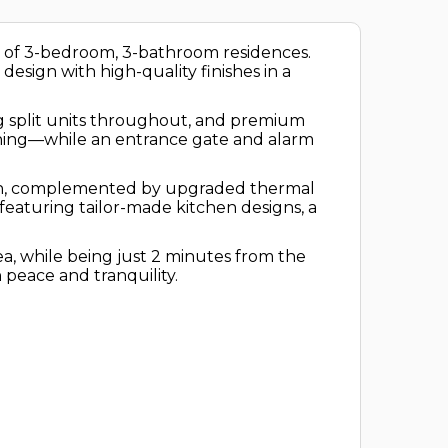
ion of 3-bedroom, 3-bathroom residences.
sign with high-quality finishes in a
ing split units throughout, and premium
aining—while an entrance gate and alarm
ation, complemented by upgraded thermal
 featuring tailor-made kitchen designs, a
ea, while being just 2 minutes from the
 peace and tranquility.