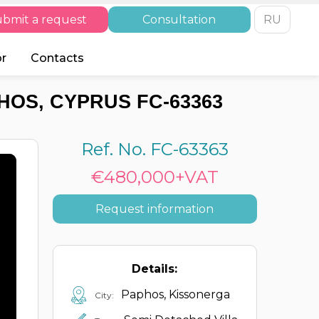
bmit a request
Consultation
RU
or
Contacts
HOS, CYPRUS FC-63363
Ref. No. FC-63363
€480,000+VAT
Request information
Details:
Paphos, Kissonerga
City: