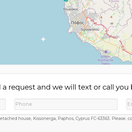
a request and we will text or call you