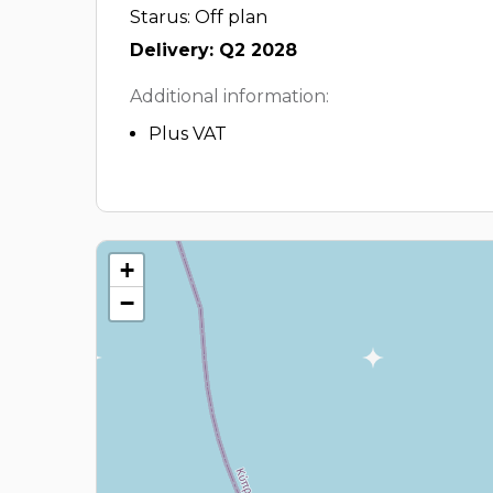
Starus: Off plan
Delivery: Q2 2028
Additional information:
Plus VAT
+
−