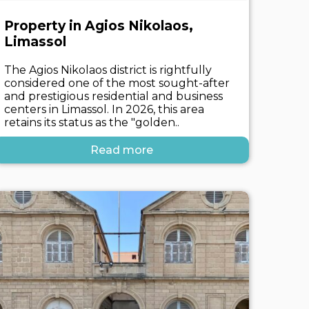
Property in Agios Nikolaos,
Limassol
The Agios Nikolaos district is rightfully
considered one of the most sought-after
and prestigious residential and business
centers in Limassol. In 2026, this area
retains its status as the "golden..
Read more