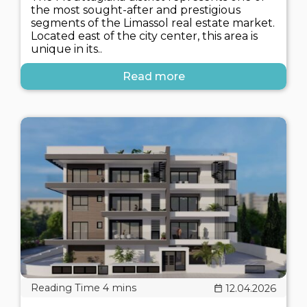
the most sought-after and prestigious
segments of the Limassol real estate market.
Located east of the city center, this area is
unique in its..
Read more
12.04.2026