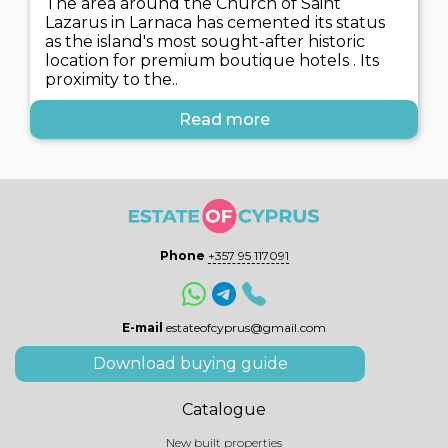
The area around the Church of Saint
Lazarus in Larnaca has cemented its status
as the island's most sought-after historic
location for premium boutique hotels . Its
proximity to the..
Read more
Phone
+357 95 117091
E-mail
estateofcyprus@gmail.com
Download buying guide
Catalogue
New built properties