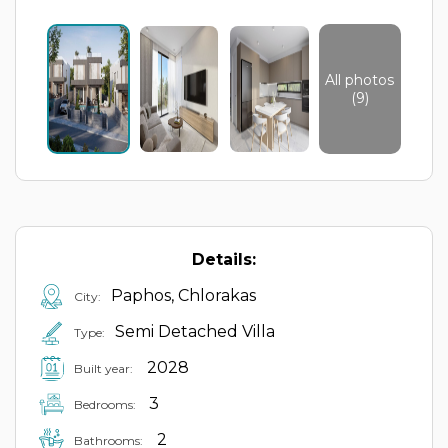
All photos
(9)
Details:
Paphos, Chlorakas
City:
Semi Detached Villa
Type:
2028
Built year:
3
Bedrooms:
2
Bathrooms: