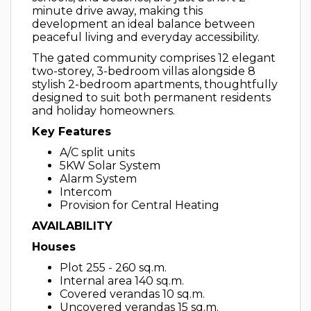
minute drive away, making this
development an ideal balance between
peaceful living and everyday accessibility.
The gated community comprises 12 elegant
two-storey, 3-bedroom villas alongside 8
stylish 2-bedroom apartments, thoughtfully
designed to suit both permanent residents
and holiday homeowners.
Key Features
A/C split units
5KW Solar System
Alarm System
Intercom
Provision for Central Heating
AVAILABILITY
Houses
Plot 255 - 260 sq.m.
Internal area 140 sq.m.
Covered verandas 10 sq.m.
Uncovered verandas 15 sq.m.