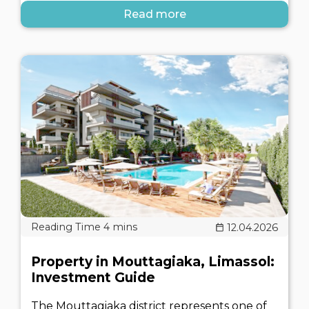
Read more
12.04.2026
Property in Mouttagiaka, Limassol:
Investment Guide
The Mouttagiaka district represents one of