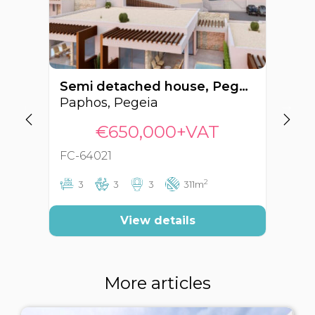
Semi detached house, Pegeia, Paphos, Cyprus FC-64021
Paphos, Pegeia
Pa
€650,000+VAT
FC-64021
FC
2
3
3
3
311m
View details
More articles