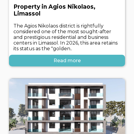
Property in Agios Nikolaos,
Limassol
The Agios Nikolaos district is rightfully
considered one of the most sought-after
and prestigious residential and business
centers in Limassol. In 2026, this area retains
its status as the "golden..
Read more