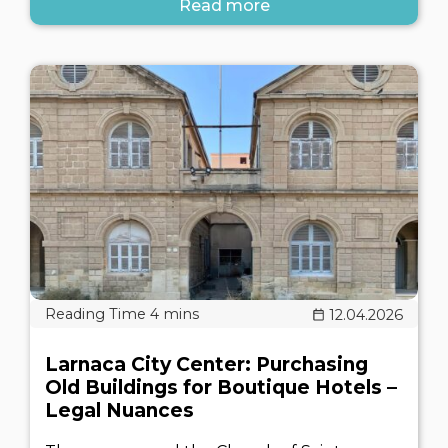
Read more
12.04.2026
Larnaca City Center: Purchasing
Old Buildings for Boutique Hotels –
Legal Nuances