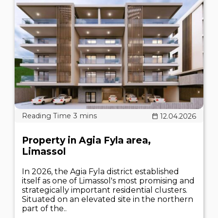
12.04.2026
Property in Agia Fyla area,
Limassol
In 2026, the Agia Fyla district established
itself as one of Limassol's most promising and
strategically important residential clusters.
Situated on an elevated site in the northern
part of the..