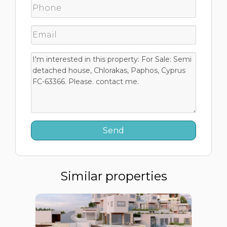
Similar properties