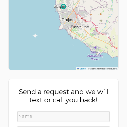
Leaflet
|
© OpenStreetMap contributors
Send a request and we will
text or call you back!