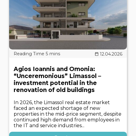
12.04.2026
Agios Ioannis and Omonia:
“Unceremonious” Limassol –
investment potential in the
renovation of old buildings
In 2026, the Limassol real estate market
faced an expected shortage of new
properties in the mid-price segment, despite
continued high demand from employees in
the IT and service industries...