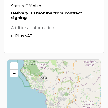
Status: Off plan
Delivery: 18 months from contract
signing
Additional information:
Plus VAT
+
−