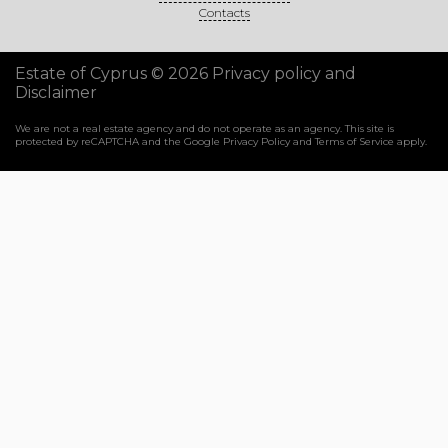
Contacts
Estate of Cyprus © 2026
Privacy policy and
Disclaimer
We are not a real estate agency and do not operate as an agency. This site is
protected by reCAPTCHA and the Google
Privacy Policy
and
Terms of Service
apply.