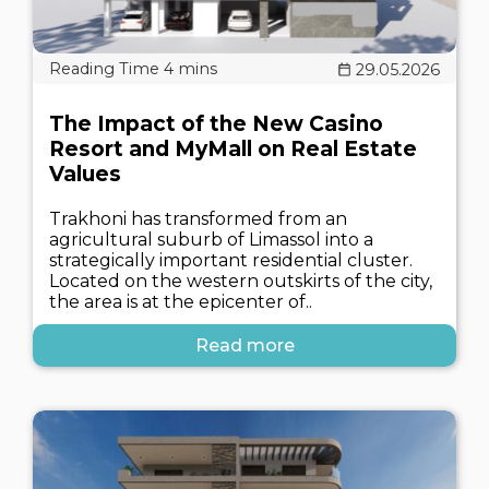
29.05.2026
The Impact of the New Casino
Resort and MyMall on Real Estate
Values
Trakhoni has transformed from an
agricultural suburb of Limassol into a
strategically important residential cluster.
Located on the western outskirts of the city,
the area is at the epicenter of..
Read more