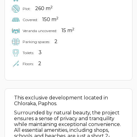
2
260 m
Plot:
2
150 m
Covered:
2
15 m
Veranda uncovered:
2
Parking spaces:
3
Toilets:
2
Floors:
This exclusive development located in
Chloraka, Paphos.
Surrounded by natural beauty, the project
ensures a sense of privacy and tranquility
while maintaining exceptional convenience.
All essential amenities, including shops,
schools, and beaches, are just a short 2-