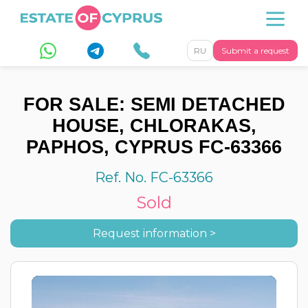
RU
Submit a request
FOR SALE: SEMI DETACHED
HOUSE, CHLORAKAS,
PAPHOS, CYPRUS FC-63366
Ref. No. FC-63366
Sold
Request information >