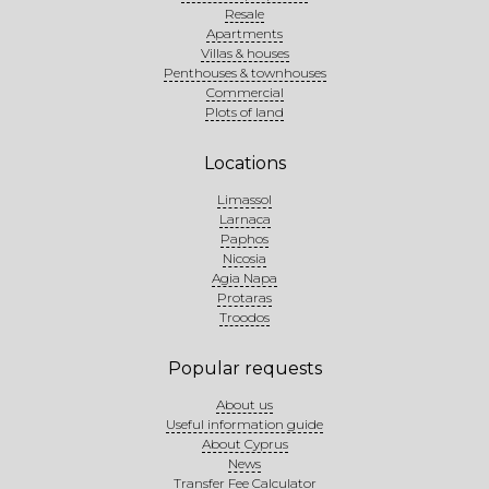
Resale
Apartments
Villas & houses
Penthouses & townhouses
Commercial
Plots of land
Locations
Limassol
Larnaca
Paphos
Nicosia
Agia Napa
Protaras
Troodos
Popular requests
About us
Useful information guide
About Cyprus
News
Transfer Fee Calculator