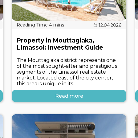
12.04.2026
Property in Mouttagiaka,
Limassol: Investment Guide
The Mouttagiaka district represents one
of the most sought-after and prestigious
segments of the Limassol real estate
market. Located east of the city center,
this area is unique in its..
Read more