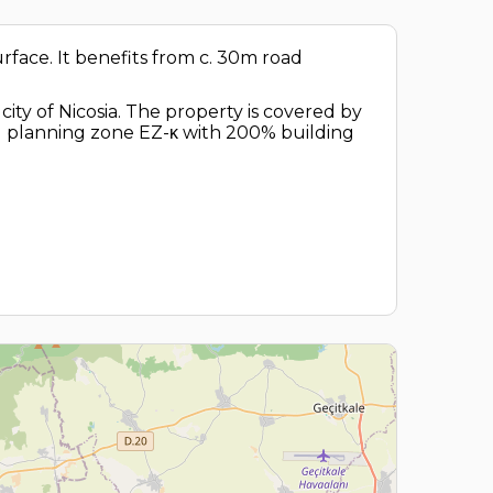
surface. It benefits from c. 30m road
ity of Nicosia. The property is covered by
tial planning zone EZ-κ with 200% building