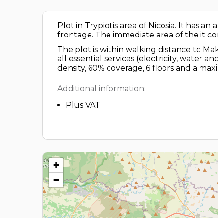
Plot in Trypiotis area of Nicosia. It has a
frontage. The immediate area of the it c
The plot is within walking distance to Ma
all essential services (electricity, water
density, 60% coverage, 6 floors and a ma
Additional information:
Plus VAT
+
−