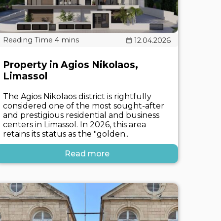
12.04.2026
Property in Agios Nikolaos,
Limassol
The Agios Nikolaos district is rightfully
considered one of the most sought-after
and prestigious residential and business
centers in Limassol. In 2026, this area
retains its status as the "golden..
Read more