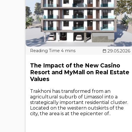
29.05.2026
The Impact of the New Casino
Resort and MyMall on Real Estate
Values
Trakhoni has transformed from an
agricultural suburb of Limassol into a
strategically important residential cluster.
Located on the western outskirts of the
city, the area is at the epicenter of..