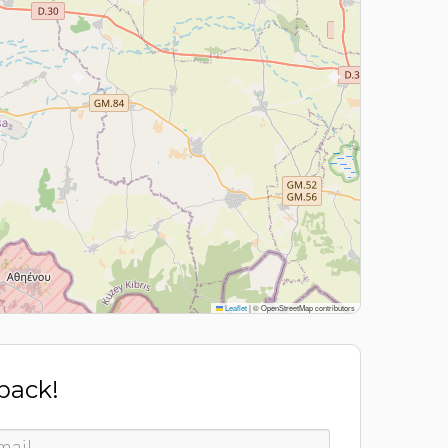
Leaflet
|
© OpenStreetMap contributors
 back!