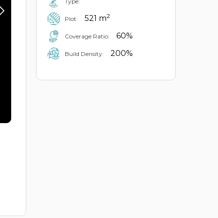
Type:
2
521 m
Plot:
60%
Coverage Ratio:
200%
Build Density: