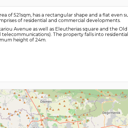
n area of 521sqm, has a rectangular shape and a flat even 
omprises of residential and commercial developments.
kariou Avenue as well as Eleutherias square and the Old c
 and telecommunications). The property falls into residen
ximum height of 24m.