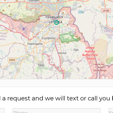
a request and we will text or call you