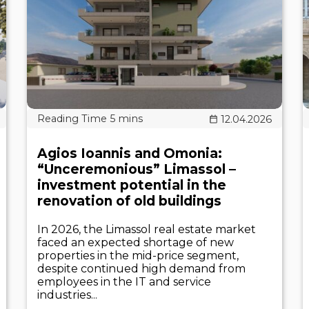
12.04.2026
Agios Ioannis and Omonia:
“Unceremonious” Limassol –
investment potential in the
renovation of old buildings
In 2026, the Limassol real estate market
faced an expected shortage of new
properties in the mid-price segment,
despite continued high demand from
employees in the IT and service
industries...