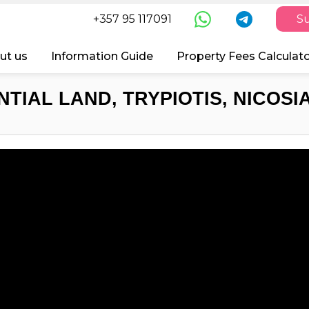
+357 95 117091
Su
ut us
Information Guide
Property Fees Calculat
TIAL LAND, TRYPIOTIS, NICOSI