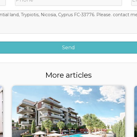
More articles