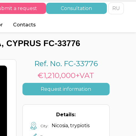
bmit a request
Consultation
RU
or
Contacts
A, CYPRUS FC-33776
Ref. No. FC-33776
€1,210,000+VAT
Request information
Details:
Nicosia, trypiotis
City: