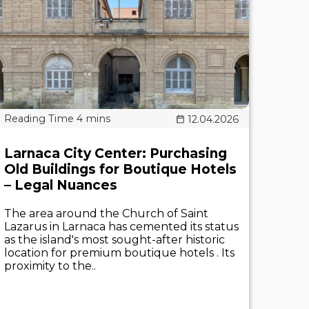
12.04.2026
Larnaca City Center: Purchasing
Old Buildings for Boutique Hotels
– Legal Nuances
The area around the Church of Saint
Lazarus in Larnaca has cemented its status
as the island's most sought-after historic
location for premium boutique hotels . Its
proximity to the..