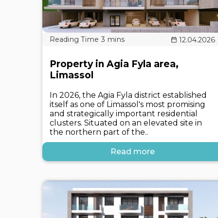
12.04.2026
Property in Agia Fyla area,
Limassol
In 2026, the Agia Fyla district established
itself as one of Limassol's most promising
and strategically important residential
clusters. Situated on an elevated site in
the northern part of the..
Read more