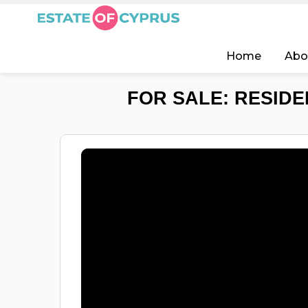
Home
Abo
FOR SALE: RESIDEN