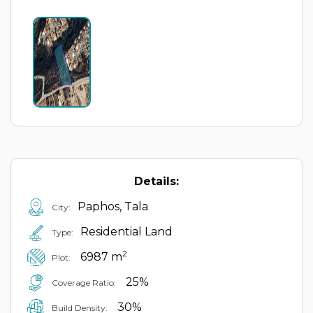
Details:
Paphos, Tala
City:
Residential Land
Type:
2
6987 m
Plot:
25%
Coverage Ratio:
30%
Build Density: