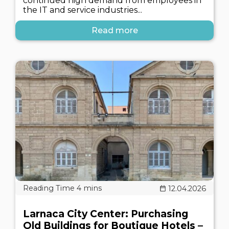
continued high demand from employees in
the IT and service industries...
Read more
12.04.2026
Larnaca City Center: Purchasing
Old Buildings for Boutique Hotels –