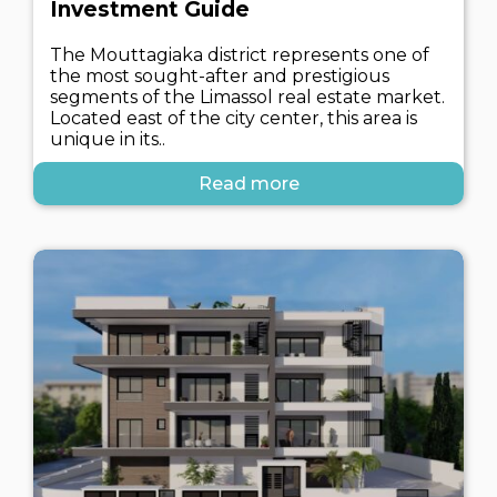
Investment Guide
The Mouttagiaka district represents one of
the most sought-after and prestigious
segments of the Limassol real estate market.
Located east of the city center, this area is
unique in its..
Read more