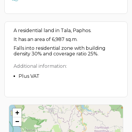
A residential land in Tala, Paphos.
It has an area of 6,987 sq.m.
Falls into residential zone with building
density 30% and coverage ratio 25%.
Additional information:
Plus VAT
+
−