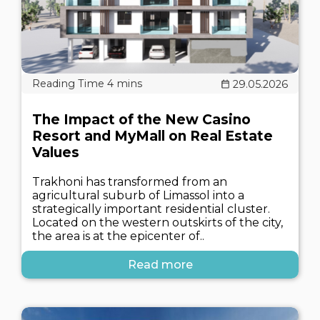
29.05.2026
The Impact of the New Casino
Resort and MyMall on Real Estate
Values
Trakhoni has transformed from an
agricultural suburb of Limassol into a
strategically important residential cluster.
Located on the western outskirts of the city,
the area is at the epicenter of..
Read more