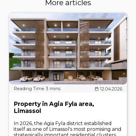
More articles
12.04.2026
Property in Agia Fyla area,
Limassol
In 2026, the Agia Fyla district established
itself as one of Limassol's most promising and
strategically important residential clusters.