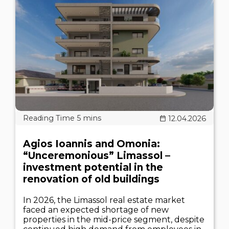
12.04.2026
Agios Ioannis and Omonia:
“Unceremonious” Limassol –
investment potential in the
renovation of old buildings
In 2026, the Limassol real estate market
faced an expected shortage of new
properties in the mid-price segment, despite