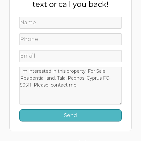
text or call you back!