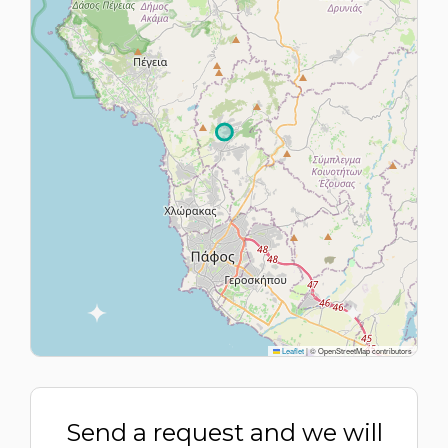
Leaflet
|
© OpenStreetMap contributors
Send a request and we will