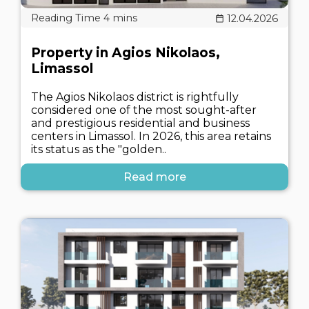
12.04.2026
Property in Agios Nikolaos,
Limassol
The Agios Nikolaos district is rightfully
considered one of the most sought-after
and prestigious residential and business
centers in Limassol. In 2026, this area retains
its status as the "golden..
Read more