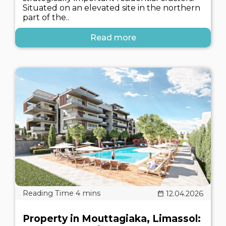
Situated on an elevated site in the northern
part of the..
Read more
12.04.2026
Property in Mouttagiaka, Limassol: