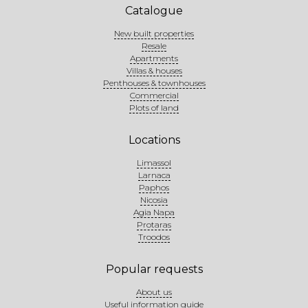
Catalogue
New built properties
Resale
Apartments
Villas & houses
Penthouses & townhouses
Commercial
Plots of land
Locations
Limassol
Larnaca
Paphos
Nicosia
Agia Napa
Protaras
Troodos
Popular requests
About us
Useful information guide