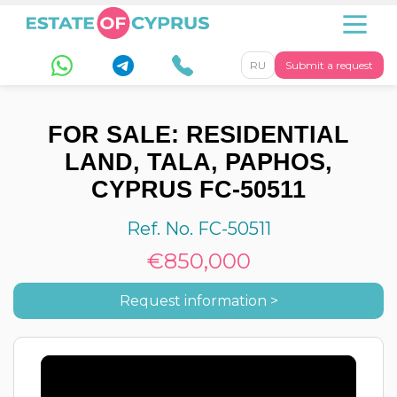
RU
Submit a request
FOR SALE: RESIDENTIAL
LAND, TALA, PAPHOS,
CYPRUS FC-50511
Ref. No. FC-50511
€850,000
Request information >