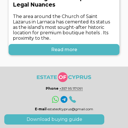
Legal Nuances
The area around the Church of Saint
Lazarus in Larnaca has cemented its status
as the island's most sought-after historic
location for premium boutique hotels . Its
proximity to the..
Read more
Phone
+357 95 117091
E-mail
estateofcyprus@gmail.com
Download buying guide