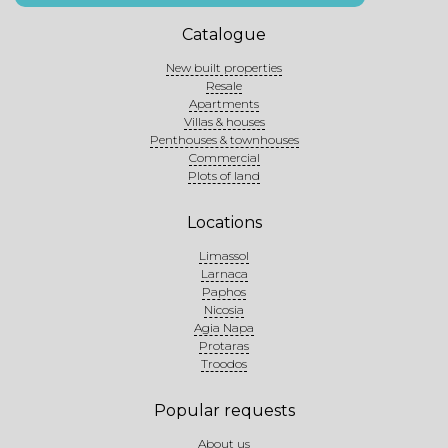
Catalogue
New built properties
Resale
Apartments
Villas & houses
Penthouses & townhouses
Commercial
Plots of land
Locations
Limassol
Larnaca
Paphos
Nicosia
Agia Napa
Protaras
Troodos
Popular requests
About us