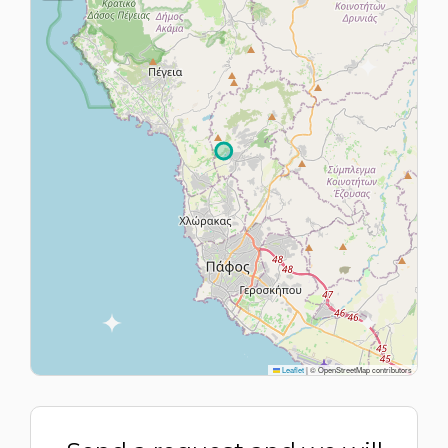
Leaflet
|
© OpenStreetMap contributors