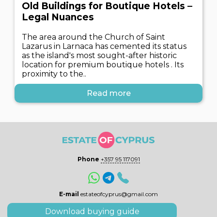
Old Buildings for Boutique Hotels –
Legal Nuances
The area around the Church of Saint
Lazarus in Larnaca has cemented its status
as the island's most sought-after historic
location for premium boutique hotels . Its
proximity to the..
Read more
Phone
+357 95 117091
E-mail
estateofcyprus@gmail.com
Download buying guide