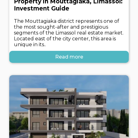
Property in Mouttagiaka, Limassol:
Investment Guide
The Mouttagiaka district represents one of
the most sought-after and prestigious
segments of the Limassol real estate market.
Located east of the city center, this area is
unique in its..
Read more