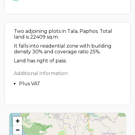
Two adjoining plots in Tala, Paphos. Total
land is 22409 sq.m.
It falls into residential zone with building
density 30% and coverage ratio 25%.
Land has right of pass.
Additional information:
Plus VAT
+
−