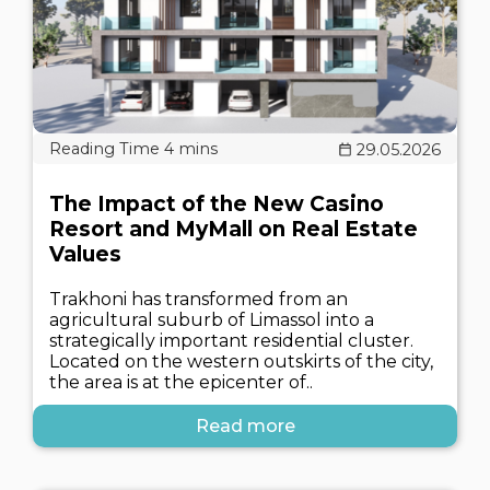
29.05.2026
The Impact of the New Casino
Resort and MyMall on Real Estate
Values
Trakhoni has transformed from an
agricultural suburb of Limassol into a
strategically important residential cluster.
Located on the western outskirts of the city,
the area is at the epicenter of..
Read more