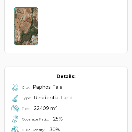
Details:
Paphos, Tala
City:
Residential Land
Type:
2
22409 m
Plot:
25%
Coverage Ratio:
30%
Build Density: