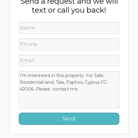
Send a request and we will
text or call you back!