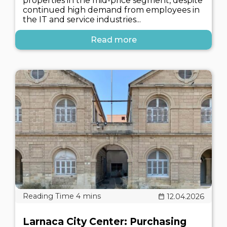
properties in the mid-price segment, despite
continued high demand from employees in
the IT and service industries...
Read more
12.04.2026
Larnaca City Center: Purchasing