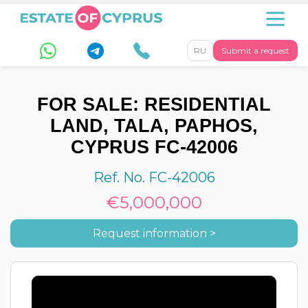
RU
Submit a request
FOR SALE: RESIDENTIAL
LAND, TALA, PAPHOS,
CYPRUS FC-42006
Ref. No. FC-42006
€5,000,000
Request information >