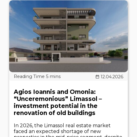
12.04.2026
Agios Ioannis and Omonia:
“Unceremonious” Limassol –
investment potential in the
renovation of old buildings
In 2026, the Limassol real estate market
faced an expected shortage of new