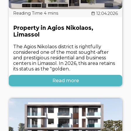
12.04.2026
Property in Agios Nikolaos,
Limassol
The Agios Nikolaos district is rightfully
considered one of the most sought-after
and prestigious residential and business
centers in Limassol. In 2026, this area retains
its status as the "golden..
Read more