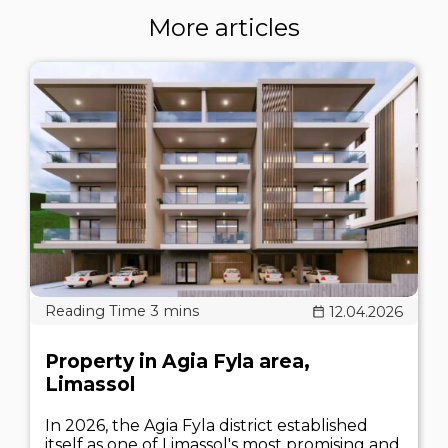
More articles
12.04.2026
Property in Agia Fyla area,
Limassol
In 2026, the Agia Fyla district established
itself as one of Limassol's most promising and