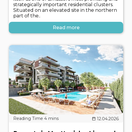
strategically important residential clusters.
Situated on an elevated site in the northern
part of the..
Read more
12.04.2026