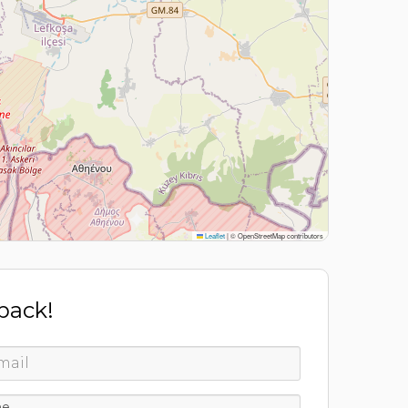
Leaflet
|
© OpenStreetMap contributors
 back!