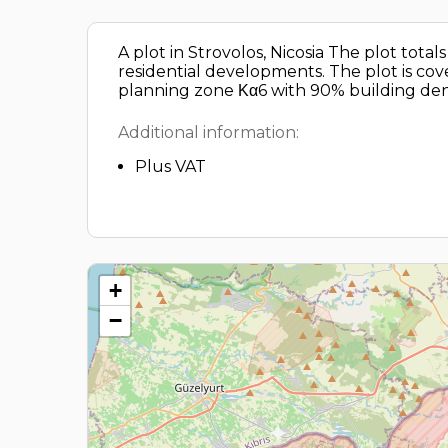
A plot in Strovolos, Nicosia The plot tot
residential developments. The plot is cover
planning zone Κα6 with 90% building dens
Additional information:
Plus VAT
+
−