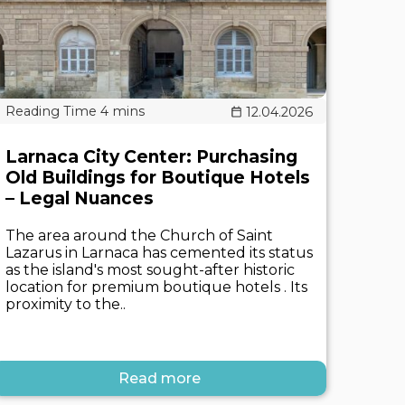
12.04.2026
Larnaca City Center: Purchasing
Old Buildings for Boutique Hotels
– Legal Nuances
The area around the Church of Saint
Lazarus in Larnaca has cemented its status
as the island's most sought-after historic
location for premium boutique hotels . Its
proximity to the..
Read more