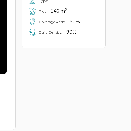
Type:
2
546 m
Plot:
50%
Coverage Ratio:
90%
Build Density: