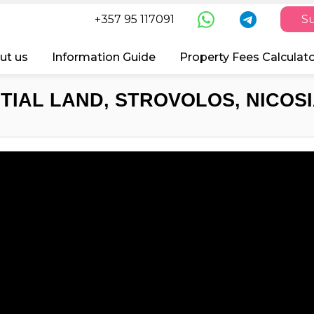
+357 95 117091
Su
ut us
Information Guide
Property Fees Calculat
TIAL LAND, STROVOLOS, NICOSI