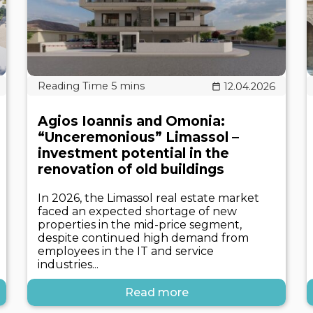
12.04.2026
Agios Ioannis and Omonia:
“Unceremonious” Limassol –
investment potential in the
renovation of old buildings
In 2026, the Limassol real estate market
faced an expected shortage of new
properties in the mid-price segment,
despite continued high demand from
employees in the IT and service
industries...
Read more