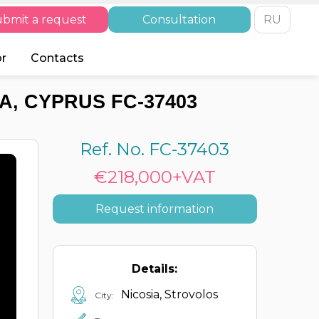
bmit a request
Consultation
RU
or
Contacts
A, CYPRUS FC-37403
Ref. No. FC-37403
€218,000+VAT
Request information
Details:
Nicosia, Strovolos
City: