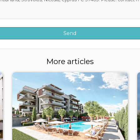
More articles