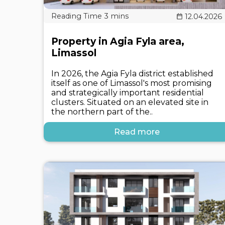
12.04.2026
Property in Agia Fyla area,
Limassol
In 2026, the Agia Fyla district established
itself as one of Limassol's most promising
and strategically important residential
clusters. Situated on an elevated site in
the northern part of the..
Read more