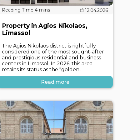
12.04.2026
Property in Agios Nikolaos,
Limassol
The Agios Nikolaos district is rightfully
considered one of the most sought-after
and prestigious residential and business
centers in Limassol. In 2026, this area
retains its status as the "golden..
Read more