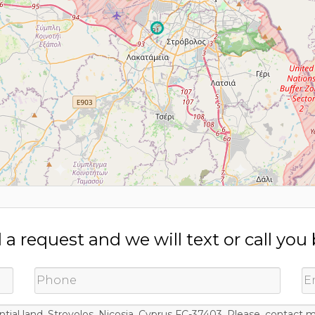
a request and we will text or call you