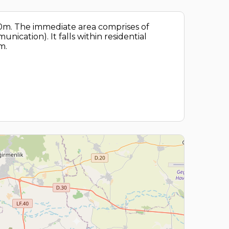
 20m. The immediate area comprises of
nication). It falls within residential
m.