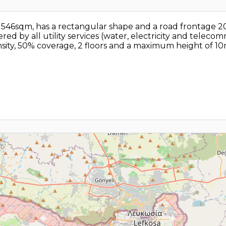
als 546sqm, has a rectangular shape and a road frontage
ed by all utility services (water, electricity and telecommu
ity, 50% coverage, 2 floors and a maximum height of 10