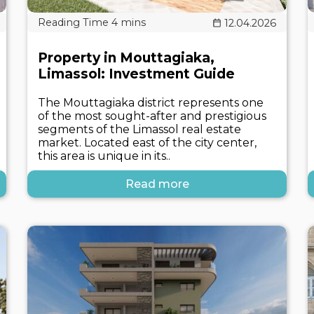
12.04.2026
Property in Mouttagiaka,
Limassol: Investment Guide
The Mouttagiaka district represents one
of the most sought-after and prestigious
segments of the Limassol real estate
market. Located east of the city center,
this area is unique in its..
Read more