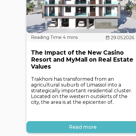
29.05.2026
The Impact of the New Casino
Resort and MyMall on Real Estate
Values
Trakhoni has transformed from an
agricultural suburb of Limassol into a
strategically important residential cluster.
Located on the western outskirts of the
city, the area is at the epicenter of..
Read more