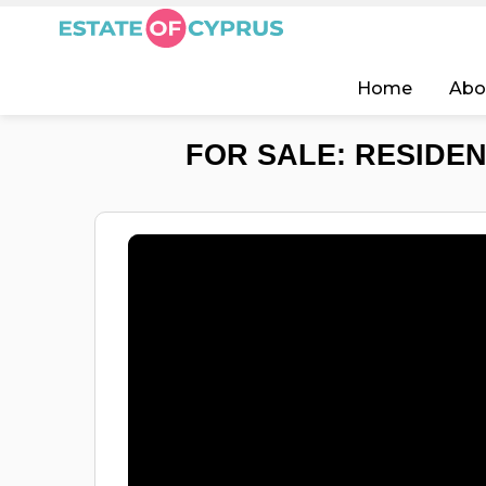
Home
Abo
FOR SALE: RESIDEN