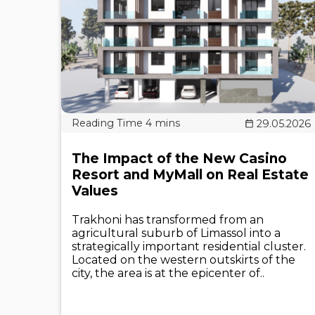
29.05.2026
The Impact of the New Casino
Resort and MyMall on Real Estate
Values
Trakhoni has transformed from an
agricultural suburb of Limassol into a
strategically important residential cluster.
Located on the western outskirts of the
city, the area is at the epicenter of..