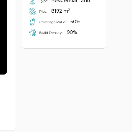
Residential Land
Type:
2
8192 m
Plot:
50%
Coverage Ratio:
90%
Build Density: