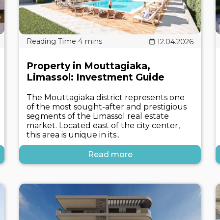
12.04.2026
Property in Mouttagiaka,
Limassol: Investment Guide
The Mouttagiaka district represents one
of the most sought-after and prestigious
segments of the Limassol real estate
market. Located east of the city center,
this area is unique in its..
Read more