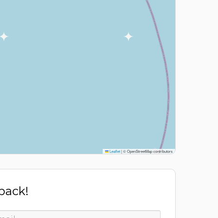
Leaflet
|
© OpenStreetMap contributors
 back!