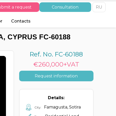
bmit a request
Consultation
RU
or
Contacts
, CYPRUS FC-60188
Ref. No. FC-60188
€260,000+VAT
Request information
Details:
Famagusta, Sotira
City: