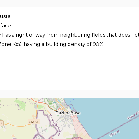
gusta.
face.
 has a right of way from neighboring fields that does not
Zone Κα6, having a building density of 90%.