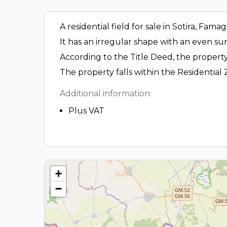
A residential field for sale in Sotira, Fama
It has an irregular shape with an even sur
According to the Title Deed, the property
The property falls within the Residential 
Additional information:
Plus VAT
+
−