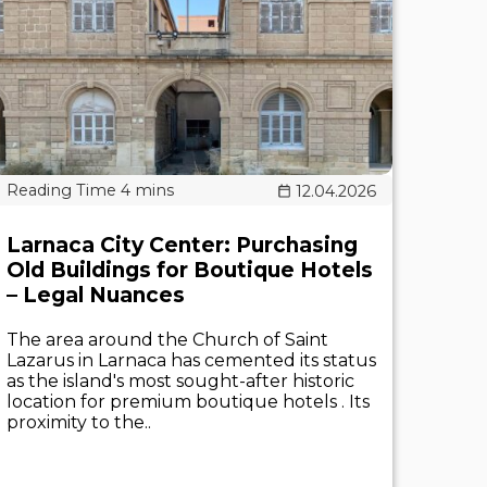
12.04.2026
Larnaca City Center: Purchasing
Old Buildings for Boutique Hotels
– Legal Nuances
The area around the Church of Saint
Lazarus in Larnaca has cemented its status
as the island's most sought-after historic
location for premium boutique hotels . Its
proximity to the..