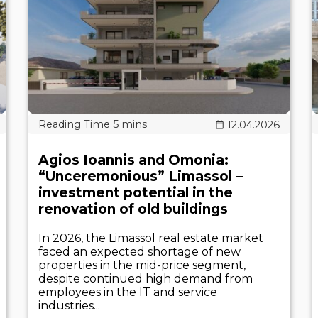
12.04.2026
Agios Ioannis and Omonia:
“Unceremonious” Limassol –
investment potential in the
renovation of old buildings
In 2026, the Limassol real estate market
faced an expected shortage of new
properties in the mid-price segment,
despite continued high demand from
employees in the IT and service
industries...