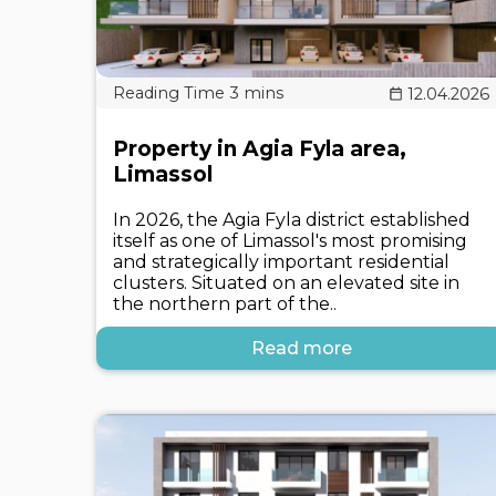
12.04.2026
Property in Agia Fyla area,
Limassol
In 2026, the Agia Fyla district established
itself as one of Limassol's most promising
and strategically important residential
clusters. Situated on an elevated site in
the northern part of the..
Read more