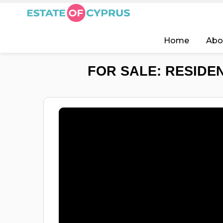
Home
Abo
FOR SALE: RESIDEN