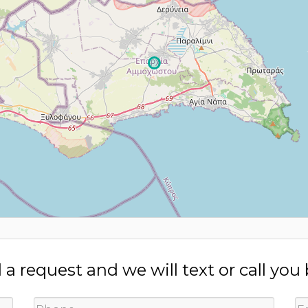
a request and we will text or call you