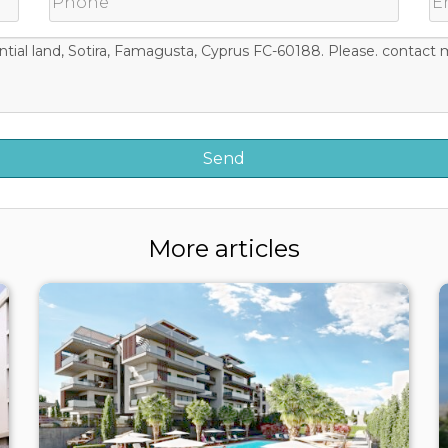
More articles