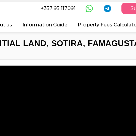
+357 95 117091
Su
ut us
Information Guide
Property Fees Calculat
TIAL LAND, SOTIRA, FAMAGUSTA