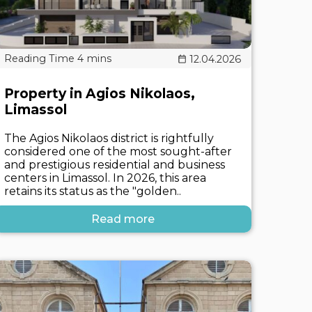
12.04.2026
Property in Agios Nikolaos,
Limassol
The Agios Nikolaos district is rightfully
considered one of the most sought-after
and prestigious residential and business
centers in Limassol. In 2026, this area
retains its status as the "golden..
Read more