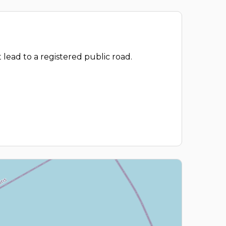
 lead to a registered public road.