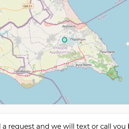
a request and we will text or call you