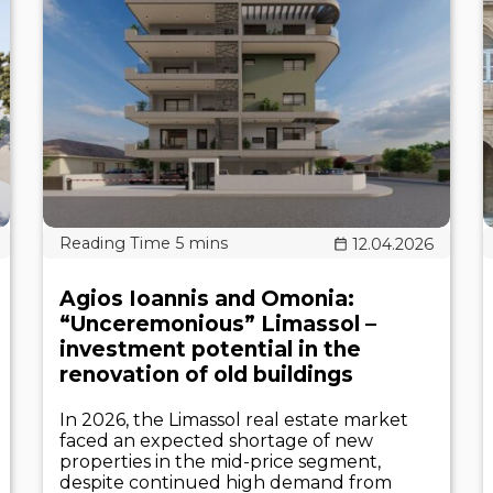
12.04.2026
Agios Ioannis and Omonia:
“Unceremonious” Limassol –
investment potential in the
renovation of old buildings
In 2026, the Limassol real estate market
faced an expected shortage of new
properties in the mid-price segment,
despite continued high demand from