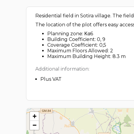
Residential field in Sotira village. The fi
The location of the plot offers easy acces
Planning zone: Κα6
Building Coefficient: 0, 9
Coverage Coefficient: 0,5
Maximum Floors Allowed: 2
Maximum Building Height: 8.3 m
Additional information:
Plus VAT
+
−