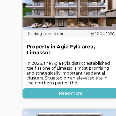
12.04.2026
Property in Agia Fyla area,
Limassol
In 2026, the Agia Fyla district established
itself as one of Limassol's most promising
and strategically important residential
clusters. Situated on an elevated site in
the northern part of the..
Read more