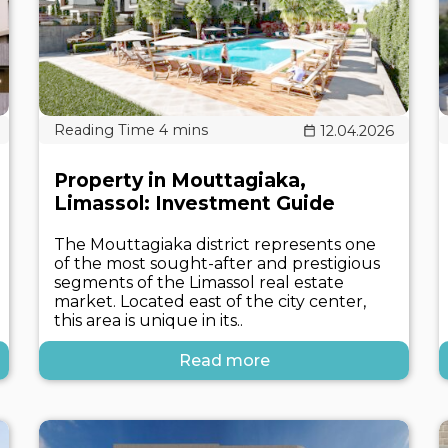
12.04.2026
Property in Mouttagiaka,
Limassol: Investment Guide
The Mouttagiaka district represents one
of the most sought-after and prestigious
segments of the Limassol real estate
market. Located east of the city center,
this area is unique in its..
Read more