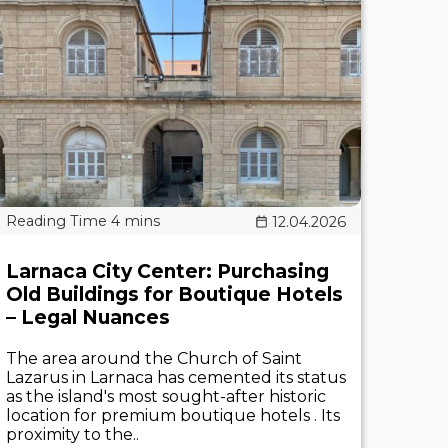
12.04.2026
Larnaca City Center: Purchasing
Old Buildings for Boutique Hotels
– Legal Nuances
The area around the Church of Saint
Lazarus in Larnaca has cemented its status
as the island's most sought-after historic
location for premium boutique hotels . Its
proximity to the..