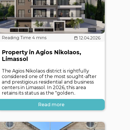
12.04.2026
Property in Agios Nikolaos,
Limassol
The Agios Nikolaos district is rightfully
considered one of the most sought-after
and prestigious residential and business
centers in Limassol. In 2026, this area
retains its status as the "golden..
Read more