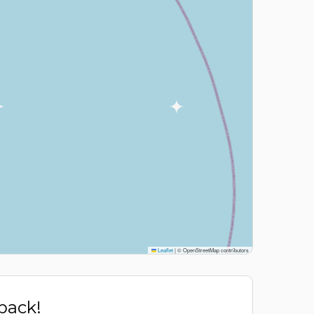
Leaflet
|
© OpenStreetMap contributors
 back!