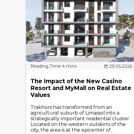
29.05.2026
The Impact of the New Casino
Resort and MyMall on Real Estate
Values
Trakhoni has transformed from an
agricultural suburb of Limassol into a
strategically important residential cluster.
Located on the western outskirts of the
city, the area is at the epicenter of..