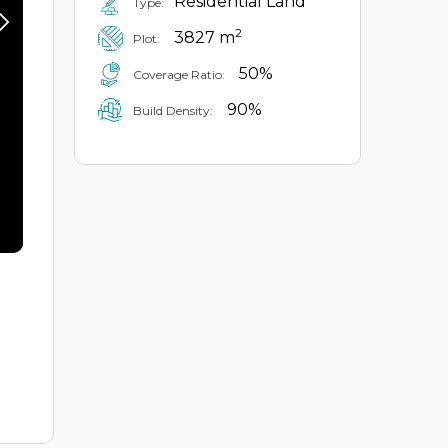
Residential Land
Type:
2
3827 m
Plot:
50%
Coverage Ratio:
90%
Build Density: