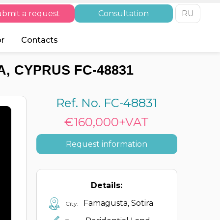
bmit a request
Consultation
RU
or
Contacts
, CYPRUS FC-48831
Ref. No. FC-48831
€160,000+VAT
Request information
Details:
Famagusta, Sotira
City: