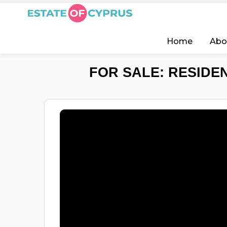
Home
Abo
FOR SALE: RESIDEN