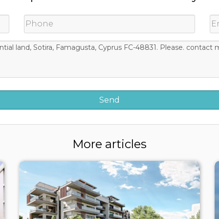
More articles