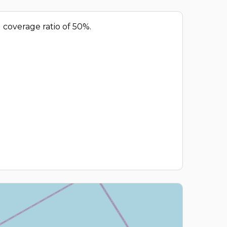
d coverage ratio of 50%.