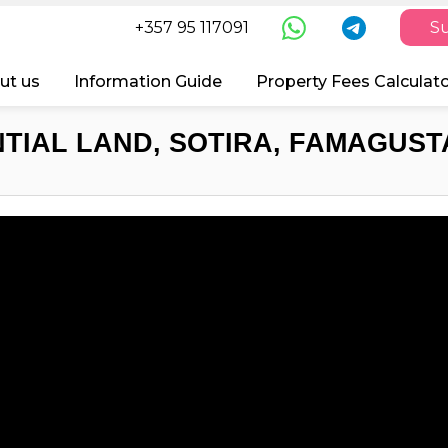
+357 95 117091
Su
ut us
Information Guide
Property Fees Calculat
TIAL LAND, SOTIRA, FAMAGUSTA