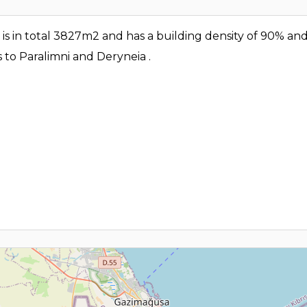
eld is in total 3827m2 and has a building density of 90% an
s to Paralimni and Deryneia .