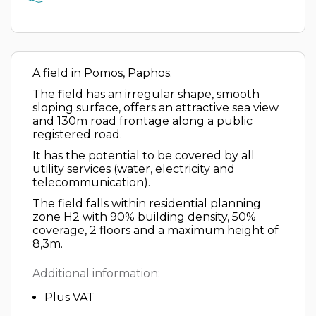
A field in Pomos, Paphos.
The field has an irregular shape, smooth
sloping surface, offers an attractive sea view
and 130m road frontage along a public
registered road.
It has the potential to be covered by all
utility services (water, electricity and
telecommunication).
The field falls within residential planning
zone H2 with 90% building density, 50%
coverage, 2 floors and a maximum height of
8,3m.
Additional information:
Plus VAT