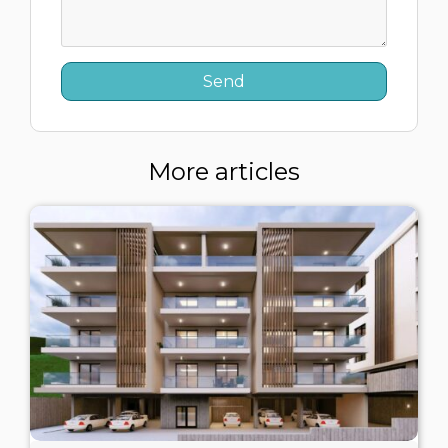
More articles