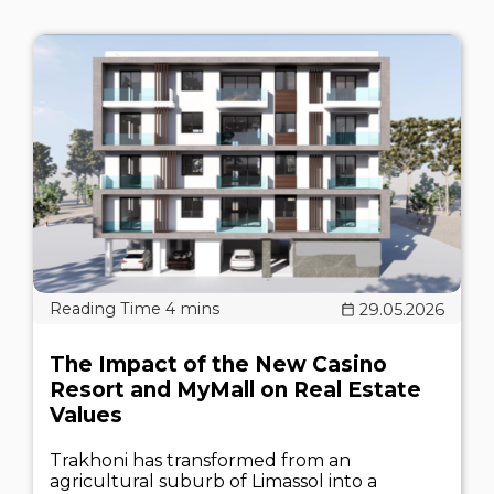
29.05.2026
The Impact of the New Casino
Resort and MyMall on Real Estate
Values
Trakhoni has transformed from an
agricultural suburb of Limassol into a