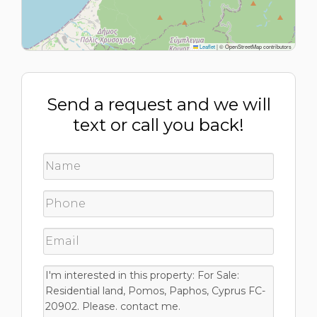
Leaflet
|
© OpenStreetMap contributors
Send a request and we will
text or call you back!