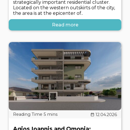
strategically important residential cluster.
Located on the western outskirts of the city,
the area is at the epicenter of..
Read more
12.04.2026
Agios Ioannis and Omonia: