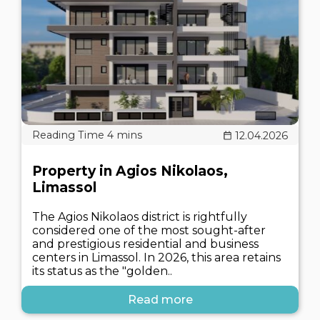
12.04.2026
Property in Agios Nikolaos,
Limassol
The Agios Nikolaos district is rightfully
considered one of the most sought-after
and prestigious residential and business
centers in Limassol. In 2026, this area retains
its status as the "golden..
Read more