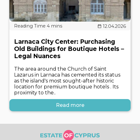
12.04.2026
Larnaca City Center: Purchasing
Old Buildings for Boutique Hotels –
Legal Nuances
The area around the Church of Saint
Lazarus in Larnaca has cemented its status
as the island's most sought-after historic
location for premium boutique hotels . Its
proximity to the..
Read more