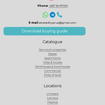
Phone
+357 95 117091
E-mail
estateofcyprus@gmail.com
Download buying guide
Catalogue
New built properties
Resale
Apartments
Villas & houses
Penthouses & townhouses
Commercial
Plots of land
Locations
Limassol
Larnaca
Paphos