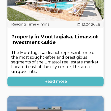
12.04.2026
Property in Mouttagiaka, Limassol:
Investment Guide
The Mouttagiaka district represents one of
the most sought-after and prestigious
segments of the Limassol real estate market.
Located east of the city center, this area is
unique in its..
Read more