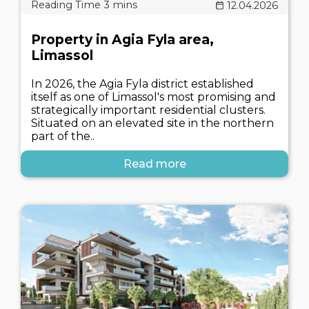
12.04.2026
Property in Agia Fyla area,
Limassol
In 2026, the Agia Fyla district established
itself as one of Limassol's most promising and
strategically important residential clusters.
Situated on an elevated site in the northern
part of the..
Read more