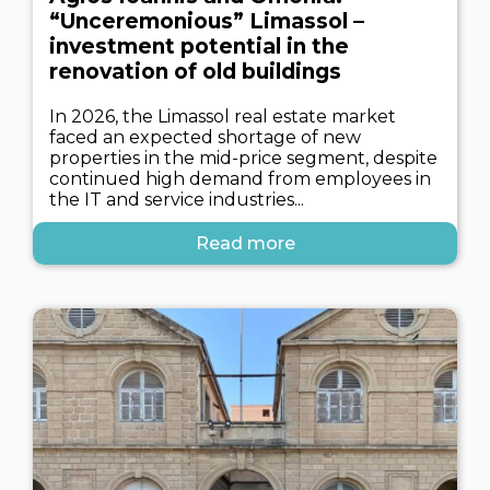
“Unceremonious” Limassol –
investment potential in the
renovation of old buildings
In 2026, the Limassol real estate market
faced an expected shortage of new
properties in the mid-price segment, despite
continued high demand from employees in
the IT and service industries...
Read more