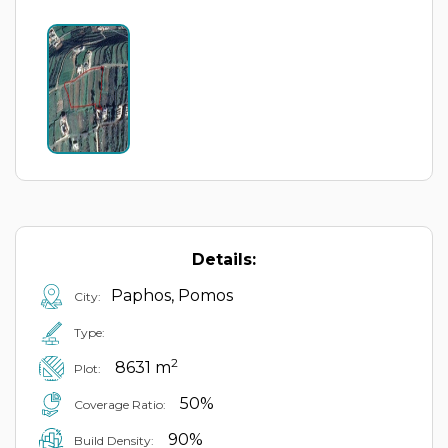
Details:
Paphos, Pomos
City:
Type:
2
8631 m
Plot:
50%
Coverage Ratio:
90%
Build Density: