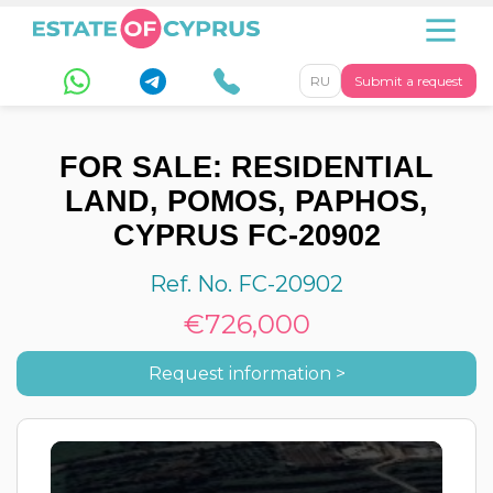
RU
Submit a request
FOR SALE: RESIDENTIAL
LAND, POMOS, PAPHOS,
CYPRUS FC-20902
Ref. No. FC-20902
€726,000
Request information >