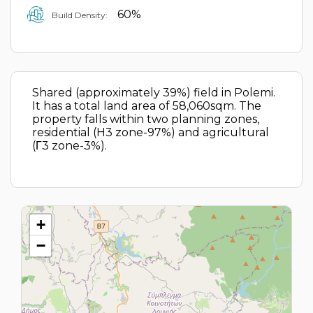
60%
Build Density:
Shared (approximately 39%) field in Polemi.
It has a total land area of 58,060sqm. The
property falls within two planning zones,
residential (H3 zone-97%) and agricultural
(Γ3 zone-3%).
+
−