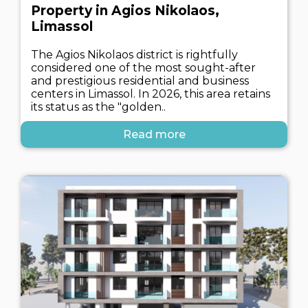
Property in Agios Nikolaos,
Limassol
The Agios Nikolaos district is rightfully
considered one of the most sought-after
and prestigious residential and business
centers in Limassol. In 2026, this area retains
its status as the "golden..
Read more