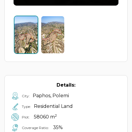
Details:
Paphos, Polemi
City:
Residential Land
Type:
2
58060 m
Plot:
35%
Coverage Ratio: