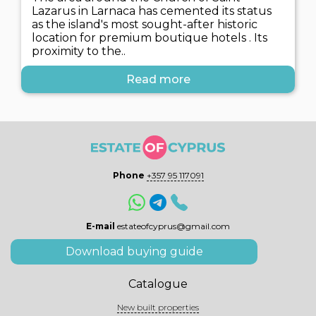
Lazarus in Larnaca has cemented its status
as the island's most sought-after historic
location for premium boutique hotels . Its
proximity to the..
Read more
Phone
+357 95 117091
E-mail
estateofcyprus@gmail.com
Download buying guide
Catalogue
New built properties