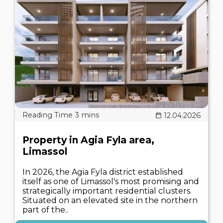
12.04.2026
Property in Agia Fyla area,
Limassol
In 2026, the Agia Fyla district established
itself as one of Limassol's most promising and
strategically important residential clusters.
Situated on an elevated site in the northern
part of the..