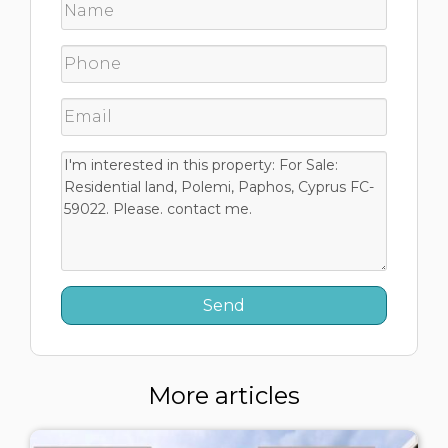
More articles