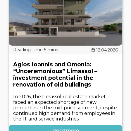
12.04.2026
Agios Ioannis and Omonia:
“Unceremonious” Limassol –
investment potential in the
renovation of old buildings
In 2026, the Limassol real estate market
faced an expected shortage of new
properties in the mid-price segment, despite
continued high demand from employees in
the IT and service industries...
Read more