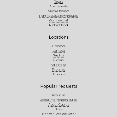
Resale
Apartments
Villas & houses
Penthouses & townhouses
Commercial
Plots of land
Locations
Limassol
Larnaca
Paphos
Nicosia
Agia Napa
Protaras
Troodos
Popular requests
About us
Useful information guide
About Cyprus
News
Transfer Fee Calculator