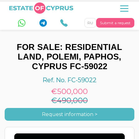
RU
Submit a request
FOR SALE: RESIDENTIAL
LAND, POLEMI, PAPHOS,
CYPRUS FC-59022
Ref. No. FC-59022
€500,000
€490,000
Request information >