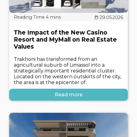
29.05.2026
The Impact of the New Casino
Resort and MyMall on Real Estate
Values
Trakhoni has transformed from an
agricultural suburb of Limassol into a
strategically important residential cluster.
Located on the western outskirts of the city,
the area is at the epicenter of..
Read more