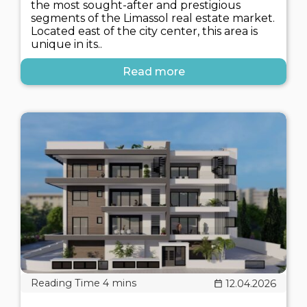
the most sought-after and prestigious
segments of the Limassol real estate market.
Located east of the city center, this area is
unique in its..
Read more
12.04.2026