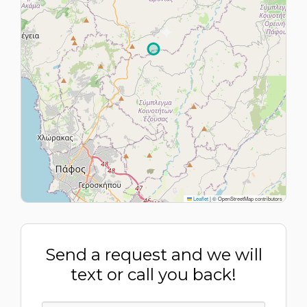
Leaflet
|
© OpenStreetMap contributors
Send a request and we will
text or call you back!