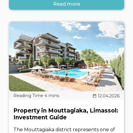
Read more
12.04.2026
Property in Mouttagiaka, Limassol:
Investment Guide
The Mouttagiaka district represents one of