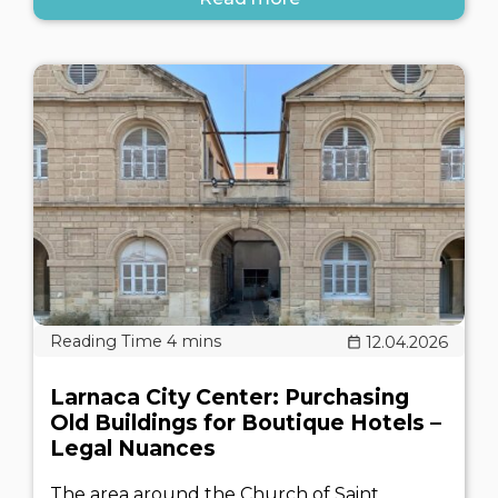
12.04.2026
Larnaca City Center: Purchasing
Old Buildings for Boutique Hotels –
Legal Nuances
The area around the Church of Saint