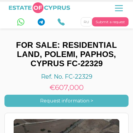
RU
Submit a request
FOR SALE: RESIDENTIAL
LAND, POLEMI, PAPHOS,
CYPRUS FC-22329
Ref. No. FC-22329
€607,000
Request information >