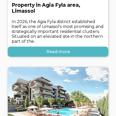
Property in Agia Fyla area,
Limassol
In 2026, the Agia Fyla district established
itself as one of Limassol's most promising and
strategically important residential clusters.
Situated on an elevated site in the northern
part of the..
Read more