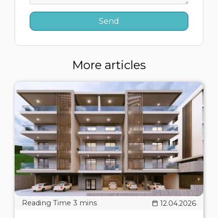
More articles
12.04.2026