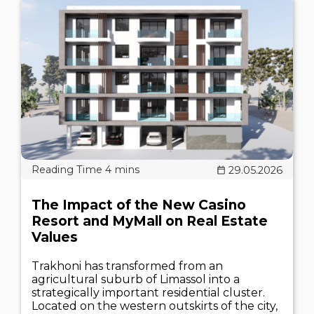
29.05.2026
The Impact of the New Casino
Resort and MyMall on Real Estate
Values
Trakhoni has transformed from an
agricultural suburb of Limassol into a
strategically important residential cluster.
Located on the western outskirts of the city,