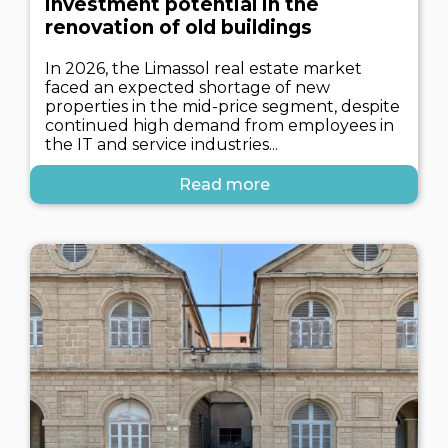
investment potential in the
renovation of old buildings
In 2026, the Limassol real estate market
faced an expected shortage of new
properties in the mid-price segment, despite
continued high demand from employees in
the IT and service industries...
Read more