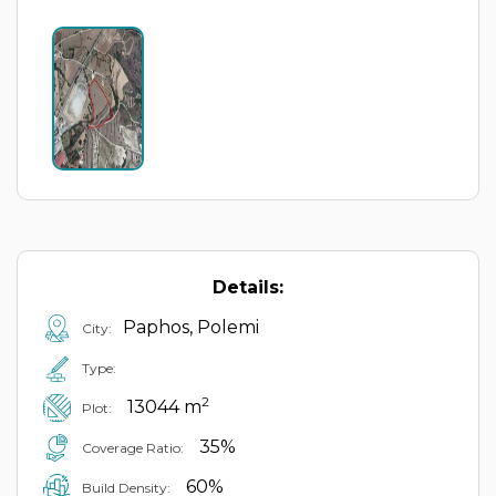
Details:
Paphos, Polemi
City:
Type:
2
13044 m
Plot:
35%
Coverage Ratio:
60%
Build Density: