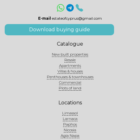
E-mail
estateofcyprus@gmail.com
Download buying guide
Catalogue
New built properties
Resale
Apartments
Villas & houses
Penthouses & townhouses
Commercial
Plots of land
Locations
Limassol
Larnaca
Paphos
Nicosia
Agia Napa