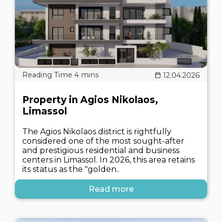
12.04.2026
Property in Agios Nikolaos,
Limassol
The Agios Nikolaos district is rightfully
considered one of the most sought-after
and prestigious residential and business
centers in Limassol. In 2026, this area retains
its status as the "golden..
Read more