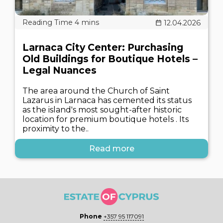
12.04.2026
Larnaca City Center: Purchasing
Old Buildings for Boutique Hotels –
Legal Nuances
The area around the Church of Saint
Lazarus in Larnaca has cemented its status
as the island's most sought-after historic
location for premium boutique hotels . Its
proximity to the..
Read more
Phone
+357 95 117091