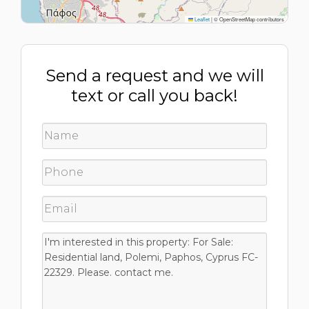
Leaflet
|
© OpenStreetMap contributors
Send a request and we will
text or call you back!