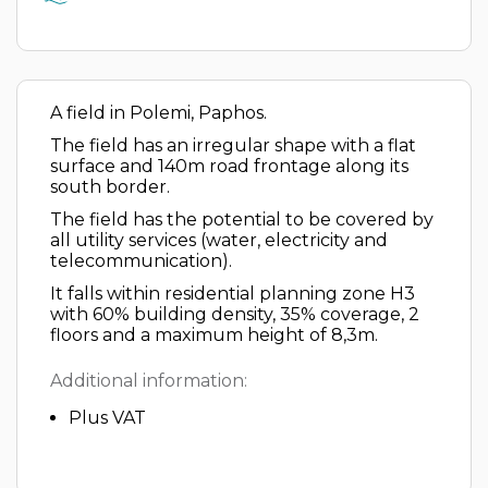
A field in Polemi, Paphos.
The field has an irregular shape with a flat
surface and 140m road frontage along its
south border.
The field has the potential to be covered by
all utility services (water, electricity and
telecommunication).
It falls within residential planning zone H3
with 60% building density, 35% coverage, 2
floors and a maximum height of 8,3m.
Additional information:
Plus VAT