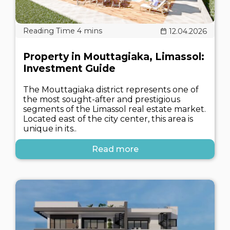
12.04.2026
Property in Mouttagiaka, Limassol:
Investment Guide
The Mouttagiaka district represents one of
the most sought-after and prestigious
segments of the Limassol real estate market.
Located east of the city center, this area is
unique in its..
Read more