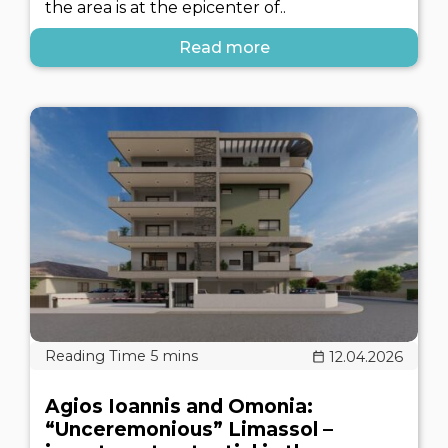
the area is at the epicenter of..
Read more
12.04.2026
Agios Ioannis and Omonia:
“Unceremonious” Limassol –